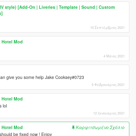
IV style) [Add-On | Liveries | Template | Sound | Custom
s]
10 Σεπτέμβριος 2021
sh Hotel Mod
4 Μάιος 2021
can give you some help Jake Cooksey#0723
5 Φεβρουάριος 2021
sh Hotel Mod
 lol
12 Ιανουάριος 2021
sh Hotel Mod
Καρφιτσωμένο Σχόλιο
l should be fixed now ! Enjoy