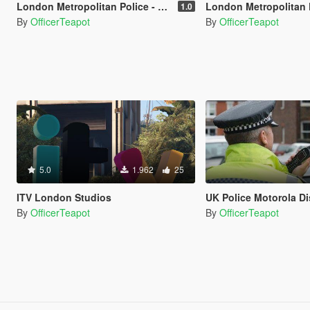
London Metropolitan Police - Vespucci Police New Scotland Yard
London Metropolitan Police - New
1.0
By
OfficerTeapot
By
OfficerTeapot
5.0
1.962
25
ITV London Studios
UK Police Motorola Disp
By
OfficerTeapot
By
OfficerTeapot