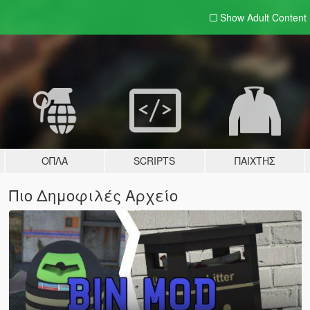
Show Adult
Content
ΌΠΛΑ
SCRIPTS
ΠΑΊΧΤΗΣ
Πιο Δημοφιλές Αρχείο