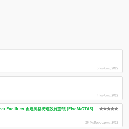
!
5 Ιούλιος 2022
4 Ιούλιος 2022
treet Facilities 香港風格街道設施套裝 [FiveM/GTA5]
28 Φεβρουάριος 2022