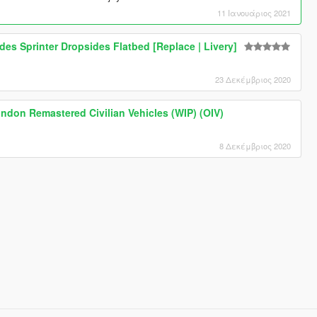
11 Ιανουάριος 2021
des Sprinter Dropsides Flatbed [Replace | Livery]
23 Δεκέμβριος 2020
ondon Remastered Civilian Vehicles (WIP) (OIV)
8 Δεκέμβριος 2020