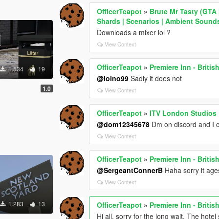
OfficerTeapot
»
Brute Mr Tasty (GTA 
Shards | Scenarios | Ambient Sound
Downloads a mixer lol ?
View Context
OfficerTeapot
»
Premiere Inn - Briti
1.534
19
@lolno99
Sadly it does not
1.0
View Context
OfficerTeapot
»
ITV London Studios
@dom12345678
Dm on discord and I 
View Context
OfficerTeapot
»
Premiere Inn - Briti
@SergeantConnerB
Haha sorry it ages
View Context
1.283
13
OfficerTeapot
»
Premiere Inn - Briti
Hi all, sorry for the long wait. The hote