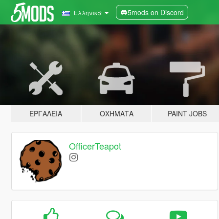
5mods on Discord
Ελληνικά
ΕΡΓΑΛΕΊΑ
ΟΧΉΜΑΤΑ
PAINT JOBS
OfficerTeapot