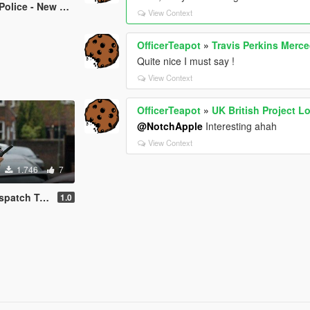
 Scotland Yard Sign
View Context
OfficerTeapot
»
Travis Perkins Merce
Quite nice I must say !
View Context
OfficerTeapot
»
UK British Project L
@NotchApple
Interesting ahah
View Context
1.746
7
atch Tones
1.0