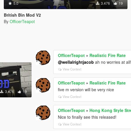
5.0
3.476
19
British Bin Mod V2
By
OfficerTeapot
OfficerTeapot
»
Realistic Fire Rate
@wellalrightjacob
ah no worries at all
View Context
OfficerTeapot
»
Realistic Fire Rate
five m version will be very nice
3.476
19
View Context
OfficerTeapot
»
Hong Kong Style S
Nice to finally see this released!
View Context