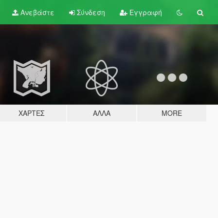
Ανεβάστε
Σύνδεση
Εγγραφή
ΧΆΡΤΕΣ
ΆΛΛΑ
MORE