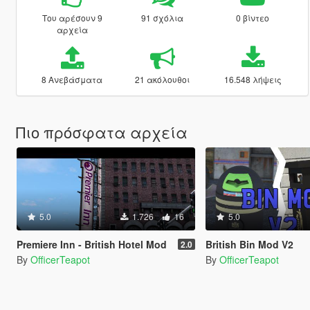
Του αρέσουν 9
91 σχόλια
0 βίντεο
αρχεία
8 Ανεβάσματα
21 ακόλουθοι
16.548 λήψεις
Πιο πρόσφατα αρχεία
5.0
1.726
16
5.0
Premiere Inn - British Hotel Mod
British Bin Mod V2
2.0
By
OfficerTeapot
By
OfficerTeapot