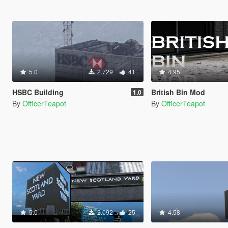
5.0
2.729
41
4.95
HSBC Building
British Bin Mod
1.0
By
OfficerTeapot
By
OfficerTeapot
5.0
2.092
25
4.58