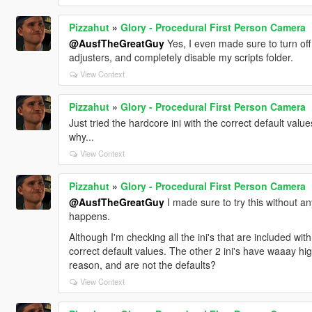
Pizzahut
»
Glory - Procedural First Person Camera
@AusfTheGreatGuy
Yes, I even made sure to turn off 
adjusters, and completely disable my scripts folder.
View Context
Pizzahut
»
Glory - Procedural First Person Camera
Just tried the hardcore ini with the correct default value
why...
View Context
Pizzahut
»
Glory - Procedural First Person Camera
@AusfTheGreatGuy
I made sure to try this without an
happens.
Although I'm checking all the ini's that are included wit
correct default values. The other 2 ini's have waaay h
reason, and are not the defaults?
View Context