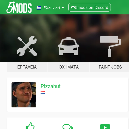
5mods on Discord
Ελληνικά
ΕΡΓΑΛΕΊΑ
ΟΧΉΜΑΤΑ
PAINT JOBS
Pizzahut