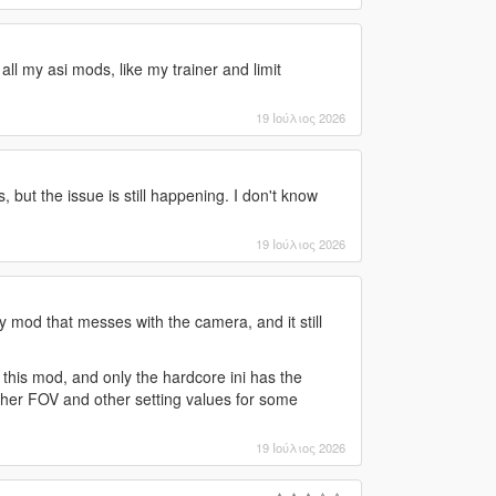
all my asi mods, like my trainer and limit
19 Ιούλιος 2026
s, but the issue is still happening. I don't know
19 Ιούλιος 2026
y mod that messes with the camera, and it still
h this mod, and only the hardcore ini has the
igher FOV and other setting values for some
19 Ιούλιος 2026