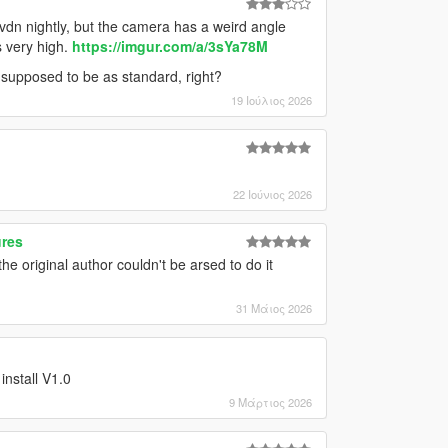
vdn nightly, but the camera has a weird angle
s very high.
https://imgur.com/a/3sYa78M
t's supposed to be as standard, right?
19 Ιούλιος 2026
22 Ιούνιος 2026
ures
the original author couldn't be arsed to do it
31 Μάιος 2026
 install V1.0
9 Μάρτιος 2026