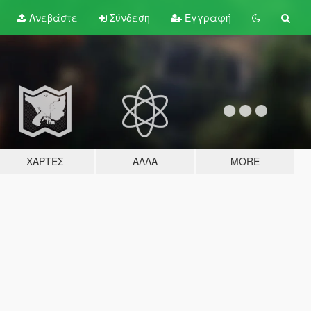
Ανεβάστε
Σύνδεση
Εγγραφή
ΧΆΡΤΕΣ
ΆΛΛΑ
MORE