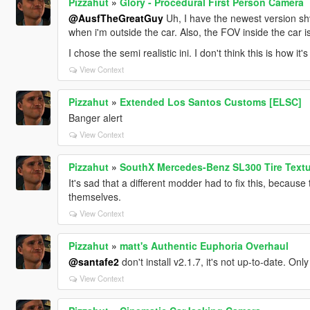
Pizzahut
»
Glory - Procedural First Person Camera
@AusfTheGreatGuy
Uh, I have the newest version sh
when i'm outside the car. Also, the FOV inside the car i
I chose the semi realistic ini. I don't think this is how i
View Context
Pizzahut
»
Extended Los Santos Customs [ELSC]
Banger alert
View Context
Pizzahut
»
SouthX Mercedes-Benz SL300 Tire Text
It's sad that a different modder had to fix this, because 
themselves.
View Context
Pizzahut
»
matt's Authentic Euphoria Overhaul
@santafe2
don't install v2.1.7, it's not up-to-date. Only
View Context