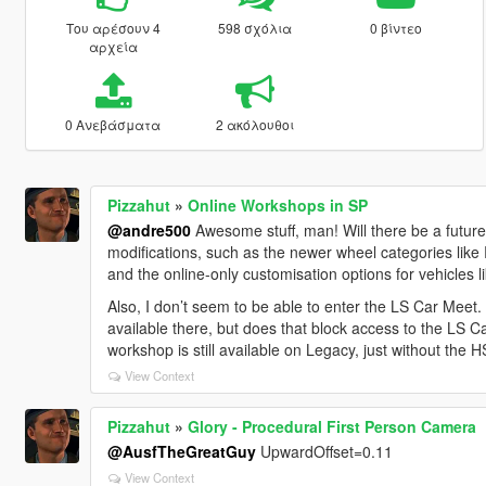
Του αρέσουν 4
598 σχόλια
0 βίντεο
αρχεία
0 Ανεβάσματα
2 ακόλουθοι
Pizzahut
»
Online Workshops in SP
@andre500
Awesome stuff, man! Will there be a future
modifications, such as the newer wheel categories like
and the online-only customisation options for vehicles lik
Also, I don’t seem to be able to enter the LS Car Meet.
available there, but does that block access to the LS C
workshop is still available on Legacy, just without the
View Context
Pizzahut
»
Glory - Procedural First Person Camera
@AusfTheGreatGuy
UpwardOffset=0.11
View Context