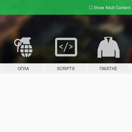
Show Adult
Content
ΌΠΛΑ
SCRIPTS
ΠΑΊΧΤΗΣ