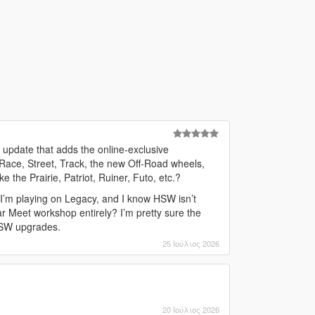
 update that adds the online-exclusive
 Race, Street, Track, the new Off-Road wheels,
e the Prairie, Patriot, Ruiner, Futo, etc.?
 I’m playing on Legacy, and I know HSW isn’t
ar Meet workshop entirely? I’m pretty sure the
 HSW upgrades.
25 Ιούλιος 2026
20 Ιούλιος 2026