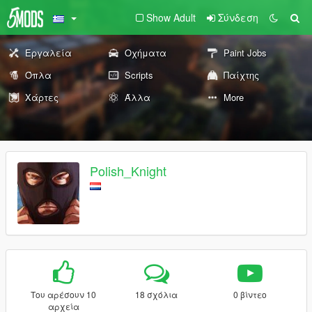
Show Adult
Σύνδεση
Εργαλεία
Οχήματα
Paint Jobs
Όπλα
Scripts
Παίχτης
Χάρτες
Άλλα
More
Polish_Knight
Του αρέσουν 10
18 σχόλια
0 βίντεο
αρχεία