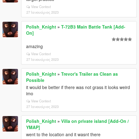
View Context
27 Ιανουάριος 2023
Polish_Knight
»
T-72B3 Main Battle Tank [Add-
On]
amazing
View Context
27 Ιανουάριος 2023
Polish_Knight
»
Trevor's Trailer as Clean as
Possible
it would be better if there was not grass it looks weird
imo
View Context
27 Ιανουάριος 2023
Polish_Knight
»
Villa on private island [Add-On /
YMAP]
went to the location and it wasnt there