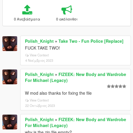
0 Ανεβάσματα
0 ακόλουθοι
Polish_Knight
»
Take Two - Fun Police [Replace]
FUCK TAKE TWO!
View Context
4 Νοέμβριος 2023
Polish_Knight
»
FIZEEK: New Body and Wardrobe
For Michael (Legacy)
W mod also thanks for fixing the file
View Context
22 Οκτώβριος 2023
Polish_Knight
»
FIZEEK: New Body and Wardrobe
For Michael (Legacy)
why is the zip file empty?