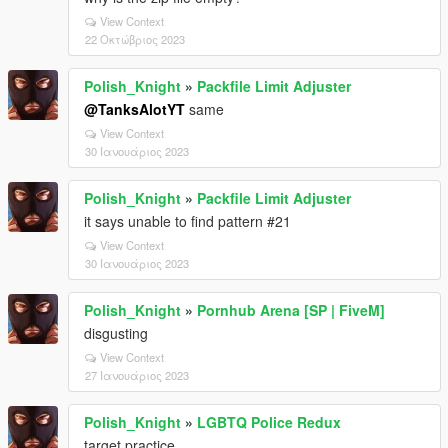
View Context
22 Οκτώβριος 2023
Polish_Knight
»
Packfile Limit Adjuster
@TanksAlotYT
same
View Context
30 Ιανουάριος 2023
Polish_Knight
»
Packfile Limit Adjuster
it says unable to find pattern #21
View Context
30 Ιανουάριος 2023
Polish_Knight
»
Pornhub Arena [SP | FiveM]
disgusting
View Context
27 Ιανουάριος 2023
Polish_Knight
»
LGBTQ Police Redux
target practice