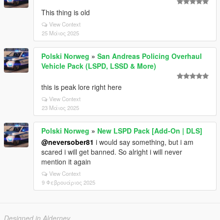
This thing is old
View Context
25 Μάιος 2025
Polski Norweg
»
San Andreas Policing Overhaul
Vehicle Pack (LSPD, LSSD & More)
this is peak lore right here
View Context
23 Μάιος 2025
Polski Norweg
»
New LSPD Pack [Add-On | DLS]
@neversober81
i would say something, but i am
scared i will get banned. So alright i will never
mention it again
View Context
9 Φεβρουάριος 2025
Designed in Alderney