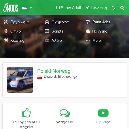
Show Adult
Σύνδεση
Εργαλεία
Οχήματα
Paint Jobs
Όπλα
Scripts
Παίχτης
Χάρτες
Άλλα
More
Polski Norweg
Discord: filipthekingx
Του αρέσουν 19
52 σχόλια
0 βίντεο
αρχεία