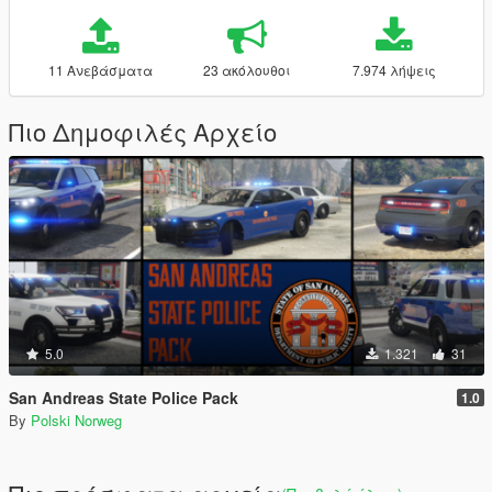
11 Ανεβάσματα
23 ακόλουθοι
7.974 λήψεις
Πιο Δημοφιλές Αρχείο
5.0
1.321
31
San Andreas State Police Pack
1.0
By
Polski Norweg