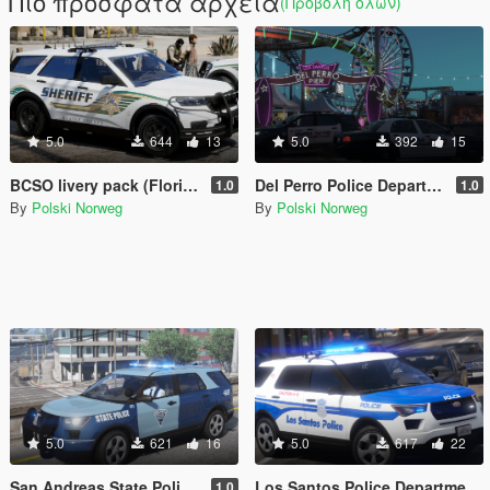
Πιο πρόσφατα αρχεία
(Προβολή όλων)
5.0
644
13
5.0
392
15
BCSO livery pack (Florida Based)
Del Perro Police Department livery pack
1.0
1.0
By
Polski Norweg
By
Polski Norweg
5.0
621
16
5.0
617
22
San Andreas State Police livery pack
Los Santos Police Department livery pack (Boston inspired)
1.0