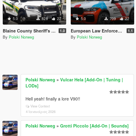
5.0
828
22
5.0
709
22
Blaine County Sheriff's Office Livery pack
European Law Enforcement Livery Pack
1.0
1.1
By
Polski Norweg
By
Polski Norweg
Polski Norweg
»
Vulcar Hela [Add-On | Tuning |
LODs]
Hell yeah! finally a lore V90!!
View Context
4 Ιανουάριος 2026
Polski Norweg
»
Grotti Piccolo [Add-On | Sounds]