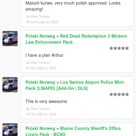
Maluch kurwa, very much polish approved. Looks
amazing!
View Context
28 Δεκέμβριος 2025
Polski Norweg
»
Red Dead Redemption 2 Modern
Law Enforcement Pack
I have a plan Arthur
View Context
22 Οκτώβριος 2025
Polski Norweg
»
Los Santos Airport Police Mini-
Pack (LSIAPD) [Add-On | DLS]
This is very awesome
View Context
19 Οκτώβριος 2025
Polski Norweg
»
Blaine County Sheriff's Office
Livery Pack - BCSO