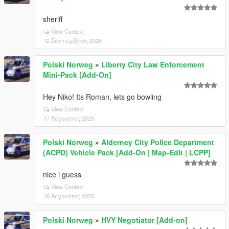
sheriff
View Context
12 Σεπτέμβριος 2025
Polski Norweg
»
Liberty City Law Enforcement
Mini-Pack [Add-On]
Hey Niko! Its Roman, lets go bowling
View Context
17 Αύγουστος 2025
Polski Norweg
»
Alderney City Police Department
(ACPD) Vehicle Pack [Add-On | Map-Edit | LCPP]
nice i guess
View Context
16 Αύγουστος 2025
Polski Norweg
»
HVY Negotiator [Add-on]