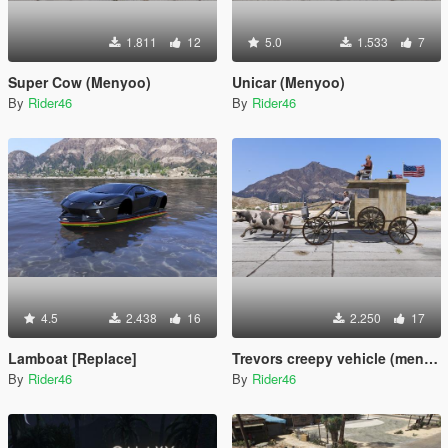
1.811
12
5.0
1.533
7
Super Cow (Menyoo)
Unicar (Menyoo)
By
Rider46
By
Rider46
4.5
2.438
16
2.250
17
Lamboat [Replace]
Trevors creepy vehicle (menyoo)
By
Rider46
By
Rider46