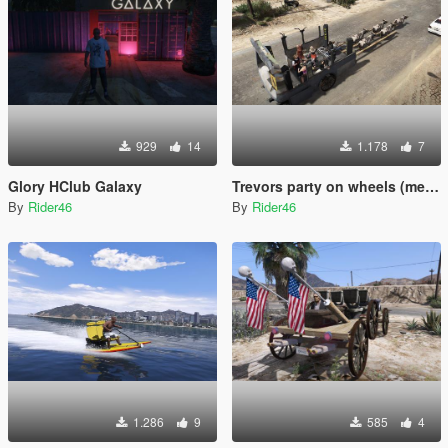
929
14
1.178
7
Glory HClub Galaxy
Trevors party on wheels (menyoo)
By
Rider46
By
Rider46
1.286
9
585
4