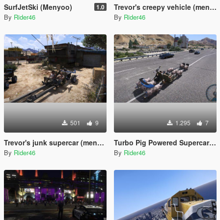
SurfJetSki (Menyoo)
Trevor's creepy vehicle (menyoo)
1.0
By
Rider46
By
Rider46
501
9
1.295
7
Trevor's junk supercar (menyoo)
Turbo Pig Powered Supercar (Menyoo)
By
Rider46
By
Rider46