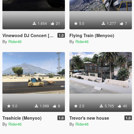
1.654
21
5.0
1.277
7
Vinewood DJ Concert [Menyoo]
Flying Train (Menyoo)
1.0
By
Rider46
By
Rider46
5.0
1.099
8
2.5
5.705
40
Trashicle (Menyoo)
Trevor's new house
1.0
1.0
By
Rider46
By
Rider46