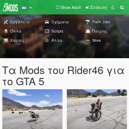
Show Adult
Σύνδεση
Εργαλεία
Οχήματα
Paint Jobs
Όπλα
Scripts
Παίχτης
Χάρτες
Άλλα
More
Τα Mods του Rider46 για
το GTA 5