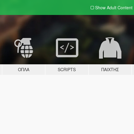
Show Adult
Content
ΌΠΛΑ
SCRIPTS
ΠΑΊΧΤΗΣ