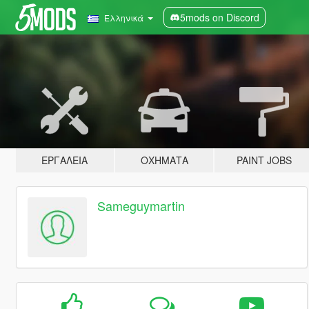
5mods on Discord
Ελληνικά
ΕΡΓΑΛΕΊΑ
ΟΧΉΜΑΤΑ
PAINT JOBS
Sameguymartin