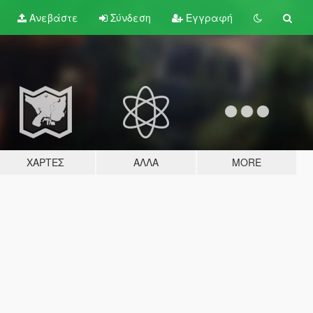
Ανεβάστε
Σύνδεση
Εγγραφή
ΧΆΡΤΕΣ
ΆΛΛΑ
MORE