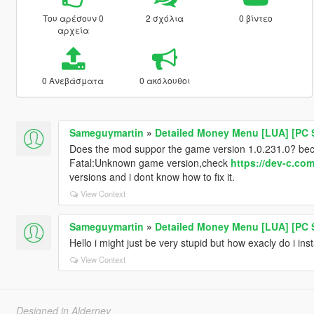
Του αρέσουν 0
2 σχόλια
0 βίντεο
αρχεία
0 Ανεβάσματα
0 ακόλουθοι
Sameguymartin
»
Detailed Money Menu [LUA] [PC 
Does the mod suppor the game version 1.0.231.0? beca
Fatal:Unknown game version,check
https://dev-c.co
versions and i dont know how to fix it.
View Context
Sameguymartin
»
Detailed Money Menu [LUA] [PC 
Hello i might just be very stupid but how exacly do i ins
View Context
Designed in Alderney