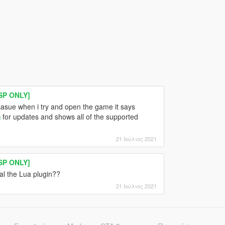
SP ONLY]
sue when i try and open the game it says
m
for updates and shows all of the supported
21 Ιούλιος 2021
SP ONLY]
tal the Lua plugin??
21 Ιούλιος 2021