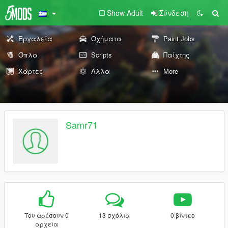
Show Adult
Σύνδεση
Εργαλεία
Οχήματα
Paint Jobs
Όπλα
Scripts
Παίχτης
Χάρτες
Άλλα
More
Samr71
Του αρέσουν 0
13 σχόλια
0 βίντεο
αρχεία