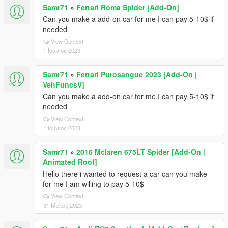
Samr71
»
Ferrari Roma Spider [Add-On]
Can you make a add-on car for me I can pay 5-10$ if
needed
View Context
1 Ιούνιος 2023
Samr71
»
Ferrari Purosangue 2023 [Add-On |
VehFuncsV]
Can you make a add-on car for me I can pay 5-10$ if
needed
View Context
1 Ιούνιος 2023
Samr71
»
2016 Mclaren 675LT Spider [Add-On |
Animated Roof]
Hello there i wanted to request a car can you make
for me I am willing to pay 5-10$
View Context
31 Μάιος 2023