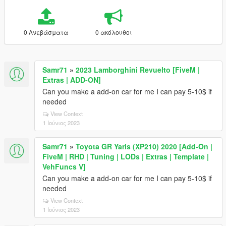
0 Ανεβάσματα
0 ακόλουθοι
Samr71
»
2023 Lamborghini Revuelto [FiveM |
Extras | ADD-ON]
Can you make a add-on car for me I can pay 5-10$ if
needed
View Context
1 Ιούνιος 2023
Samr71
»
Toyota GR Yaris (XP210) 2020 [Add-On |
FiveM | RHD | Tuning | LODs | Extras | Template |
VehFuncs V]
Can you make a add-on car for me I can pay 5-10$ if
needed
View Context
1 Ιούνιος 2023