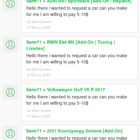
Samr71
»
Audi RS7 Sportback [Add-On / Replace]
Hello there i wanted to request a car can you make
for me I am willing to pay 5-10$
View Context
31 Μάιος 2023
Samr71
»
BMW E60 M5 [Add-On | Tuning |
Liveries]
Hello there i wanted to request a car can you make
for me I am willing to pay 5-10$
View Context
31 Μάιος 2023
Samr71
»
Volkswagen Golf VII R 2017
Hello there i wanted to request a car can you make
for me I am willing to pay 5-10$
View Context
31 Μάιος 2023
Samr71
»
2021 Koenigsegg Gemera [Add-On]
Hello there i wanted to request a car can you make