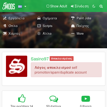
Show Adult
Σύνδεση
Εργαλεία
Οχήματα
Paint Jobs
Όπλα
Scripts
Παίχτης
Χάρτες
Άλλα
More
Sasino97
Αποκλεισμένος
Λόγος αποκλεισμού
self
promotion/spam/duplicate account
Του αρέσουν 14
53 σχόλια
0 βίντεο