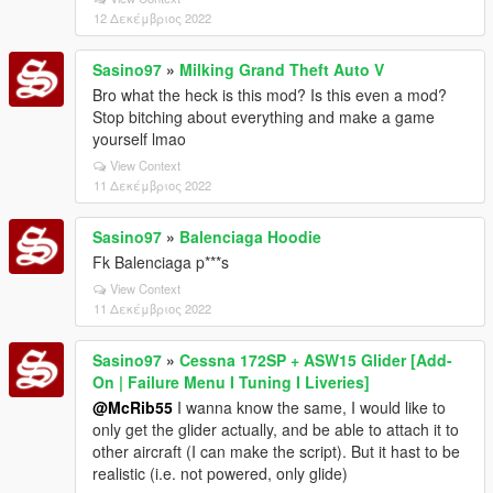
12 Δεκέμβριος 2022
Sasino97
»
Milking Grand Theft Auto V
Bro what the heck is this mod? Is this even a mod?
Stop bitching about everything and make a game
yourself lmao
View Context
11 Δεκέμβριος 2022
Sasino97
»
Balenciaga Hoodie
Fk Balenciaga p***s
View Context
11 Δεκέμβριος 2022
Sasino97
»
Cessna 172SP + ASW15 Glider [Add-
On | Failure Menu I Tuning I Liveries]
@McRib55
I wanna know the same, I would like to
only get the glider actually, and be able to attach it to
other aircraft (I can make the script). But it hast to be
realistic (i.e. not powered, only glide)