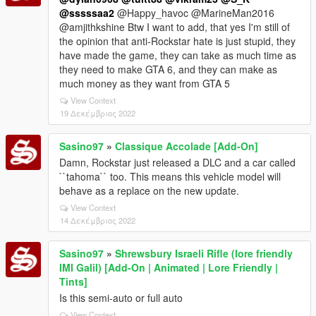
@sssssaa2
@Happy_havoc @MarineMan2016
@amjithkshine Btw I want to add, that yes I'm still of
the opinion that anti-Rockstar hate is just stupid, they
have made the game, they can take as much time as
they need to make GTA 6, and they can make as
much money as they want from GTA 5
View Context
19 Δεκέμβριος 2022
Sasino97
»
Classique Accolade [Add-On]
Damn, Rockstar just released a DLC and a car called
``tahoma`` too. This means this vehicle model will
behave as a replace on the new update.
View Context
14 Δεκέμβριος 2022
Sasino97
»
Shrewsbury Israeli Rifle (lore friendly
IMI Galil) [Add-On | Animated | Lore Friendly |
Tints]
Is this semi-auto or full auto
View Context