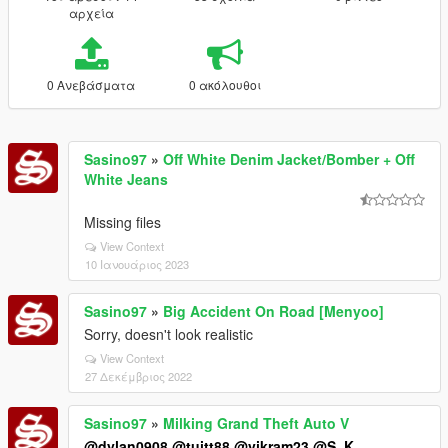
αρχεία
0 Ανεβάσματα
0 ακόλουθοι
Sasino97
»
Off White Denim Jacket/Bomber + Off
White Jeans
Missing files
View Context
10 Ιανουάριος 2023
Sasino97
»
Big Accident On Road [Menyoo]
Sorry, doesn't look realistic
View Context
27 Δεκέμβριος 2022
Sasino97
»
Milking Grand Theft Auto V
@dylan0908
@tuitt88
@vikram23
@S_K