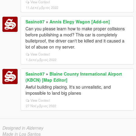
View Context
11 Δεκέμβριος 2022
Sasino97
»
Annis Elegy Wagon [Add-on]
Can you please learn how to make proper collisions
before publishing a mod? This car is completely
bulletproof, the driver can't be killed and it caused a
lot of abuse on my server.
View Context
1 Δεκέμβριος 2022
Sasino97
»
Blaine County International Airport
(KBCN) [Map Editor]
Awful building placing. It's so unrealistic, and
impossible to land big planes
View Context
27 Νοέμβριος 2022
Designed in Alderney
Made in Los Santos