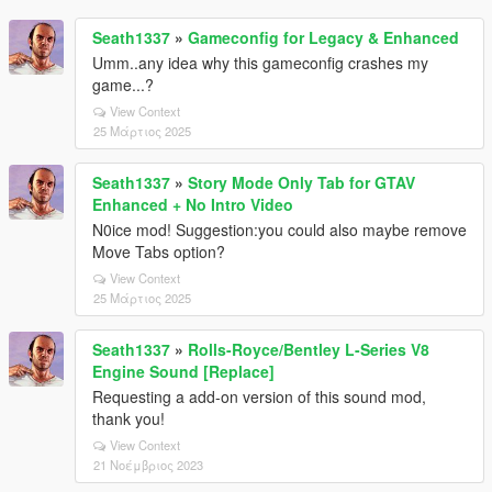
Seath1337
»
Gameconfig for Legacy & Enhanced
Umm..any idea why this gameconfig crashes my
game...?
View Context
25 Μάρτιος 2025
Seath1337
»
Story Mode Only Tab for GTAV
Enhanced + No Intro Video
N0ice mod! Suggestion:you could also maybe remove
Move Tabs option?
View Context
25 Μάρτιος 2025
Seath1337
»
Rolls-Royce/Bentley L-Series V8
Engine Sound [Replace]
Requesting a add-on version of this sound mod,
thank you!
View Context
21 Νοέμβριος 2023