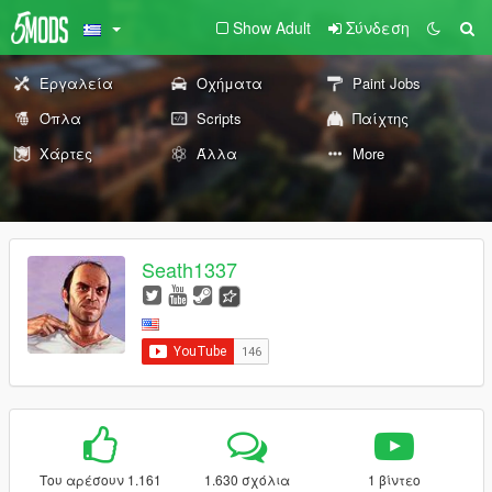
Show Adult
Σύνδεση
Εργαλεία
Οχήματα
Paint Jobs
Όπλα
Scripts
Παίχτης
Χάρτες
Άλλα
More
Seath1337
Του αρέσουν 1.161
1.630 σχόλια
1 βίντεο