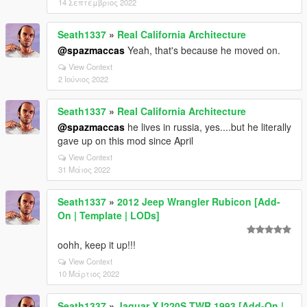
14 Σεπτέμβριος 2022
Seath1337
»
Real California Architecture
@spazmaccas
Yeah, that's because he moved on.
View Context
2 Ιούνιος 2022
Seath1337
»
Real California Architecture
@spazmaccas
he lives in russia, yes....but he literally
gave up on this mod since April
View Context
31 Μάιος 2022
Seath1337
»
2012 Jeep Wrangler Rubicon [Add-
On | Template | LODs]
oohh, keep it up!!!
View Context
10 Μάρτιος 2022
Seath1337
»
Jaguar XJ220S TWR 1993 [Add-On |