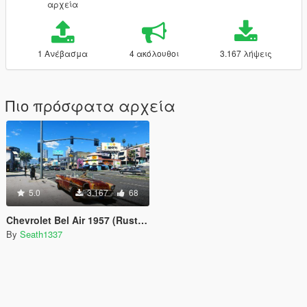
αρχεία
1 Ανέβασμα
4 ακόλουθοι
3.167 λήψεις
Πιο πρόσφατα αρχεία
5.0
3.167
68
Chevrolet Bel Air 1957 (Rusty Version & Roofless)
By
Seath1337