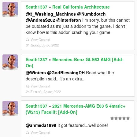
Seath1337
»
Real California Architecture
@3_Washing_Machines
@Numbdotch
@AndreaS202
@Interferon
I'm sorry, but this cannot
be outdated as it's just a addon to the game. I don't
know how is this addon crashing your game.
View Context
31 Δεκέμβριος 2022
Seath1337
»
Mercedes-Benz GLS63 AMG [Add-
On]
@Winters
@GodBlessingDH
Read what the
description said...it's an extra...
View Context
24 Σεπτέμβριος 2022
Seath1337
»
2021 Mercedes-AMG E63 S 4matic+
(W213) Facelift [Add-On]
@ahmeda1999
It got featured...well done!
View Context