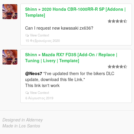
Shinn
»
2020 Honda CBR-1000RR-R SP [Addons |
Template]
Can I request new kawasaki zx636?
View Context
15 Φεβρουάριος 2020
Shinn
»
Mazda RX7 FD3S [Add-On / Replace |
Tuning | Livery | Template]
@Neos7
"I've updated them for the bikers DLC
update, download this file Link."
This link isn't work
View Context
6 Αύγουστος 2019
Designed in Alderney
Made in Los Santos