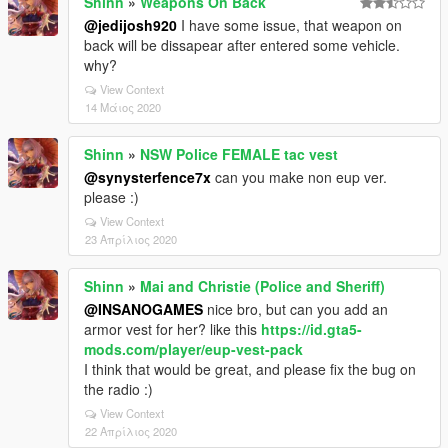
Shinn
»
Weapons On Back
@jedijosh920
I have some issue, that weapon on
back will be dissapear after entered some vehicle.
why?
View Context
14 Μάιος 2020
Shinn
»
NSW Police FEMALE tac vest
@synysterfence7x
can you make non eup ver.
please :)
View Context
23 Απρίλιος 2020
Shinn
»
Mai and Christie (Police and Sheriff)
@INSANOGAMES
nice bro, but can you add an
armor vest for her? like this
https://id.gta5-
mods.com/player/eup-vest-pack
I think that would be great, and please fix the bug on
the radio :)
View Context
22 Απρίλιος 2020