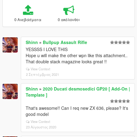
0 Ανεβάσματα
0 ακόλουθοι
Shinn
»
Bullpup Assault Rifle
YESSSS I LOVE THIS
Hope u will make the other wpn like this attachment..
That double stack magazine looks great !!
View Context
2 Σεπτέμβριος 2021
Shinn
»
2020 Ducati desmosedici GP20 [ Add-On |
Template ]
That's awesome!! Can I req new ZX 636, please? It's
good model
View Context
23 Αύγουστος 2020