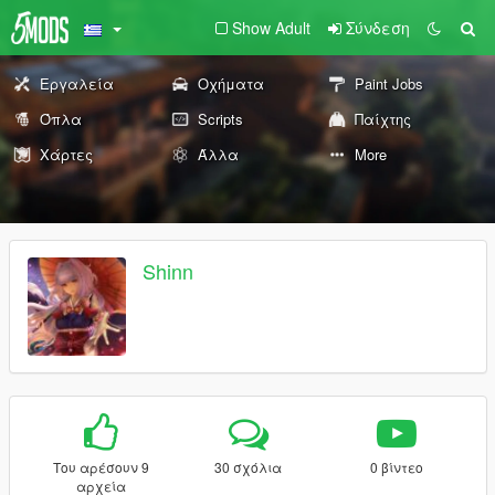
Show Adult
Σύνδεση
Εργαλεία
Οχήματα
Paint Jobs
Όπλα
Scripts
Παίχτης
Χάρτες
Άλλα
More
Shinn
Του αρέσουν 9
30 σχόλια
0 βίντεο
αρχεία