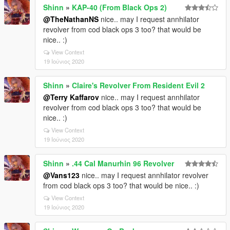
Shinn
»
KAP-40 (From Black Ops 2)
@TheNathanNS
nice.. may I request annhilator
revolver from cod black ops 3 too? that would be
nice.. :)
View Context
19 Ιούνιος 2020
Shinn
»
Claire's Revolver From Resident Evil 2
@Terry Kaffarov
nice.. may I request annhilator
revolver from cod black ops 3 too? that would be
nice.. :)
View Context
19 Ιούνιος 2020
Shinn
»
.44 Cal Manurhin 96 Revolver
@Vans123
nice.. may I request annhilator revolver
from cod black ops 3 too? that would be nice.. :)
View Context
19 Ιούνιος 2020