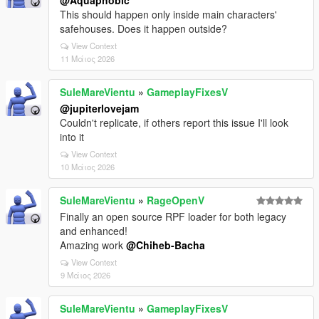
@Aquaphobic
This should happen only inside main characters'
safehouses. Does it happen outside?
View Context
11 Μάιος 2026
SuleMareVientu
»
GameplayFixesV
@jupiterlovejam
Couldn't replicate, if others report this issue I'll look
into it
View Context
10 Μάιος 2026
SuleMareVientu
»
RageOpenV
Finally an open source RPF loader for both legacy
and enhanced!
Amazing work
@Chiheb-Bacha
View Context
9 Μάιος 2026
SuleMareVientu
»
GameplayFixesV