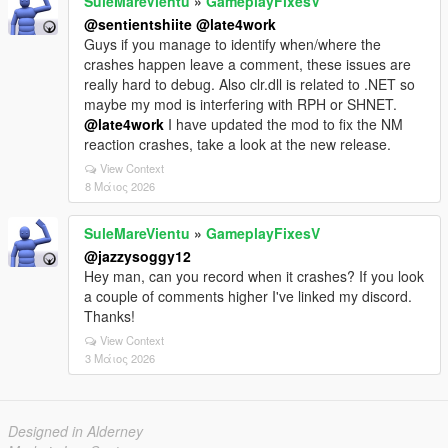
SuleMareVientu
»
GameplayFixesV
@sentientshiite
@late4work
Guys if you manage to identify when/where the
crashes happen leave a comment, these issues are
really hard to debug. Also clr.dll is related to .NET so
maybe my mod is interfering with RPH or SHNET.
@late4work
I have updated the mod to fix the NM
reaction crashes, take a look at the new release.
View Context
8 Μάιος 2026
SuleMareVientu
»
GameplayFixesV
@jazzysoggy12
Hey man, can you record when it crashes? If you look
a couple of comments higher I've linked my discord.
Thanks!
View Context
3 Μάιος 2026
Designed in Alderney