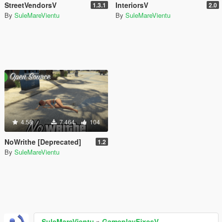
StreetVendorsV
InteriorsV
1.3.1
2.0
By
SuleMareVientu
By
SuleMareVientu
4.58
7.464
104
NoWrithe [Deprecated]
1.2
By
SuleMareVientu
SuleMareVientu
»
GameplayFixesV