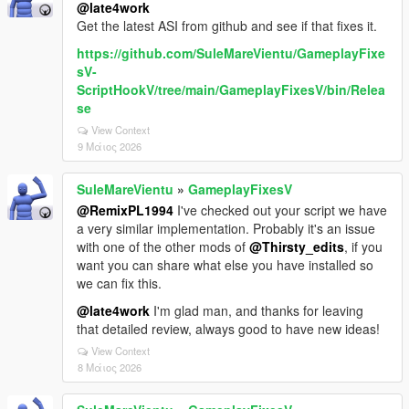
@late4work
Get the latest ASI from github and see if that fixes it.
https://github.com/SuleMareVientu/GameplayFixe
sV-
ScriptHookV/tree/main/GameplayFixesV/bin/Relea
se
View Context
9 Μάιος 2026
SuleMareVientu
»
GameplayFixesV
@RemixPL1994
I've checked out your script we have
a very similar implementation. Probably it's an issue
with one of the other mods of
@Thirsty_edits
, if you
want you can share what else you have installed so
we can fix this.
@late4work
I'm glad man, and thanks for leaving
that detailed review, always good to have new ideas!
View Context
8 Μάιος 2026