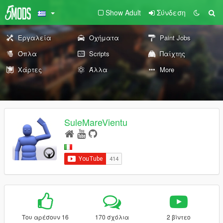
Show Adult
Σύνδεση
Εργαλεία
Οχήματα
Paint Jobs
Όπλα
Scripts
Παίχτης
Χάρτες
Άλλα
More
SuleMareVientu
Του αρέσουν 16
170 σχόλια
2 βίντεο