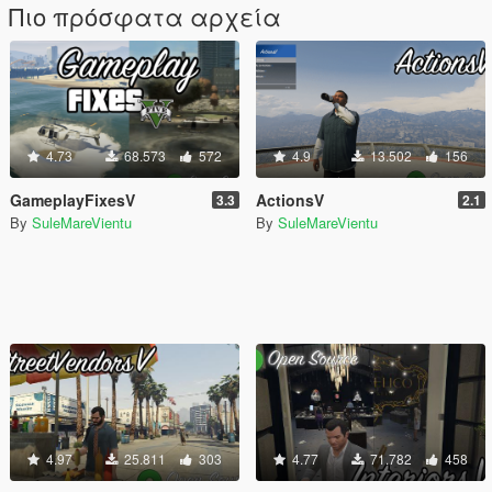
Πιο πρόσφατα αρχεία
4.73
68.573
572
4.9
13.502
156
GameplayFixesV
ActionsV
3.3
2.1
By
SuleMareVientu
By
SuleMareVientu
4.97
25.811
303
4.77
71.782
458