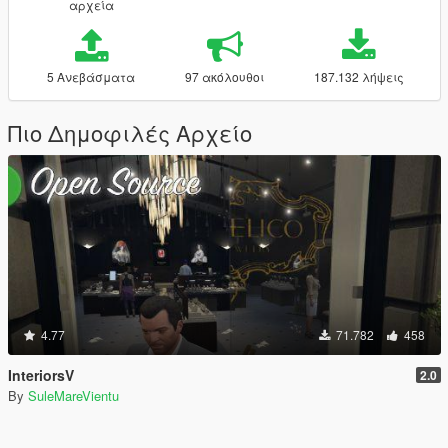
αρχεία
5 Ανεβάσματα
97 ακόλουθοι
187.132 λήψεις
Πιο Δημοφιλές Αρχείο
4.77
71.782
458
InteriorsV
2.0
By
SuleMareVientu