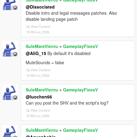
@Dissociated
Disable intro and legal messages patches. Also
disable landing page patch
View Context
19 Μάιος 2026
SuleMareVientu
»
GameplayFixesV
@AliG_15
By default it's disabled
MuteSounds = false
View Context
18 Μάιος 2026
SuleMareVientu
»
GameplayFixesV
@luochen66
Can you post the SHV and the script's log?
View Context
15 Μάιος 2026
SuleMareVientu
»
GameplayFixesV