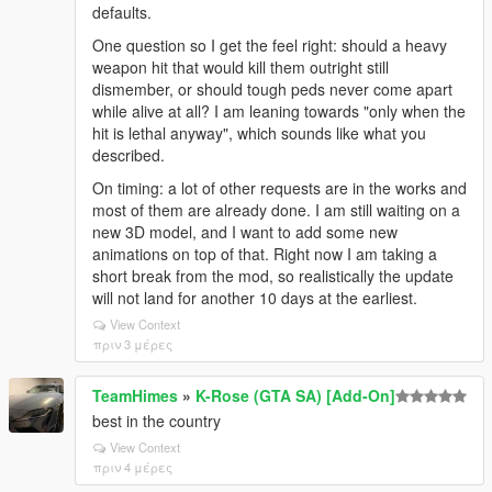
defaults.
One question so I get the feel right: should a heavy
weapon hit that would kill them outright still
dismember, or should tough peds never come apart
while alive at all? I am leaning towards "only when the
hit is lethal anyway", which sounds like what you
described.
On timing: a lot of other requests are in the works and
most of them are already done. I am still waiting on a
new 3D model, and I want to add some new
animations on top of that. Right now I am taking a
short break from the mod, so realistically the update
will not land for another 10 days at the earliest.
View Context
πριν 3 μέρες
TeamHimes
»
K-Rose (GTA SA) [Add-On]
best in the country
View Context
πριν 4 μέρες