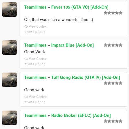
TeamHimes
»
Fever 105 (GTA VC) [Add-On]
Oh, that was such a wonderful time. :)
View Context
πριν 4 μέρες
TeamHimes
»
Impact Blue [Add-On]
Good Work
View Context
πριν 4 μέρες
TeamHimes
»
Tuff Gong Radio (GTA IV) [Add-On]
Good work
View Context
πριν 4 μέρες
TeamHimes
»
Radio Broker (EFLC) [Add-On]
Good work