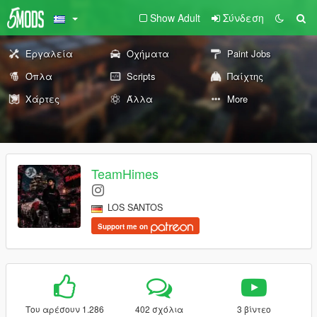
Show Adult
Σύνδεση
Εργαλεία
Οχήματα
Paint Jobs
Όπλα
Scripts
Παίχτης
Χάρτες
Άλλα
More
TeamHimes
LOS SANTOS
Support me on
Του αρέσουν 1.286
402 σχόλια
3 βίντεο