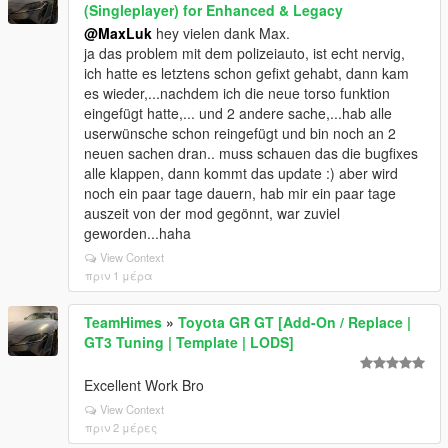
(Singleplayer) for Enhanced & Legacy
@MaxLuk
hey vielen dank Max.
ja das problem mit dem polizeiauto, ist echt nervig,
ich hatte es letztens schon gefixt gehabt, dann kam
es wieder,...nachdem ich die neue torso funktion
eingefügt hatte,... und 2 andere sache,...hab alle
userwünsche schon reingefügt und bin noch an 2
neuen sachen dran.. muss schauen das die bugfixes
alle klappen, dann kommt das update :) aber wird
noch ein paar tage dauern, hab mir ein paar tage
auszeit von der mod gegönnt, war zuviel
geworden...haha
View Context
πριν 1 μέρα
TeamHimes
»
Toyota GR GT [Add-On / Replace |
GT3 Tuning | Template | LODS]
Excellent Work Bro
View Context
πριν 2 μέρες