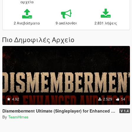
αρχεία
2 Ανεβάσματα
9 ακόλουθοι
2.831 λήψεις
Πιο Δημοφιλές Αρχείο
4.92
2.529
54
Dismemberment Ultimate (Singleplayer) for Enhanced & Legacy
V 1.4
By
TeamHimes