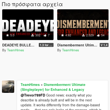
Πιο πρόσφατα αρχεία
5.0
302
7
4.92
2.529
54
DEADEYE BULLETTIME MOD for Legacy and Enhanced Ultimate Edition
Dismemberment Ultimate (Singleplayer) for Enhanced & Legacy
1.3 for Legacy and Enhanced
V 1.4
By
TeamHimes
By
TeamHimes
TeamHimes
»
Dismemberment Ultimate
(Singleplayer) for Enhanced & Legacy
@Trevor789FD
Good news: exactly what you
describe is already built and will be in the next
update. It works differently from the damage-based
mode — that one only looks at the weapon, which is