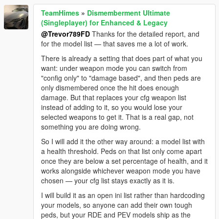
TeamHimes
»
Dismemberment Ultimate
(Singleplayer) for Enhanced & Legacy
@Trevor789FD
Thanks for the detailed report, and
for the model list — that saves me a lot of work.
There is already a setting that does part of what you
want: under weapon mode you can switch from
"config only" to "damage based", and then peds are
only dismembered once the hit does enough
damage. But that replaces your cfg weapon list
instead of adding to it, so you would lose your
selected weapons to get it. That is a real gap, not
something you are doing wrong.
So I will add it the other way around: a model list with
a health threshold. Peds on that list only come apart
once they are below a set percentage of health, and it
works alongside whichever weapon mode you have
chosen — your cfg list stays exactly as it is.
I will build it as an open ini list rather than hardcoding
your models, so anyone can add their own tough
peds, but your RDE and PEV models ship as the