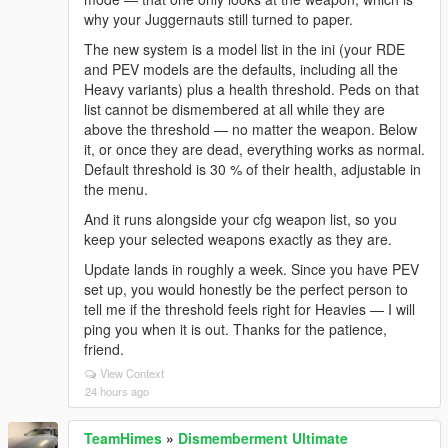
why your Juggernauts still turned to paper.
The new system is a model list in the ini (your RDE
and PEV models are the defaults, including all the
Heavy variants) plus a health threshold. Peds on that
list cannot be dismembered at all while they are
above the threshold — no matter the weapon. Below
it, or once they are dead, everything works as normal.
Default threshold is 30 % of their health, adjustable in
the menu.
And it runs alongside your cfg weapon list, so you
keep your selected weapons exactly as they are.
Update lands in roughly a week. Since you have PEV
set up, you would honestly be the perfect person to
tell me if the threshold feels right for Heavies — I will
ping you when it is out. Thanks for the patience,
friend.
View Context
24 hours ago
TeamHimes
»
Dismemberment Ultimate