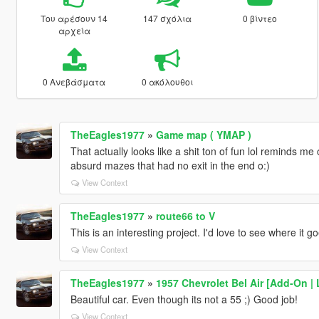
Του αρέσουν 14
147 σχόλια
0 βίντεο
αρχεία
0 Ανεβάσματα
0 ακόλουθοι
TheEagles1977
»
Game map ( YMAP )
That actually looks like a shit ton of fun lol reminds m
absurd mazes that had no exit in the end o:)
View Context
TheEagles1977
»
route66 to V
This is an interesting project. I'd love to see where it go
View Context
TheEagles1977
»
1957 Chevrolet Bel Air [Add-On |
Beautiful car. Even though its not a 55 ;) Good job!
View Context