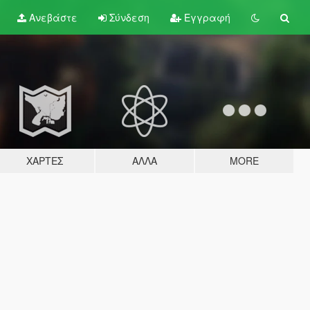
Ανεβάστε
Σύνδεση
Εγγραφή
ΧΆΡΤΕΣ
ΆΛΛΑ
MORE