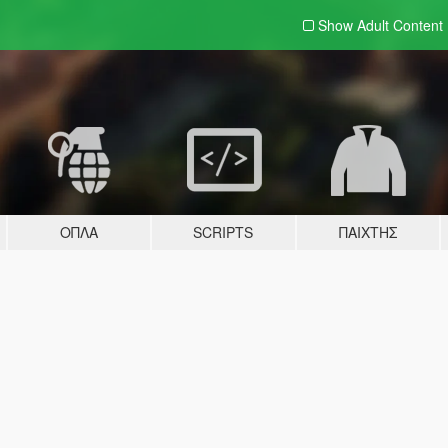
Show Adult
Content
ΌΠΛΑ
SCRIPTS
ΠΑΊΧΤΗΣ