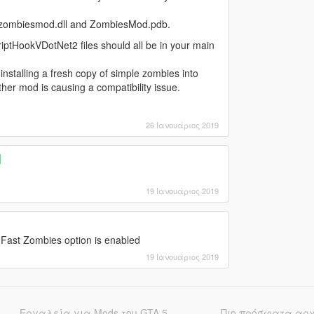
ith zombiesmod.dll and ZombiesMod.pdb.
iptHookVDotNet2 files should all be in your main
nstalling a fresh copy of simple zombies into
ther mod is causing a compatibility issue.
26 Ιανουάριος 2019
]
19 Ιανουάριος 2019
 Fast Zombies option is enabled
19 Ιανουάριος 2019
Εργαλεία για Mods του GTA 5
Πιο πρόσφατα αρ