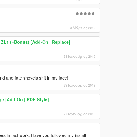
3 Μάρτιος 2019
ZL1 (+Bonus) [Add-On | Replace]
31 Ιανουάριος 2019
nd and fate shovels shit in my face!
29 Ιανουάριος 2019
e [Add-On | RDE-Style]
27 Ιανουάριος 2019
oes in fact work. Have you followed my install