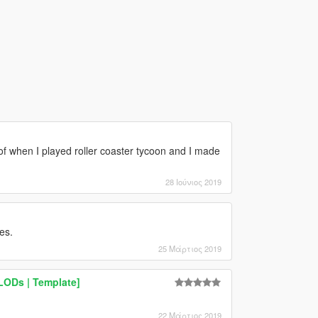
e of when I played roller coaster tycoon and I made
28 Ιούνιος 2019
es.
25 Μάρτιος 2019
 LODs | Template]
22 Μάρτιος 2019