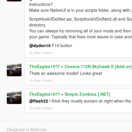
instructions?
Make sure NativeUI is in your scripts folder, along w
ScriptHookVDotNet.asi, ScripthookVDotNet2.dll and Scr
directory.
You can always try removing all of your mods and then i
your game. Typically that fixes most issues in case ano
@dyden10
F10 button
View Context
TheEagles1977
»
Cessna 172N Skyhawk II [Add-on
Thats an awesome model! Looks great
View Context
TheEagles1977
»
Simple Zombies [.NET]
@flash22
I think they mostly scream at night when the
View Context
Designed in Alderney