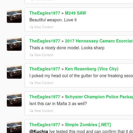
TheEagles1977
»
M249 SAW
Beautiful weapon. Love it
View Context
TheEagles1977
»
2017 Hennessey Camaro Exorcist 
Thats a nicely done model. Looks sharp
View Context
TheEagles1977
»
Ken Rosenberg (Vice City)
I poked my head out of the gutter for one freaking seco
View Context
TheEagles1977
»
Schyster Champion Police Packag
Isnt this car in Mafia 3 as well?
View Context
TheEagles1977
»
Simple Zombies [.NET]
@Kuchta
Ive tested this mod and can confirm that it d