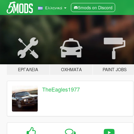
5mods on Discord
Ελληνικά
ΕΡΓΑΛΕΊΑ
ΟΧΉΜΑΤΑ
PAINT JOBS
TheEagles1977