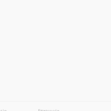
χεία
Επικοινωνία