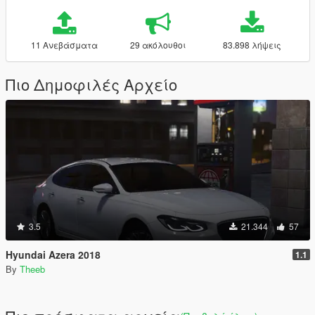
11 Ανεβάσματα
29 ακόλουθοι
83.898 λήψεις
Πιο Δημοφιλές Αρχείο
3.5
21.344
57
Hyundai Azera 2018
1.1
By
Theeb