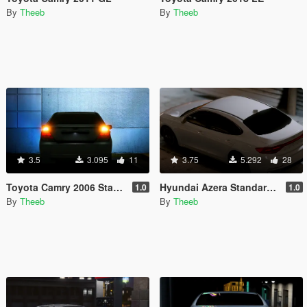
By
Theeb
By
Theeb
3.5
3.095
11
3.75
5.292
28
Toyota Camry 2006 Standard
Hyundai Azera Standard 2018
1.0
1.0
By
Theeb
By
Theeb