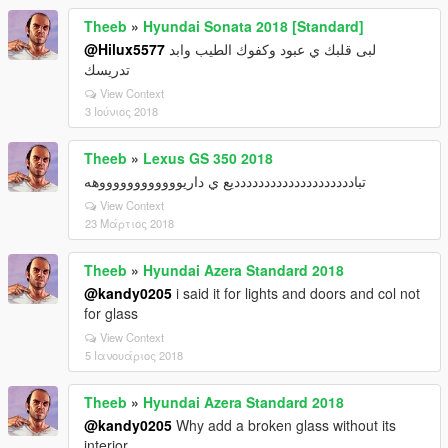
Theeb
»
Hyundai Sonata 2018 [Standard]
@Hilux5577
لبى قلبك ي عبود وكفوك الطيب وابد
تدريسك
View Context
3 Ιούνιος 2018
Theeb
»
Lexus GS 350 2018
تبادددددددددددددددددددديع ي داريووووووووووووهه
View Context
23 Μάρτιος 2018
Theeb
»
Hyundai Azera Standard 2018
@kandy0205
i said it for lights and doors and col not
for glass
View Context
5 Ιανουάριος 2018
Theeb
»
Hyundai Azera Standard 2018
@kandy0205
Why add a broken glass without its
interior