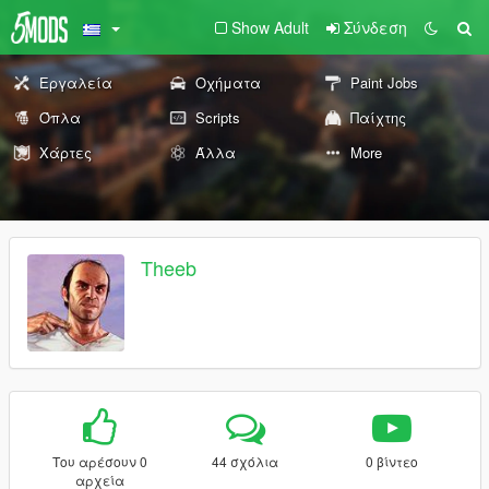
Show Adult
Σύνδεση
Εργαλεία
Οχήματα
Paint Jobs
Όπλα
Scripts
Παίχτης
Χάρτες
Άλλα
More
Theeb
Του αρέσουν 0
44 σχόλια
0 βίντεο
αρχεία