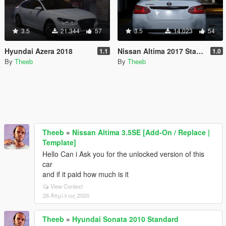
3.5
21.344
57
3.5
14.023
54
Hyundai Azera 2018
Nissan Altima 2017 Standard [Replace]
1.1
1.0
By
Theeb
By
Theeb
Theeb
»
Nissan Altima 3.5SE [Add-On / Replace |
Template]
Hello Can i Ask you for the unlocked version of this
car
and if it paid how much is it
View Context
26 Απρίλιος 2020
Theeb
»
Hyundai Sonata 2010 Standard