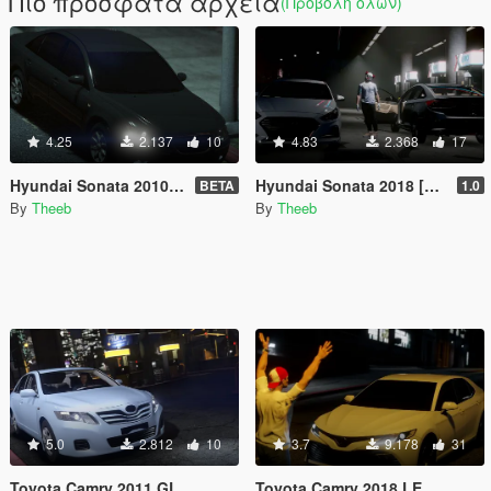
Πιο πρόσφατα αρχεία
(Προβολή όλων)
4.25
2.137
10
4.83
2.368
17
Hyundai Sonata 2010 Standard
Hyundai Sonata 2018 [Standard]
BETA
1.0
By
Theeb
By
Theeb
5.0
2.812
10
3.7
9.178
31
Toyota Camry 2011 GL
Toyota Camry 2018 LE