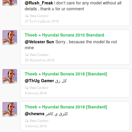
@Rush_Freak
i don't care for any model without all
details , thank u for ur comment
View Context
27 Σεπτέμβριος 2018
Theeb
»
Hyundai Sonata 2010 Standard
@Veloster Sun
Sorry , because the model its not
mine
View Context
25 Αύγουστος 2018
Theeb
»
Hyundai Sonata 2018 [Standard]
@ThUg Gamer
كل زق
View Context
8 Ιούνιος 2018
Theeb
»
Hyundai Sonata 2018 [Standard]
@chewns
كلزق ي كافر
View Context
3 Ιούνιος 2018