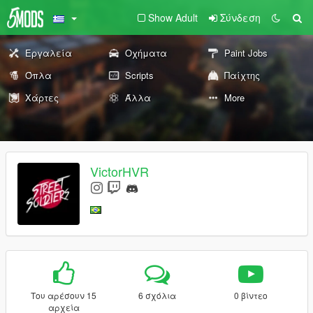
Show Adult
Σύνδεση
Εργαλεία
Οχήματα
Paint Jobs
Όπλα
Scripts
Παίχτης
Χάρτες
Άλλα
More
VictorHVR
Του αρέσουν 15
6 σχόλια
0 βίντεο
αρχεία