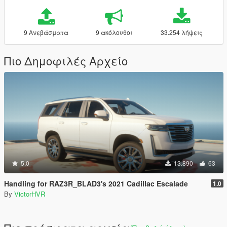
9 Ανεβάσματα
9 ακόλουθοι
33.254 λήψεις
Πιο Δημοφιλές Αρχείο
5.0
13.890
63
Handling for RAZ3R_BLAD3's 2021 Cadillac Escalade
1.0
By
VictorHVR