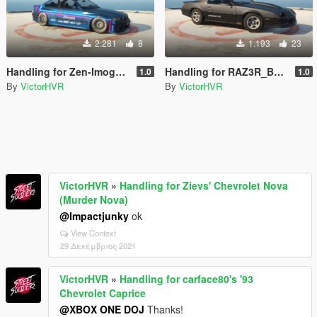
2.281
8
1.193
23
Handling for Zen-Imogen's 1992 BMW E36 Pandem Rocket Bunny
Handling for RAZ3R_BLAD3's 1990 Chevrolet Camaro IROC-Z
1.0
1.0
By
VictorHVR
By
VictorHVR
VictorHVR
»
Handling for Zievs' Chevrolet Nova
(Murder Nova)
@Impactjunky
ok
View Context
29 Δεκέμβριος 2021
VictorHVR
»
Handling for carface80's '93
Chevrolet Caprice
@XBOX ONE DOJ
Thanks!