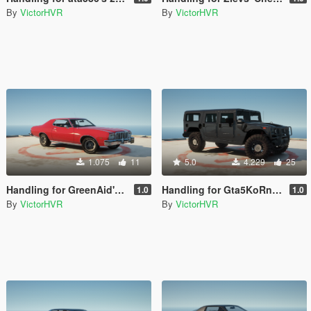
By
VictorHVR
By
VictorHVR
1.075
11
5.0
4.229
25
Handling for GreenAid's '76 Ford Gran Torino
Handling for Gta5KoRn's Hummer H1 (Offroad)
1.0
1.0
By
VictorHVR
By
VictorHVR