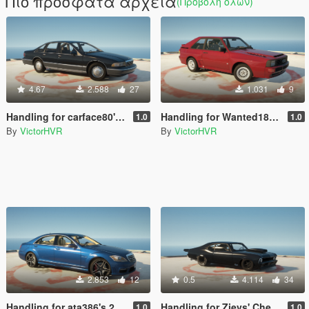
Πιο πρόσφατα αρχεία
(Προβολή όλων)
4.67
2.588
27
1.031
9
Handling for carface80's '93 Chevrolet Caprice
Handling for Wanted188's '83 Audi Quattro Sport
1.0
1.0
By
VictorHVR
By
VictorHVR
2.853
12
0.5
4.114
34
Handling for ata386's 2012 Mercedes S65 AMG
Handling for Zievs' Chevrolet Nova (Murder Nova)
1.0
1.0