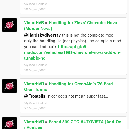
View Context
30 Μάιος 2020
VictorHVR
»
Handling for Zievs' Chevrolet Nova
(Murder Nova)
@Hardskydiver117
this is not the complete mod,
only the handling file (car physics), the complete mod
you can find here:
https://pt.gta5-
mods.com/vehicles/1969-chevrolet-nova-add-on-
tunable-hq
View Context
30 Μάιος 2020
VictorHVR
»
Handling for GreenAid's '76 Ford
Gran Torino
@Frostelis
"nice" does not mean super fast....
View Context
27 Μάιος 2020
VictorHVR
»
Ferrari 599 GTO AUTOVISTA [Add-On
/ Replace]