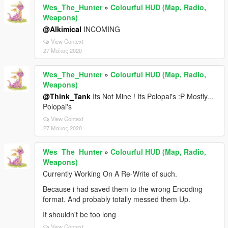
Wes_The_Hunter
»
Colourful HUD (Map, Radio,
Weapons)
@Alkimical
INCOMING
View Context
27 Μάιος 2020
Wes_The_Hunter
»
Colourful HUD (Map, Radio,
Weapons)
@Think_Tank
Its Not Mine ! Its Polopai's :P Mostly...
Polopai's
View Context
27 Μάιος 2020
Wes_The_Hunter
»
Colourful HUD (Map, Radio,
Weapons)
Currently Working On A Re-Write of such.
Because i had saved them to the wrong Encoding
format. And probably totally messed them Up.
It shouldn't be too long
View Context