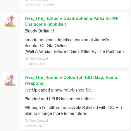
21 Οκτώβριος 2019
Wes_The_Hunter
»
Quadrophenia Parka for MP
Characters (mpbiker)
Bloody Brilliant !
I made an almost Identical Version of Jimmy's
Scooter On Gta Online.
(Well A Version Before It Gets Killed By The Postman)
View Context
1 Ιούνιος 2019
Wes_The_Hunter
»
Colourful HUD (Map, Radio,
Weapons)
I've Uploaded a new refurbished file.
Blonded and LSUR look much better !
Although I'm still not massively Satisfied with LSUR. I
plan to change more in the future.
View Context
9 Μάιος 2019