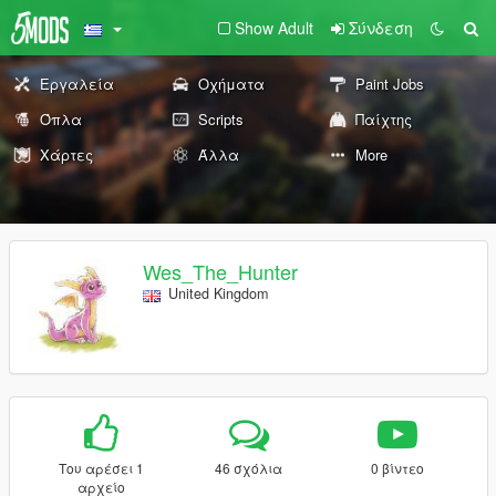
Show Adult
Σύνδεση
Εργαλεία
Οχήματα
Paint Jobs
Όπλα
Scripts
Παίχτης
Χάρτες
Άλλα
More
Wes_The_Hunter
United Kingdom
Του αρέσει 1
46 σχόλια
0 βίντεο
αρχείο