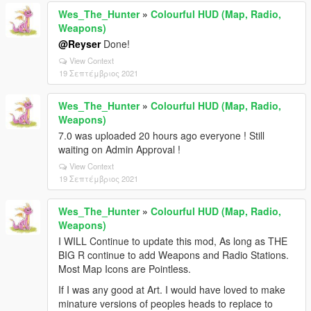
Wes_The_Hunter
»
Colourful HUD (Map, Radio,
Weapons)
@Reyser
Done!
View Context
19 Σεπτέμβριος 2021
Wes_The_Hunter
»
Colourful HUD (Map, Radio,
Weapons)
7.0 was uploaded 20 hours ago everyone ! Still
waiting on Admin Approval !
View Context
19 Σεπτέμβριος 2021
Wes_The_Hunter
»
Colourful HUD (Map, Radio,
Weapons)
I WILL Continue to update this mod, As long as THE
BIG R continue to add Weapons and Radio Stations.
Most Map Icons are Pointless.
If I was any good at Art. I would have loved to make
minature versions of peoples heads to replace to