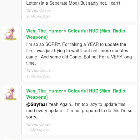
Letter (In a Seperate Mod) But sadly not. I can't.
View Context
28 Μάιος 2020
Wes_The_Hunter
»
Colourful HUD (Map, Radio,
Weapons)
I'm so so SORRY, For taking a YEAR to update the
file. I was just trying to wait it out until more updates
came.. And some did Come. But not For a VERY long
time.
View Context
28 Μάιος 2020
Wes_The_Hunter
»
Colourful HUD (Map, Radio,
Weapons)
@Stryfaar
Yeah Again.. I'm too lazy to update this
mod every update... I'm not prepared to do this I'm so
sorry..
View Context
27 Μάιος 2020