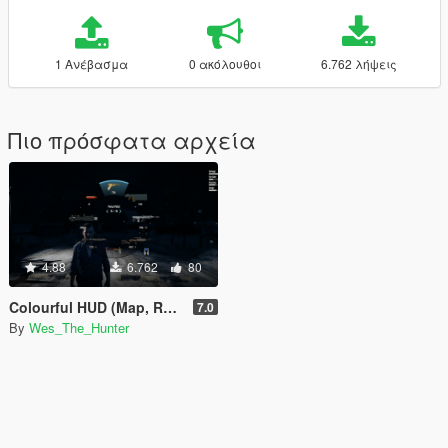
1 Ανέβασμα
0 ακόλουθοι
6.762 λήψεις
Πιο πρόσφατα αρχεία
4.88
6.762
80
Colourful HUD (Map, Radio, Weapons)
7.0
By
Wes_The_Hunter