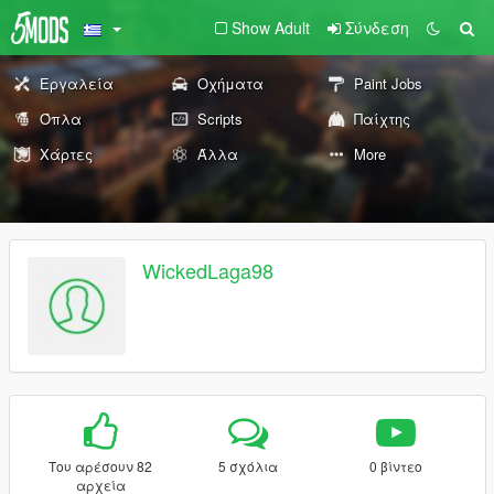
Show Adult
Σύνδεση
Εργαλεία
Οχήματα
Paint Jobs
Όπλα
Scripts
Παίχτης
Χάρτες
Άλλα
More
WickedLaga98
Του αρέσουν 82
5 σχόλια
0 βίντεο
αρχεία