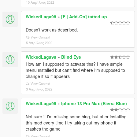
10 Απρίλιος 2022
WickedLaga98
»
[F | Add-On] tatted up...
Doesn't work as described.
View Context
5 Απρίλιος 2022
WickedLaga98
»
Blind Eye
How am I supposed to activate this? I have simple
menu installed but can't find where I'm supposed to
change it so it appears
View Context
3 Απρίλιος 2022
WickedLaga98
»
Iphone 13 Pro Max (Sierra Blue)
Not sure if I'm missing something, but after installing
this mod every time I try taking out my phone it
crashes the game
View Context