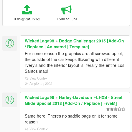
0 Ανεβάσματα
0 ακόλουθοι
WickedLaga98
»
Dodge Challenger 2015 [Add-On
/ Replace | Animated | Template]
For some reason the graphics are all screwed up lol,
the outside of the car keeps flickering with different
livery's and the interior layout is literally the entire Los
Santos map!
View Context
24 Απρίλιος 2022
WickedLaga98
»
Harley-Davidson FLHXS - Street
Glide Special 2018 [Add-On / Replace | FiveM]
Same here. Theres no saddle bags on it for some
reason
View Context