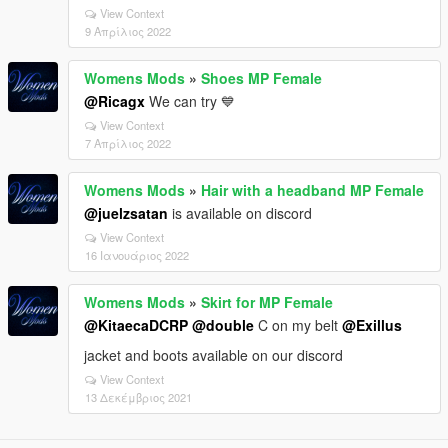
View Context
9 Απρίλιος 2022
Womens Mods
»
Shoes MP Female
@Ricagx
We can try 💙
View Context
7 Απρίλιος 2022
Womens Mods
»
Hair with a headband MP Female
@juelzsatan
is available on discord
View Context
16 Ιανουάριος 2022
Womens Mods
»
Skirt for MP Female
@KitaecaDCRP
@double
C on my belt
@Exillus
jacket and boots available on our discord
View Context
13 Δεκέμβριος 2021