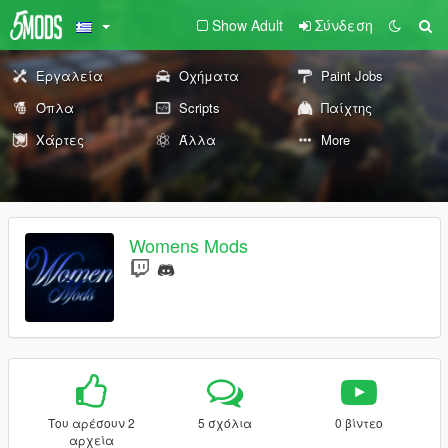
Show Adult
Σύνδεση
Εργαλεία
Οχήματα
Paint Jobs
Όπλα
Scripts
Παίχτης
Χάρτες
Άλλα
More
Womens Mods
Του αρέσουν 2
5 σχόλια
0 βίντεο
αρχεία