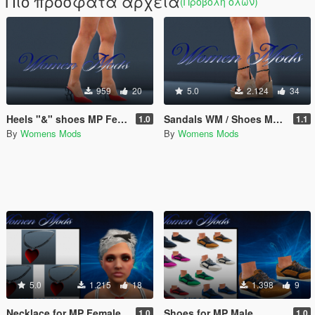
Πιο πρόσφατα αρχεία
(Προβολή όλων)
959
20
5.0
2.124
34
Heels "&" shoes MP Female
Sandals WM / Shoes MP Female
1.0
1.1
By
Womens Mods
By
Womens Mods
5.0
1.215
18
1.398
9
Necklace for MP Female
Shoes for MP Male
1.0
1.0