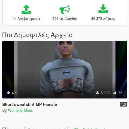
44 Ανεβάσματα
206 ακόλουθοι
86.373 λήψεις
Πιο Δημοφιλές Αρχείο
4.5
6.908
76
Short sweatshirt MP Female
1.0
By
Womens Mods