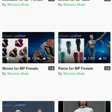
By
Womens Mods
By
Womens Mods
5.0
1.956
14
2.431
25
Shoes for MP Female
Pants for MP Female
1.0
1.0
By
Womens Mods
By
Womens Mods