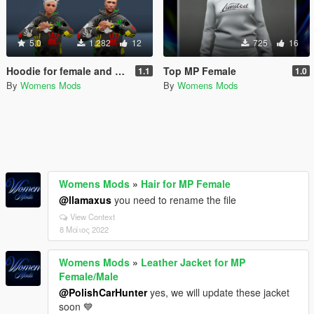
5.0
1.282
12
725
16
Hoodie for female and male
Top MP Female
1.1
1.0
By
Womens Mods
By
Womens Mods
Womens Mods
»
Hair for MP Female
@llamaxus
you need to rename the file
View Context
8 Μάιος 2022
Womens Mods
»
Leather Jacket for MP
Female/Male
@PolishCarHunter
yes, we will update these jacket
soon 💙