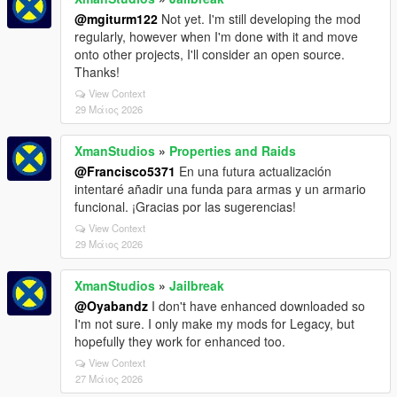
@mgiturm122
Not yet. I'm still developing the mod
regularly, however when I'm done with it and move
onto other projects, I'll consider an open source.
Thanks!
View Context
29 Μάιος 2026
XmanStudios
»
Properties and Raids
@Francisco5371
En una futura actualización
intentaré añadir una funda para armas y un armario
funcional. ¡Gracias por las sugerencias!
View Context
29 Μάιος 2026
XmanStudios
»
Jailbreak
@Oyabandz
I don't have enhanced downloaded so
I'm not sure. I only make my mods for Legacy, but
hopefully they work for enhanced too.
View Context
27 Μάιος 2026