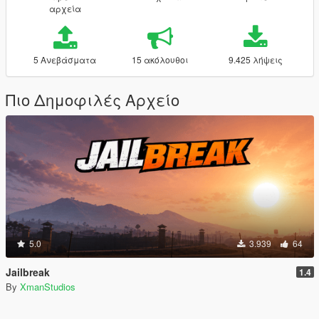
αρχεία
5 Ανεβάσματα
15 ακόλουθοι
9.425 λήψεις
Πιο Δημοφιλές Αρχείο
5.0
3.939
64
Jailbreak
1.4
By
XmanStudios