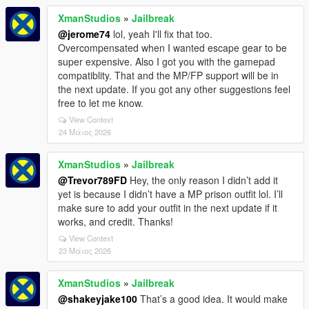
XmanStudios
»
Jailbreak
@jerome74
lol, yeah I'll fix that too.
Overcompensated when I wanted escape gear to be
super expensive. Also I got you with the gamepad
compatiblity. That and the MP/FP support will be in
the next update. If you got any other suggestions feel
free to let me know.
View Context
24 Μάιος 2026
XmanStudios
»
Jailbreak
@Trevor789FD
Hey, the only reason I didn’t add it
yet is because I didn’t have a MP prison outfit lol. I’ll
make sure to add your outfit in the next update if it
works, and credit. Thanks!
View Context
23 Μάιος 2026
XmanStudios
»
Jailbreak
@shakeyjake100
That’s a good idea. It would make