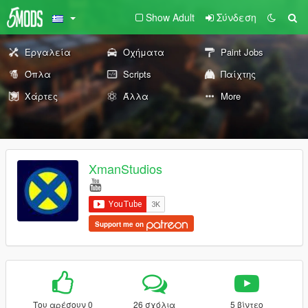
Show Adult
Σύνδεση
Εργαλεία
Οχήματα
Paint Jobs
Όπλα
Scripts
Παίχτης
Χάρτες
Άλλα
More
XmanStudios
Support me on
Του αρέσουν 0
26 σχόλια
5 βίντεο