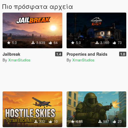
Πιο πρόσφατα αρχεία
5.0
3.939
64
5.0
3.160
73
Jailbreak
Properties and Raids
1.4
1.0
By
XmanStudios
By
XmanStudios
332
10
4.88
997
23