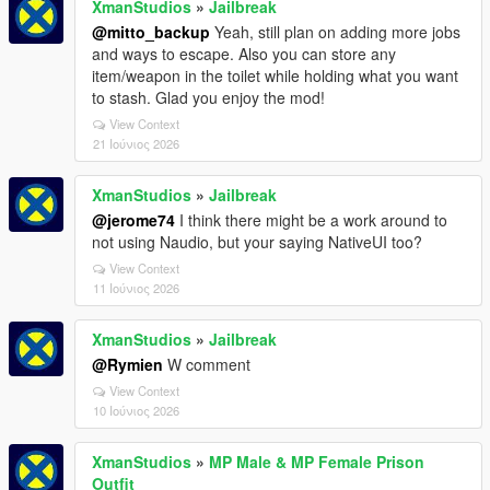
XmanStudios
»
Jailbreak
@mitto_backup
Yeah, still plan on adding more jobs
and ways to escape. Also you can store any
item/weapon in the toilet while holding what you want
to stash. Glad you enjoy the mod!
View Context
21 Ιούνιος 2026
XmanStudios
»
Jailbreak
@jerome74
I think there might be a work around to
not using Naudio, but your saying NativeUI too?
View Context
11 Ιούνιος 2026
XmanStudios
»
Jailbreak
@Rymien
W comment
View Context
10 Ιούνιος 2026
XmanStudios
»
MP Male & MP Female Prison
Outfit