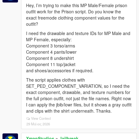
Hey, I’m trying to make this MP Male/Female prison
outfit work for the Prison script. Do you know the
exact freemode clothing component values for the
outfit?
I need the drawable and texture IDs for MP Male and
MP Female, especially:
Component 3 torso/arms
Component 4 pants/lower
Component 8 undershirt
Component 11 top/jacket
and shoes/accessories if required.
The script applies clothes with
SET_PED_COMPONENT_VARIATION, so I need the
exact component, drawable, and texture numbers for
the full prison outfit, not just the file names. Right now
I can apply the jbib/lowr files, but it shows a gray outfit
and clips with the shirt underneath. Thanks.
View Context
29 Μάιος 2026
XmanStudios
»
Jailbreak