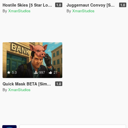
Hostile Skies [5 Star Lock Above Altitude]
Juggernaut Convoy [SP Event]
1.0
1.0
By
XmanStudios
By
XmanStudios
5.0
997
21
Quick Mask BETA [Simple Mask Equiper]
1.0
By
XmanStudios