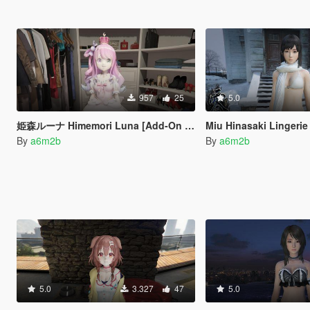
957
25
5.0
姫森ルーナ Himemori Luna [Add-On Ped]
Miu Hinasaki Lingeri
By
a6m2b
By
a6m2b
5.0
3.327
47
5.0