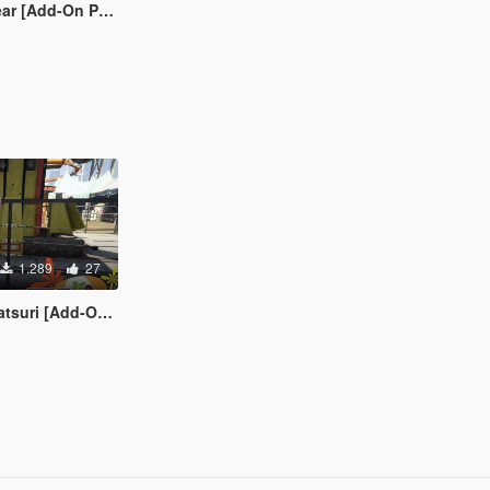
r [Add-On Ped]
1.289
27
i [Add-On Ped]