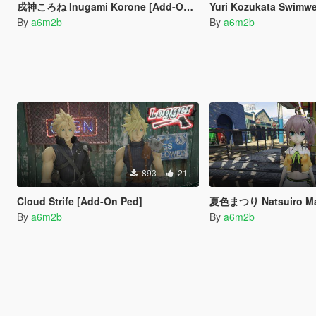
戌神ころね Inugami Korone [Add-On Ped]
Yuri Kozukata Swimwea
By
a6m2b
By
a6m2b
893
21
Cloud Strife [Add-On Ped]
夏色まつり Natsuiro Matsur
By
a6m2b
By
a6m2b