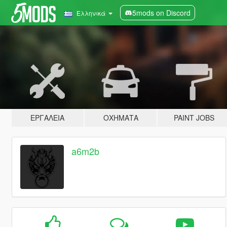
5mods on Discord
Ελληνικά
ΕΡΓΑΛΕΊΑ
ΟΧΉΜΑΤΑ
PAINT JOBS
a6m2b