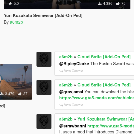
5.0
4.386
75
Yuri Kozukata Swimwear [Add-On Ped]
By
a6m2b
a6m2b
»
Cloud Strife [Add-On Ped]
@RipleyClarke
The Fusion Sword was c
View Context
a6m2b
»
Cloud Strife [Add-On Ped]
@gtavjamal
You can download the bik
3.479
37
https://www.gta5-mods.com/vehicles
View Context
ed]
a6m2b
»
Yuri Kozukata Swimwear [A
@strawbanni
https://www.gta5-mods
It uses a mod that introduces Diamond 