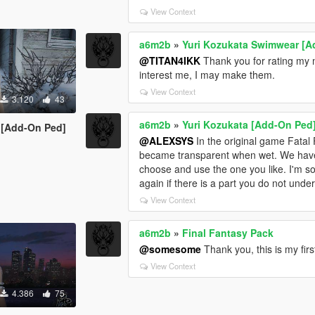
View Context
a6m2b
»
Yuri Kozukata Swimwear [A
@TITAN4IKK
Thank you for rating my m
interest me, I may make them.
View Context
3.120
43
a6m2b
»
Yuri Kozukata [Add-On Ped
e [Add-On Ped]
@ALEXSYS
In the original game Fatal 
became transparent when wet. We have pr
choose and use the one you like. I'm sor
again if there is a part you do not und
View Context
a6m2b
»
Final Fantasy Pack
@somesome
Thank you, this is my firs
View Context
4.386
75