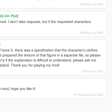
25 Μάρτιος 2023
dd-On Ped]
od. I don't take requests, but if the requested characters
25 Μάρτιος 2023
]
Frame 5, there was a specification that the character's clothes
epared the texture of that figure in a separate file, so please
ry if the explanation is difficult to understand, please ask me
erstand. Thank you for playing my mod!
6 Μάρτιος 2023
t mod, hope you like it!
27 Φεβρουάριος 2023