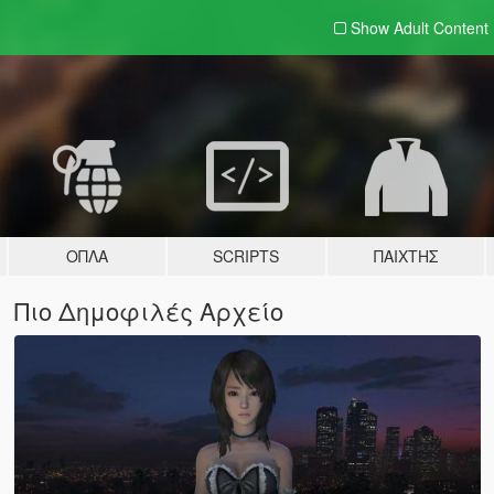
Show Adult
Content
ΌΠΛΑ
SCRIPTS
ΠΑΊΧΤΗΣ
Πιο Δημοφιλές Αρχείο