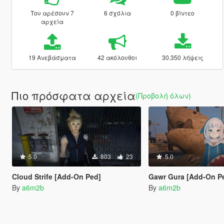
Του αρέσουν 7
6 σχόλια
0 βίντεο
αρχεία
19 Ανεβάσματα
42 ακόλουθοι
30.350 λήψεις
Πιο πρόσφατα αρχεία
(Προβολή όλων)
5.0
803
23
5.0
Cloud Strife [Add-On Ped]
Gawr Gura [Add-On P
By
a6m2b
By
a6m2b