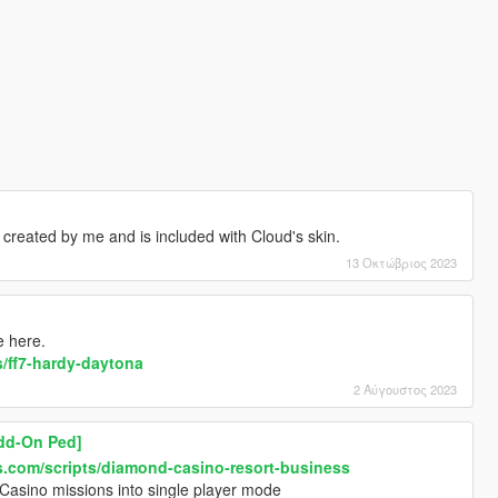
reated by me and is included with Cloud's skin.
13 Οκτώβριος 2023
e here.
/ff7-hardy-daytona
2 Αύγουστος 2023
dd-On Ped]
.com/scripts/diamond-casino-resort-business
Casino missions into single player mode