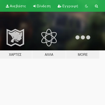
Ανεβάστε
Σύνδεση
Εγγραφή
ΧΆΡΤΕΣ
ΆΛΛΑ
MORE