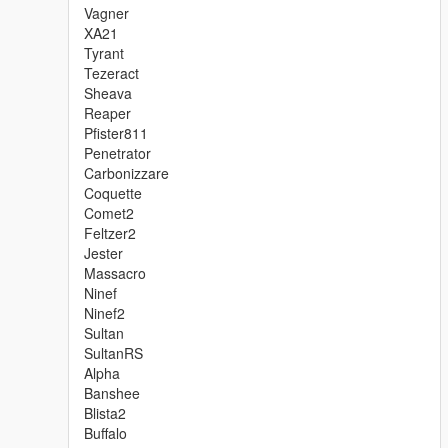
Vagner
XA21
Tyrant
Tezeract
Sheava
Reaper
Pfister811
Penetrator
Carbonizzare
Coquette
Comet2
Feltzer2
Jester
Massacro
Ninef
Ninef2
Sultan
SultanRS
Alpha
Banshee
Blista2
Buffalo