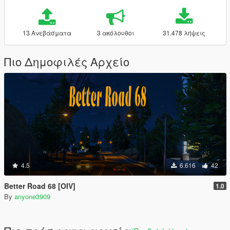
13 Ανεβάσματα
3 ακόλουθοι
31.478 λήψεις
Πιο Δημοφιλές Αρχείο
4.5
6.616
42
Better Road 68 [OIV]
1.0
By
anyone3909