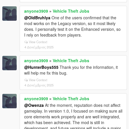
anyone3909
»
Vehicle Theft Jobs
@OldBruhlya
One of the users confirmed that the
mod works on the Legacy version, so it most likely
does. I personally test it on the Enhanced version, so
I rely on feedback from players.
View Context
4 Δεκέμβριος 2025
anyone3909
»
Vehicle Theft Jobs
@HunterBoys555
Thank you for the information, it
will help me fix this bug.
View Context
4 Δεκέμβριος 2025
anyone3909
»
Vehicle Theft Jobs
@Owenza
At the moment, reputation does not affect
gameplay. In version 1.0, I focused on making sure all
core elements work properly and are well integrated,
which has been achieved. The mod is still in
development, and future versions will include a major