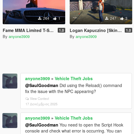
264
1
247
3
Fame MMA Limited T-Shirt For Franklin
Logan Kapuczino [Skin Control]
1.0
1.0
By
anyone3909
By
anyone3909
anyone3909
»
Vehicle Theft Jobs
@SaulGoodman
Did using the Reload() command
fix the issue with the NPC appearing?
View Context
17 Δεκέμβριος 2025
anyone3909
»
Vehicle Theft Jobs
@SaulGoodman
You need to open the Script Hook
console and check what error is occurring. You can