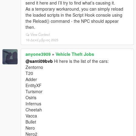
send it here and I’ll try to find what’s causing it.
As a temporary workaround, you can simply reload
the loaded scripts in the Script Hook console using
the Reload() command - the NPC should appear
then.
View Context
16 Δεκέμβριος 2025
anyone3909
»
Vehicle Theft Jobs
@santi09bvb
Hi here is the list of the cars:
Zentorno
T20
Adder
EntityXF
Turismor
Osiris
Infernus
Cheetah
Vacca
Bullet
Nero
Nero2