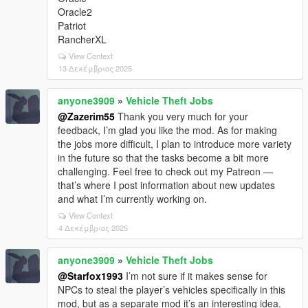
Oracle2
Patriot
RancherXL
View Context
13 Δεκέμβριος 2025
anyone3909
»
Vehicle Theft Jobs
@Zazerim55
Thank you very much for your
feedback, I’m glad you like the mod. As for making
the jobs more difficult, I plan to introduce more variety
in the future so that the tasks become a bit more
challenging. Feel free to check out my Patreon —
that’s where I post information about new updates
and what I’m currently working on.
View Context
4 Δεκέμβριος 2025
anyone3909
»
Vehicle Theft Jobs
@Starfox1993
I’m not sure if it makes sense for
NPCs to steal the player’s vehicles specifically in this
mod, but as a separate mod it’s an interesting idea.