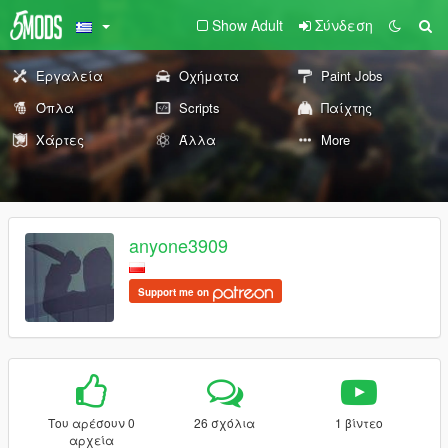
Show Adult
Σύνδεση
Εργαλεία
Οχήματα
Paint Jobs
Όπλα
Scripts
Παίχτης
Χάρτες
Άλλα
More
anyone3909
Support me on
Του αρέσουν 0
26 σχόλια
1 βίντεο
αρχεία