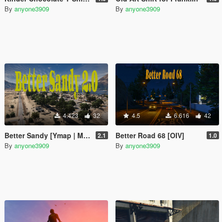
By
anyone3909
By
anyone3909
4.423
32
4.5
6.616
42
Better Sandy [Ymap | Map Editor]
Better Road 68 [OIV]
2.1
1.0
By
anyone3909
By
anyone3909