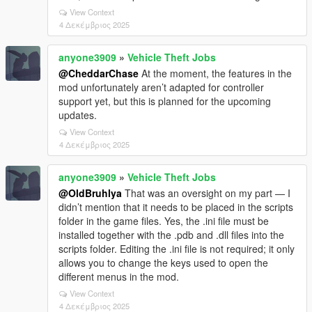
View Context
4 Δεκέμβριος 2025
anyone3909
»
Vehicle Theft Jobs
@CheddarChase
At the moment, the features in the
mod unfortunately aren’t adapted for controller
support yet, but this is planned for the upcoming
updates.
View Context
4 Δεκέμβριος 2025
anyone3909
»
Vehicle Theft Jobs
@OldBruhlya
That was an oversight on my part — I
didn’t mention that it needs to be placed in the scripts
folder in the game files. Yes, the .ini file must be
installed together with the .pdb and .dll files into the
scripts folder. Editing the .ini file is not required; it only
allows you to change the keys used to open the
different menus in the mod.
View Context
4 Δεκέμβριος 2025