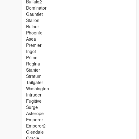
Buffalo2
Dominator
Gauntlet
Stalion
Ruiner
Phoenix
Asea
Premier
Ingot
Primo
Regina
Stanier
Stratum
Tailgater
Washington
Intruder
Fugitive
Surge
Asterope
Emperor
Emperor2
Glendale
Oracle