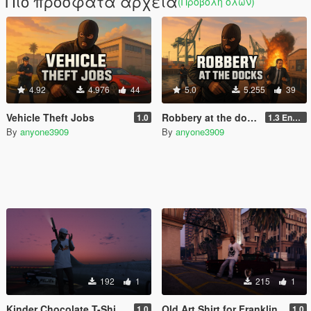
Πιο πρόσφατα αρχεία
(Προβολή όλων)
4.92
4.976
44
5.0
5.255
39
Vehicle Theft Jobs
Robbery at the docks For GTA Enhanced
1.0
1.3 Enhanced
By
anyone3909
By
anyone3909
192
1
215
1
Kinder Chocolate T-Shirt for Franklin
Old Art Shirt for Franklin
1.0
1.0