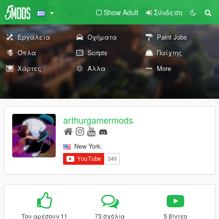
Show Adult
Σύνδεση
Εργαλεία
Οχήματα
Paint Jobs
Όπλα
Scripts
Παίχτης
Χάρτες
Άλλα
More
arthurgamermods
New York.
Του αρέσουν 11
73 σχόλια
5 βίντεο