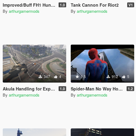
Improved/Buff FH1 Hunter [Add-On]
Tank Cannon For Riot2
1.0
V1
By
arthurgamermods
By
arthurgamermods
347
4
1.5
912
5
Akula Handling for Explosives/Missiles
Spider-Man No Way Home Loading Screen
1.0
1.2
By
arthurgamermods
By
arthurgamermods