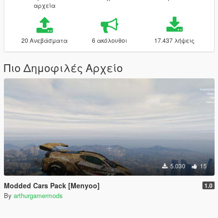
αρχεία
20 Ανεβάσματα
6 ακόλουθοι
17.437 λήψεις
Πιο Δημοφιλές Αρχείο
5.030
15
Modded Cars Pack [Menyoo]
1.0
By
arthurgamermods