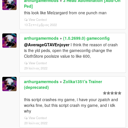
arthurgamermods
»
3 Head Abomination [Add-On
Ped]
this look like Melzargard from one punch man
View Context
13 Σεπτέμβριος 2022
arthurgamermods
»
(1.0.2699.0) gameconfig
@AverageGTAVEnjoyer
I think the reason of crash
is the yld peds, open the gameconfig change the
ClothStore poolsize value to like 600,
View Context
29 Ιούλιος 2022
arthurgamermods
»
Zolika1351's Trainer
(deprecated)
this script crashes my game, i have your zpatch and
works fine, but this script crash my game, and i idk
why
View Context
20 Ιούλιος 2022