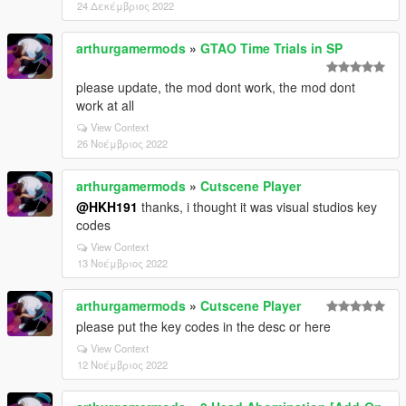
24 Δεκέμβριος 2022
arthurgamermods
»
GTAO Time Trials in SP
please update, the mod dont work, the mod dont
work at all
View Context
26 Νοέμβριος 2022
arthurgamermods
»
Cutscene Player
@HKH191
thanks, i thought it was visual studios key
codes
View Context
13 Νοέμβριος 2022
arthurgamermods
»
Cutscene Player
please put the key codes in the desc or here
View Context
12 Νοέμβριος 2022