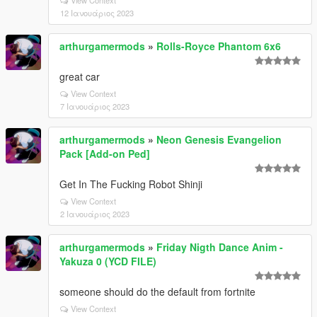
12 Ιανουάριος 2023
arthurgamermods
»
Rolls-Royce Phantom 6x6
great car
View Context
7 Ιανουάριος 2023
arthurgamermods
»
Neon Genesis Evangelion
Pack [Add-on Ped]
Get In The Fucking Robot Shinji
View Context
2 Ιανουάριος 2023
arthurgamermods
»
Friday Nigth Dance Anim -
Yakuza 0 (YCD FILE)
someone should do the default from fortnite
View Context