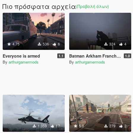
Πιο πρόσφατα αρχεία
(Προβολή όλων)
4.75
536
6
324
4
Everyone is armed
Batman Arkham Franchise Props Pack [Add-On]
1.1
1.0
By
arthurgamermods
By
arthurgamermods
1.359
17
5.0
279
2