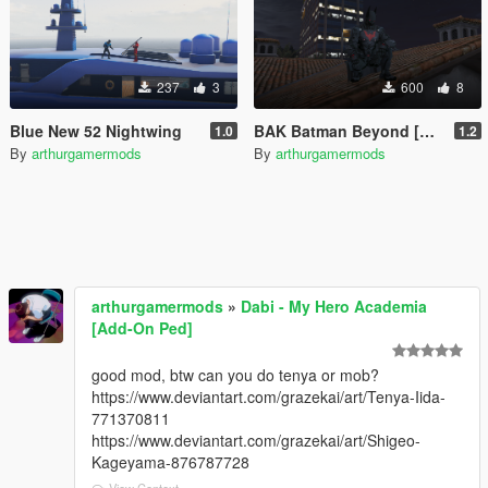
237
3
600
8
Blue New 52 Nightwing
BAK Batman Beyond [Retexture]
1.0
1.2
By
arthurgamermods
By
arthurgamermods
arthurgamermods
»
Dabi - My Hero Academia
[Add-On Ped]
good mod, btw can you do tenya or mob?
https://www.deviantart.com/grazekai/art/Tenya-Iida-
771370811
https://www.deviantart.com/grazekai/art/Shigeo-
Kageyama-876787728
View Context