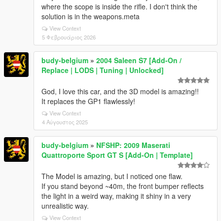
where the scope is inside the rifle. I don't think the
solution is in the weapons.meta
View Context
5 Φεβρουάριος 2026
budy-belgium
»
2004 Saleen S7 [Add-On /
Replace | LODS | Tuning | Unlocked]
God, I love this car, and the 3D model is amazing!!
It replaces the GP1 flawlessly!
View Context
4 Αύγουστος 2025
budy-belgium
»
NFSHP: 2009 Maserati
Quattroporte Sport GT S [Add-On | Template]
The Model is amazing, but I noticed one flaw.
If you stand beyond ~40m, the front bumper reflects
the light in a weird way, making it shiny in a very
unrealistic way.
View Context