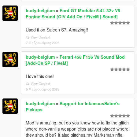
budy-belgium
»
Ford GT Modular 5.4L 32v V8
Engine Sound [OIV Add On / FiveM | Sound]
Used it on Saleen S7, Amazing!!
View Context
7 Φεβρουάριος 2026
budy-belgium
»
Ferrari 458 F136 V8 Sound Mod
[Add-On SP / FiveM]
I love this one!
View Context
5 Φεβρουάριος 2026
budy-belgium
»
Support for InfamousSabre's
Pickups
Mod is amazing, but do you know how to fix the glitch
where non-vanilla weapon clips are not placed where
they should be? It also glitches my Marksman rifle,