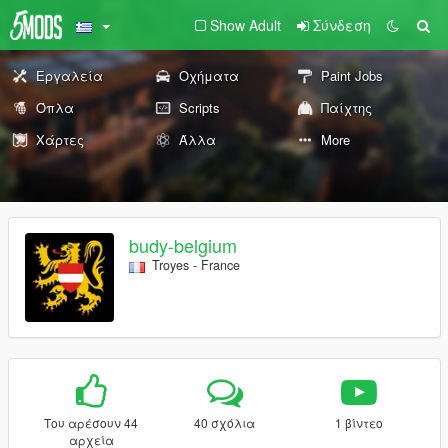
Show Adult
Σύνδεση
Εργαλεία
Οχήματα
Paint Jobs
Όπλα
Scripts
Παίχτης
Χάρτες
Άλλα
More
budy-belgium
Troyes - France
Του αρέσουν 44
40 σχόλια
1 βίντεο
αρχεία