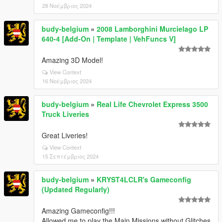
28 Νοέμβριος 2024
budy-belgium
»
2008 Lamborghini Murcielago LP
640-4 [Add-On | Template | VehFuncs V]
Amazing 3D Model!
View Context
16 Νοέμβριος 2024
budy-belgium
»
Real Life Chevrolet Express 3500
Truck Liveries
Great Liveries!
View Context
15 Σεπτέμβριος 2024
budy-belgium
»
KRYST4LCLR's Gameconfig
(Updated Regularly)
Amazing Gameconfig!!!
Allowed me to play the Main Missions without Glitches