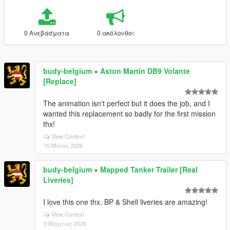
0 Ανεβάσματα
0 ακόλουθοι
budy-belgium
»
Aston Martin DB9 Volante
[Replace]
The animation isn't perfect but it does the job, and I
wanted this replacement so badly for the first mission
thx!
View Context
10 Μάιος 2026
budy-belgium
»
Mapped Tanker Trailer [Real
Liveries]
I love this one thx. BP & Shell liveries are amazing!
View Context
9 Μάρτιος 2026