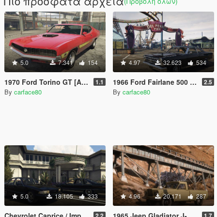
Πιο πρόσφατα αρχεία
(Προβολή όλων)
5.0
7.341
154
4.97
32.623
534
1970 Ford Torino GT [Add-On | Replace | LODs | Vehfuncs V]
1966 Ford Fairlane 500 [Add-On / Replace | LODs]
1.1
2.5
By
carface80
By
carface80
5.0
18.105
333
4.96
20.171
287
Chevrolet Caprice / Impala 4th Gen Pack [Add-On / Replace | LODS]
1965 Jeep Gladiator J-200 [Add-On / Replace | Extras | Tuning | LODS]
2.2
1.7