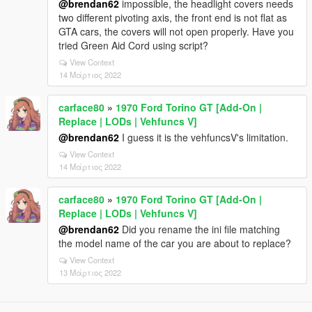
@brendan62
impossible, the headlight covers needs
two different pivoting axis, the front end is not flat as
GTA cars, the covers will not open properly. Have you
tried Green Aid Cord using script?
View Context
14 Μάρτιος 2022
carface80
»
1970 Ford Torino GT [Add-On |
Replace | LODs | Vehfuncs V]
@brendan62
I guess it is the vehfuncsV's limitation.
View Context
14 Μάρτιος 2022
carface80
»
1970 Ford Torino GT [Add-On |
Replace | LODs | Vehfuncs V]
@brendan62
Did you rename the ini file matching
the model name of the car you are about to replace?
View Context
13 Μάρτιος 2022