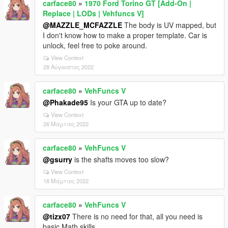
carface80
»
1970 Ford Torino GT [Add-On |
Replace | LODs | Vehfuncs V]
@MAZZLE_MCFAZZLE
The body is UV mapped, but
I don't know how to make a proper template. Car is
unlock, feel free to poke around.
View Context
28 Αύγουστος 2022
carface80
»
VehFuncs V
@Phakade95
Is your GTA up to date?
View Context
26 Μάρτιος 2022
carface80
»
VehFuncs V
@gsurry
is the shafts moves too slow?
View Context
18 Μάρτιος 2022
carface80
»
VehFuncs V
@tizx07
There is no need for that, all you need is
basic Math skills.