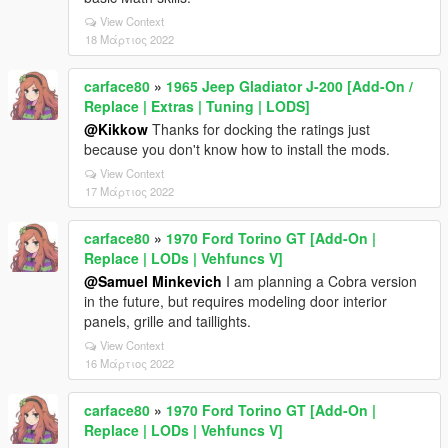
View Context
18 Μάρτιος 2022
carface80
»
1965 Jeep Gladiator J-200 [Add-On /
Replace | Extras | Tuning | LODS]
@Kikkow
Thanks for docking the ratings just
because you don't know how to install the mods.
View Context
17 Μάρτιος 2022
carface80
»
1970 Ford Torino GT [Add-On |
Replace | LODs | Vehfuncs V]
@Samuel Minkevich
I am planning a Cobra version
in the future, but requires modeling door interior
panels, grille and taillights.
View Context
16 Μάρτιος 2022
carface80
»
1970 Ford Torino GT [Add-On |
Replace | LODs | Vehfuncs V]