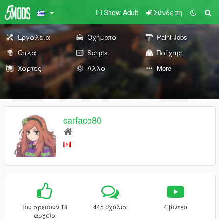
Show Adult
Σύνδεση
Εργαλεία
Οχήματα
Paint Jobs
Όπλα
Scripts
Παίχτης
Χάρτες
Άλλα
More
carface80
Του αρέσουν 18
445 σχόλια
4 βίντεο
αρχεία