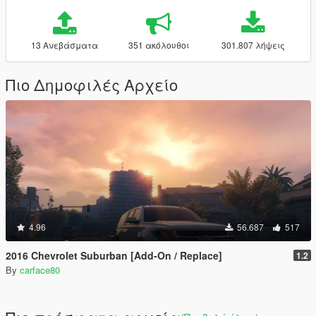
13 Ανεβάσματα
351 ακόλουθοι
301.807 λήψεις
Πιο Δημοφιλές Αρχείο
4.96
56.687
517
2016 Chevrolet Suburban [Add-On / Replace]
1.2
By
carface80