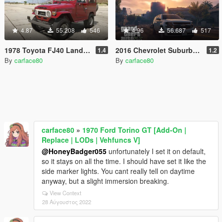
4.87
55.208
546
4.96
56.687
517
1978 Toyota FJ40 Land Cruiser [Add-On / Replace | LODs]
2016 Chevrolet Suburban [Add-On / Replace]
1.4
1.2
By
carface80
By
carface80
carface80
»
1970 Ford Torino GT [Add-On |
Replace | LODs | Vehfuncs V]
@HoneyBadger055
unfortunately I set it on default,
so it stays on all the time. I should have set it like the
side marker lights. You cant really tell on daytime
anyway, but a slight immersion breaking.
View Context
28 Αύγουστος 2022