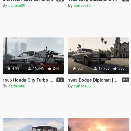
By
carface80
By
carface80
4.99
15.445
244
5.0
17.758
330
1985 Honda City Turbo II JDM [Add-On | Replace | RHD | Tuning | LODs]
1983 Dodge Diplomat [Add-On / Replace | LODs]
1.7
2.1
By
carface80
By
carface80