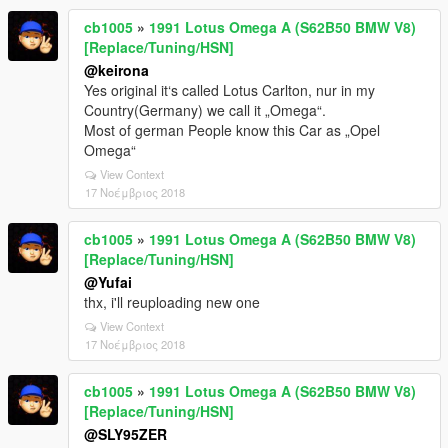
cb1005
»
1991 Lotus Omega A (S62B50 BMW V8)
[Replace/Tuning/HSN]
@keirona
Yes original it‘s called Lotus Carlton, nur in my
Country(Germany) we call it „Omega“.
Most of german People know this Car as „Opel
Omega“
View Context
17 Νοέμβριος 2018
cb1005
»
1991 Lotus Omega A (S62B50 BMW V8)
[Replace/Tuning/HSN]
@Yufai
thx, i'll reuploading new one
View Context
17 Νοέμβριος 2018
cb1005
»
1991 Lotus Omega A (S62B50 BMW V8)
[Replace/Tuning/HSN]
@SLY95ZER