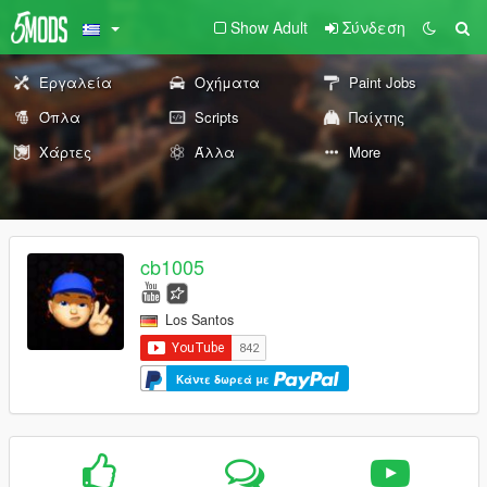
Show Adult
Σύνδεση
Εργαλεία
Οχήματα
Paint Jobs
Όπλα
Scripts
Παίχτης
Χάρτες
Άλλα
More
cb1005
Los Santos
Κάντε δωρεά με