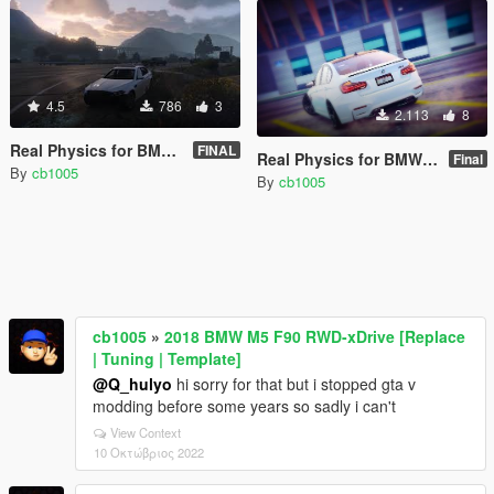
4.5
786
3
2.113
8
Real Physics for BMW M5 F10 (Controller Recommended)
FINAL
Real Physics for BMW M3 F80 (Controller Recommended)
Final
By
cb1005
By
cb1005
cb1005
»
2018 BMW M5 F90 RWD-xDrive [Replace
| Tuning | Template]
@Q_hulyo
hi sorry for that but i stopped gta v
modding before some years so sadly i can't
View Context
10 Οκτώβριος 2022