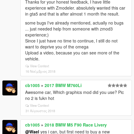
Thanks for your honest feedback, I have little
experience with Zmodeler. absolutely wanted this car
in gta5 and that is after almost 1 month the result.
some bugs I've already mentioned, actually no bugs
... just needed help from someone with zmod3
experience;)
Since I just have no time to continue, I still do not
want to deprive you of the omega
Upload a video, because you can see more of the
vehicle.
View Context
16 Νοέμβριος 2018
cb1005
»
2017 BMW M760Li
Awesome car, Which graphics mod did you use? Pic
no 2 is fukn hot
View Context
31 Αύγουστος 2018
cb1005
»
2018 BMW M5 F90 Race Livery
@Wael
yes i can, but first need to buy a new