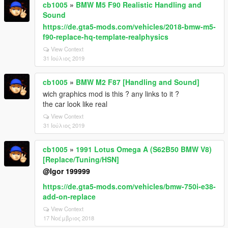
cb1005
»
BMW M5 F90 Realistic Handling and
Sound
https://de.gta5-mods.com/vehicles/2018-bmw-m5-
f90-replace-hq-template-realphysics
View Context
31 Ιούλιος 2019
cb1005
»
BMW M2 F87 [Handling and Sound]
wich graphics mod is this ? any links to it ?
the car look like real
View Context
31 Ιούλιος 2019
cb1005
»
1991 Lotus Omega A (S62B50 BMW V8)
[Replace/Tuning/HSN]
@Igor 199999
https://de.gta5-mods.com/vehicles/bmw-750i-e38-
add-on-replace
View Context
17 Νοέμβριος 2018