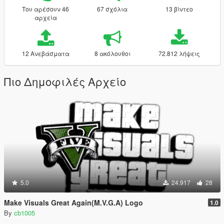
Του αρέσουν 46
67 σχόλια
13 βίντεο
αρχεία
12 Ανεβάσματα
8 ακόλουθοι
72.812 λήψεις
Πιο Δημοφιλές Αρχείο
5.0
24.917
28
Make Visuals Great Again(M.V.G.A) Logo
1.0
By
cb1005