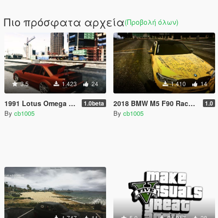
Πιο πρόσφατα αρχεία
(Προβολή όλων)
3.5
1.423
24
1.410
14
1991 Lotus Omega A (S62B50 BMW V8) [Replace/Tuning/HSN]
2018 BMW M5 F90 Race Livery
1.0beta
1.0
By
cb1005
By
cb1005
1.747
11
5.0
24.917
28