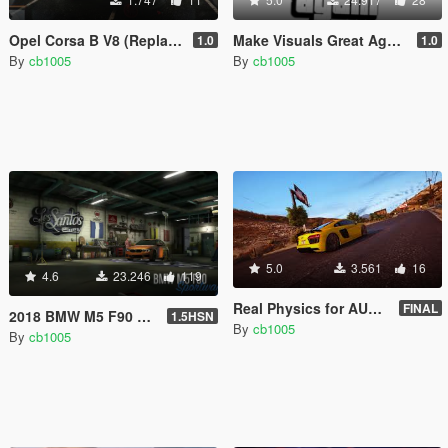
Opel Corsa B V8 (Replace/Handling/Sound)
Make Visuals Great Again(M.V.G.A) Logo
1.0
1.0
By
cb1005
By
cb1005
5.0
3.561
16
4.6
23.246
119
Real Physics for AUDI R8 V10 Plus (Controller Recommended)
FINAL
2018 BMW M5 F90 RWD-xDrive [Replace | Tuning | Template]
1.5HSN
By
cb1005
By
cb1005