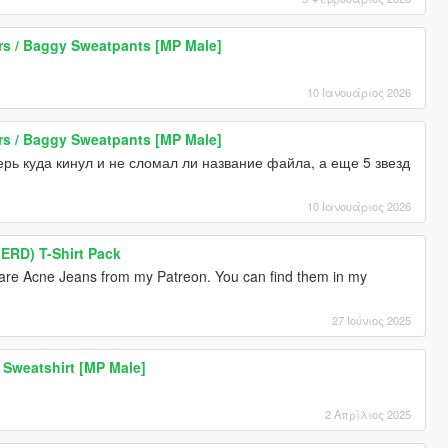
 / Baggy Sweatpants [MP Male]
10 Ιανουάριος 2026
 / Baggy Sweatpants [MP Male]
ерь куда кинул и не сломал ли название файла, а еще 5 звезд
10 Ιανουάριος 2026
ERD) T-Shirt Pack
are Acne Jeans from my Patreon. You can find them in my
27 Ιούνιος 2025
Sweatshirt [MP Male]
2 Απρίλιος 2025