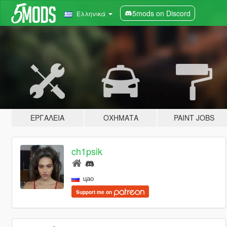
5mods on Discord
Ελληνικά
ΕΡΓΑΛΕΊΑ
ΟΧΉΜΑΤΑ
PAINT JOBS
ch1psik
цао
Support me on