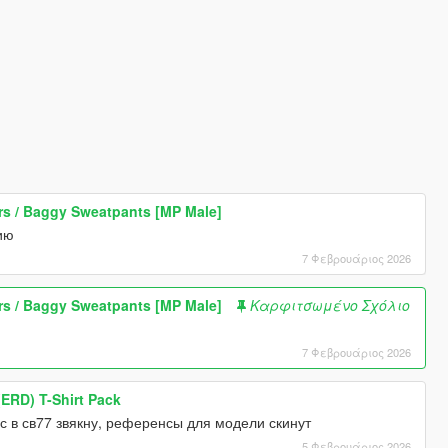
 / Baggy Sweatpants [MP Male]
ию
7 Φεβρουάριος 2026
 / Baggy Sweatpants [MP Male]
Καρφιτσωμένο Σχόλιο
7 Φεβρουάριος 2026
ERD) T-Shirt Pack
с в св77 звякну, референсы для модели скинут
5 Φεβρουάριος 2026