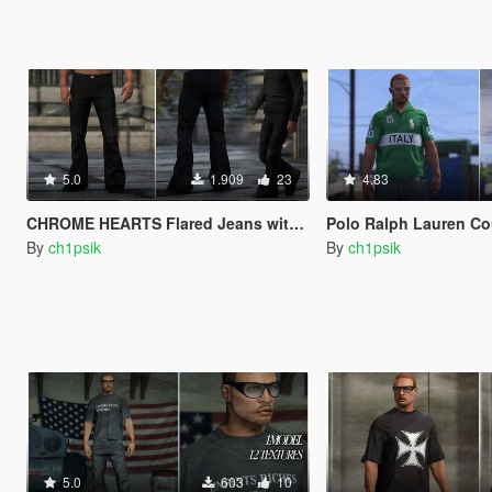
5.0
1.909
23
4.83
CHROME HEARTS Flared Jeans with Crosses [MP Male]
Polo Ralph Lauren Countries Pol
By
ch1psik
By
ch1psik
5.0
603
10