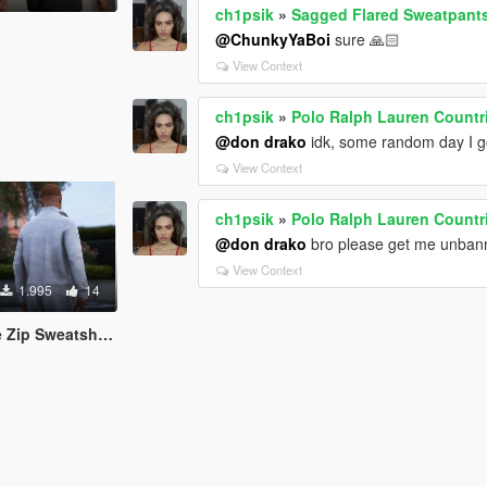
ch1psik
»
Sagged Flared Sweatpants
@ChunkyYaBoi
sure 🙏🏻
View Context
ch1psik
»
Polo Ralph Lauren Countr
@don drako
idk, some random day I go
View Context
ch1psik
»
Polo Ralph Lauren Countr
@don drako
bro please get me unban
View Context
1.995
14
atshirt [MP Male]