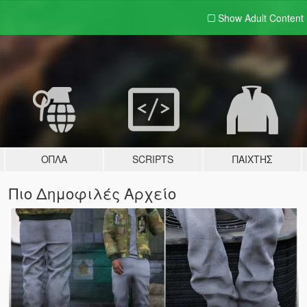
Show Adult
Content
ΌΠΛΑ
SCRIPTS
ΠΑΊΧΤΗΣ
Πιο Δημοφιλές Αρχείο