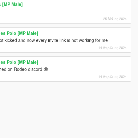
 [MP Male]
25 Μάιος 2024
ies Polo [MP Male]
t kicked and now every invite link is not working for me
14 Απρίλιος 2024
ies Polo [MP Male]
ned on Rodeo discord 😭
14 Απρίλιος 2024