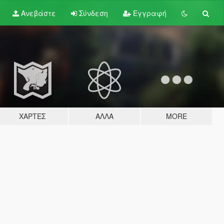
Ανεβάστε
Σύνδεση
Εγγραφή
ΧΆΡΤΕΣ
ΆΛΛΑ
MORE