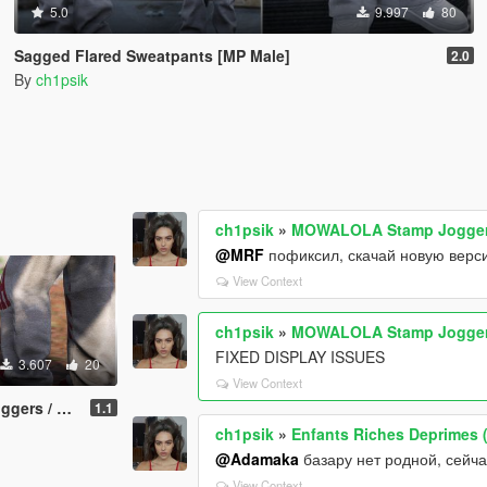
5.0
9.997
80
Sagged Flared Sweatpants [MP Male]
2.0
By
ch1psik
ch1psik
»
MOWALOLA Stamp Joggers
@MRF
пофиксил, скачай новую верс
View Context
ch1psik
»
MOWALOLA Stamp Joggers
FIXED DISPLAY ISSUES
3.607
20
View Context
ants [MP Male]
1.1
ch1psik
»
Enfants Riches Deprimes (
@Adamaka
базару нет родной, сейча
View Context