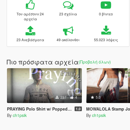
Του αρέσουν 24
23 σχόλια
0 βίντεο
αρχεία
23 Ανεβάσματα
49 ακόλουθοι
55.023 λήψεις
Πιο πρόσφατα αρχεία
(Προβολή όλων)
237
4
5.0
PRAYING Polo Shirt w/ Popped Collar
MOWALOLA Stamp Joggers / Baggy Sweatp
1.0
By
ch1psik
By
ch1psik