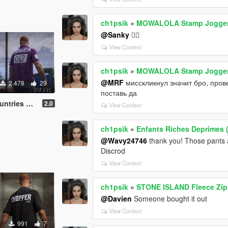
ch1psik
»
MOWALOLA Stamp Joggers
@Sanky
🤷‍♂️
View Context
ch1psik
»
MOWALOLA Stamp Joggers
@MRF
мисскликнул значит бро, пров
2.478
29
поставь да
o [MP Male]
2.0
View Context
ch1psik
»
Enfants Riches Deprimes (
@Wavy24746
thank you! Those pants 
Discrod
View Context
ch1psik
»
STONE ISLAND Fleece Zip 
@Davien
Someone bought it out
View Context
991
7