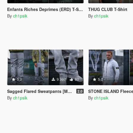
Enfants Riches Deprimes (ERD) T-Shirt Pack
THUG CLUB T-Shirt
By
ch1psik
By
ch1psik
5.0
9.997
80
5.0
Sagged Flared Sweatpants [MP Male]
STONE ISLAND Fleece Zip Swe
2.0
By
ch1psik
By
ch1psik