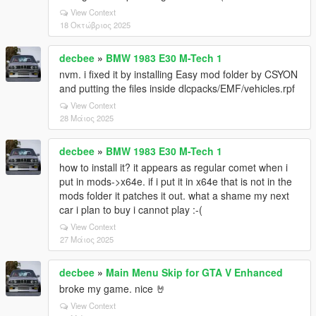
View Context
18 Οκτώβριος 2025
decbee
»
BMW 1983 E30 M-Tech 1
nvm. i fixed it by installing Easy mod folder by CSYON
and putting the files inside dlcpacks/EMF/vehicles.rpf
View Context
28 Μάιος 2025
decbee
»
BMW 1983 E30 M-Tech 1
how to install it? it appears as regular comet when i
put in mods->x64e. if i put it in x64e that is not in the
mods folder it patches it out. what a shame my next
car i plan to buy i cannot play :-(
View Context
27 Μάιος 2025
decbee
»
Main Menu Skip for GTA V Enhanced
broke my game. nice 🤘
View Context