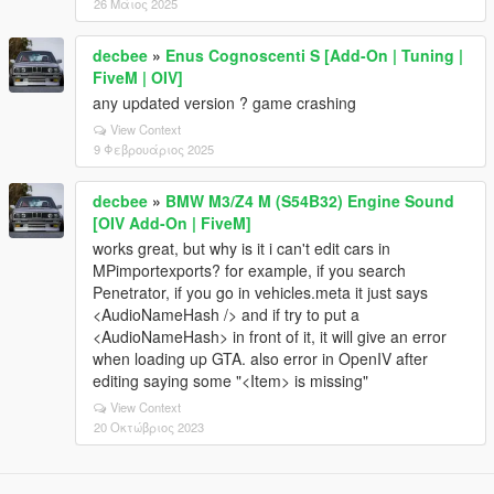
26 Μάιος 2025
decbee
»
Enus Cognoscenti S [Add-On | Tuning |
FiveM | OIV]
any updated version ? game crashing
View Context
9 Φεβρουάριος 2025
decbee
»
BMW M3/Z4 M (S54B32) Engine Sound
[OIV Add-On | FiveM]
works great, but why is it i can't edit cars in
MPimportexports? for example, if you search
Penetrator, if you go in vehicles.meta it just says
<AudioNameHash /> and if try to put a
<AudioNameHash> in front of it, it will give an error
when loading up GTA. also error in OpenIV after
editing saying some "<Item> is missing"
View Context
20 Οκτώβριος 2023