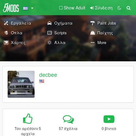
Show Adult
Σύνδεση
Εργαλεία
Οχήματα
Paint Jobs
Όπλα
Scripts
Παίχτης
Χάρτες
Άλλα
More
decbee
Του αρέσουν 5
57 σχόλια
0 βίντεο
αρχεία