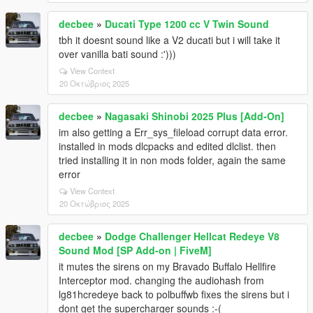
decbee
»
Ducati Type 1200 cc V Twin Sound
tbh it doesnt sound like a V2 ducati but i will take it
over vanilla bati sound :')))
View Context
20 Οκτώβριος 2025
decbee
»
Nagasaki Shinobi 2025 Plus [Add-On]
im also getting a Err_sys_fileload corrupt data error.
installed in mods dlcpacks and edited dlclist. then
tried installing it in non mods folder, again the same
error
View Context
20 Οκτώβριος 2025
decbee
»
Dodge Challenger Hellcat Redeye V8
Sound Mod [SP Add-on | FiveM]
it mutes the sirens on my Bravado Buffalo Hellfire
Interceptor mod. changing the audiohash from
lg81hcredeye back to polbuffwb fixes the sirens but i
dont get the supercharger sounds :-(