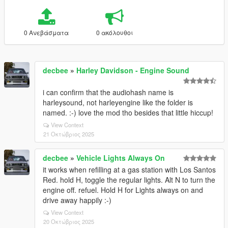
0 Ανεβάσματα
0 ακόλουθοι
decbee
»
Harley Davidson - Engine Sound
i can confirm that the audiohash name is
harleysound, not harleyengine like the folder is
named. :-) love the mod tho besides that little hiccup!
View Context
21 Οκτώβριος 2025
decbee
»
Vehicle Lights Always On
it works when refilling at a gas station with Los Santos
Red. hold H, toggle the regular lights. Alt N to turn the
engine off. refuel. Hold H for Lights always on and
drive away happily :-)
View Context
20 Οκτώβριος 2025