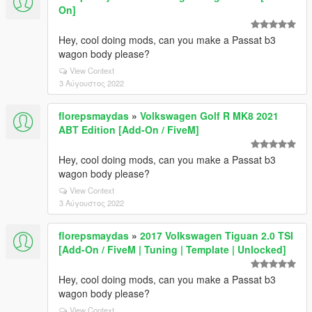
On]
Hey, cool doing mods, can you make a Passat b3
wagon body please?
View Context
3 Αύγουστος 2022
florepsmaydas
»
Volkswagen Golf R MK8 2021
ABT Edition [Add-On / FiveM]
Hey, cool doing mods, can you make a Passat b3
wagon body please?
View Context
3 Αύγουστος 2022
florepsmaydas
»
2017 Volkswagen Tiguan 2.0 TSI
[Add-On / FiveM | Tuning | Template | Unlocked]
Hey, cool doing mods, can you make a Passat b3
wagon body please?
View Context