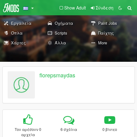
Show Adult
Σύνδεση
Εργαλεία
Οχήματα
Paint Jobs
Όπλα
Scripts
Παίχτης
Χάρτες
Άλλα
More
florepsmaydas
Του αρέσουν 0
6 σχόλια
0 βίντεο
αρχεία