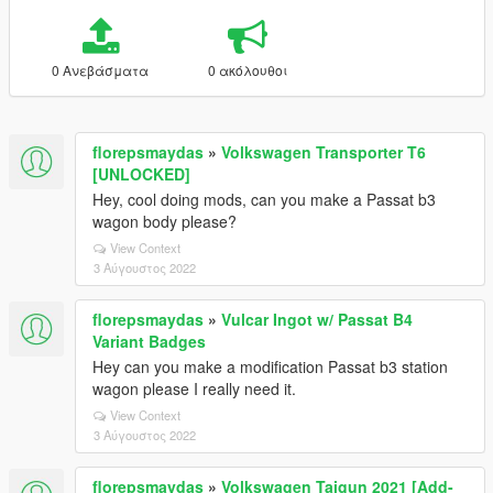
0 Ανεβάσματα
0 ακόλουθοι
florepsmaydas
»
Volkswagen Transporter T6
[UNLOCKED]
Hey, cool doing mods, can you make a Passat b3
wagon body please?
View Context
3 Αύγουστος 2022
florepsmaydas
»
Vulcar Ingot w/ Passat B4
Variant Badges
Hey can you make a modification Passat b3 station
wagon please I really need it.
View Context
3 Αύγουστος 2022
florepsmaydas
»
Volkswagen Taigun 2021 [Add-