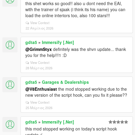
this shet works so good!! also u dont need the EAI,
with the trainer of sjaak (i think its his name) you can
load the online interiors too, also 100 stars!!!
View Context
22 Απρίλιος 2026
gdta5
»
Immersify [.Net]
@GrimmStyx
definitely was the shvn update... thank
you for the help!!!1 :D
View Context
28 Μάρτιος 2026
gdta5
»
Garages & Dealerships
@V8Enthusiast
the mod stopped working due to the
new version of the script hook, can you fix it please??
View Context
25 Μάρτιος 2026
gdta5
»
Immersify [.Net]
this mod stopped working on today's script hook
update :(