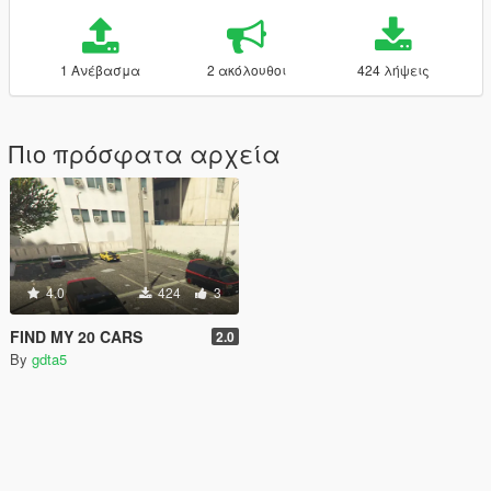
1 Ανέβασμα
2 ακόλουθοι
424 λήψεις
Πιο πρόσφατα αρχεία
4.0
424
3
FIND MY 20 CARS
2.0
By
gdta5