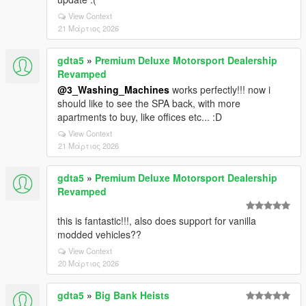
View Context
21 Μάρτιος 2026
gdta5
»
Premium Deluxe Motorsport Dealership
Revamped
@3_Washing_Machines
works perfectly!!! now i
should like to see the SPA back, with more
apartments to buy, like offices etc... :D
View Context
21 Μάρτιος 2026
gdta5
»
Premium Deluxe Motorsport Dealership
Revamped
this is fantastic!!!, also does support for vanilla
modded vehicles??
View Context
20 Μάρτιος 2026
gdta5
»
Big Bank Heists