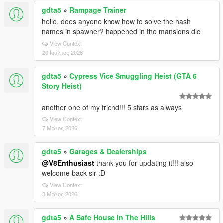
gdta5
»
Rampage Trainer
hello, does anyone know how to solve the hash
names in spawner? happened in the mansions dlc
View Context
20 Ιούλιος 2026
gdta5
»
Cypress Vice Smuggling Heist (GTA 6
Story Heist)
another one of my friend!!! 5 stars as always
View Context
7 Μάιος 2026
gdta5
»
Garages & Dealerships
@V8Enthusiast
thank you for updating it!!! also
welcome back sir :D
View Context
3 Μάιος 2026
gdta5
»
A Safe House In The Hills