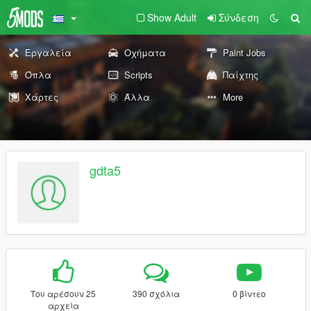
Show Adult
Σύνδεση
Εργαλεία
Οχήματα
Paint Jobs
Όπλα
Scripts
Παίχτης
Χάρτες
Άλλα
More
gdta5
Του αρέσουν 25
390 σχόλια
0 βίντεο
αρχεία