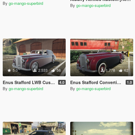
By
go-mango-superbird
By
go-mango-superbird
5.0
2.533
56
1.778
62
Enus Stafford LWB Custom [Replace | Extras | Unlocked]
Enus Stafford Convertible [Replace | Extras | Unlocked]
4.0
1.0
By
go-mango-superbird
By
go-mango-superbird