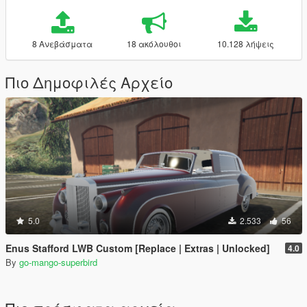
8 Ανεβάσματα
18 ακόλουθοι
10.128 λήψεις
Πιο Δημοφιλές Αρχείο
5.0
2.533
56
Enus Stafford LWB Custom [Replace | Extras | Unlocked]
4.0
By
go-mango-superbird