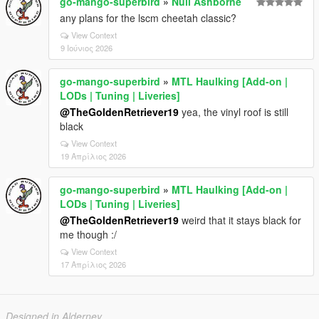
go-mango-superbird
»
Null Ashborne
any plans for the lscm cheetah classic?
View Context
9 Ιούνιος 2026
go-mango-superbird
»
MTL Haulking [Add-on |
LODs | Tuning | Liveries]
@TheGoldenRetriever19
yea, the vinyl roof is still
black
View Context
19 Απρίλιος 2026
go-mango-superbird
»
MTL Haulking [Add-on |
LODs | Tuning | Liveries]
@TheGoldenRetriever19
weird that it stays black for
me though :/
View Context
17 Απρίλιος 2026
Designed in Alderney