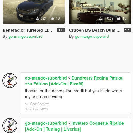
621
13
1.029
13
Benefactor Turreted Limo Custom [Replace]
Citroen DS Beach Bum Break [MENYOO]
1.0
1.1
By
go-mango-superbird
By
go-mango-superbird
go-mango-superbird
»
Dundreary Regina Patriot
250 Edition [Add-On | FiveM]
thanks for the description credit but you kinda wrote
my username wrong
View Context
9 Ιούλιος 2026
go-mango-superbird
»
Invetero Coquette Riptide
[Add-On | Tuning | Liveries]