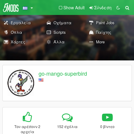
Show Adult
Σύνδεση
Εργαλεία
Οχήματα
Paint Jobs
Όπλα
Scripts
Παίχτης
Χάρτες
Άλλα
More
go-mango-superbird
Του αρέσουν 2
152 σχόλια
0 βίντεο
αρχεία