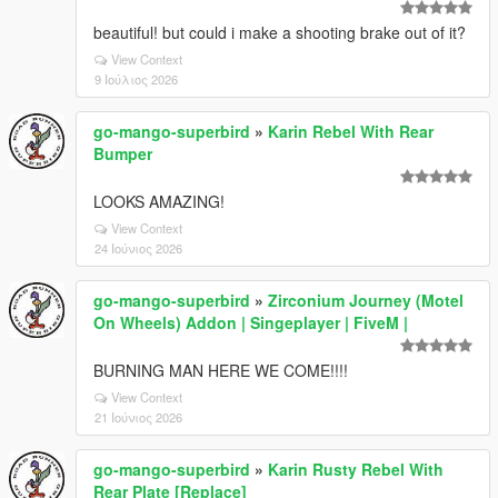
beautiful! but could i make a shooting brake out of it?
View Context
9 Ιούλιος 2026
go-mango-superbird
»
Karin Rebel With Rear
Bumper
LOOKS AMAZING!
View Context
24 Ιούνιος 2026
go-mango-superbird
»
Zirconium Journey (Motel
On Wheels) Addon | Singeplayer | FiveM |
BURNING MAN HERE WE COME!!!!
View Context
21 Ιούνιος 2026
go-mango-superbird
»
Karin Rusty Rebel With
Rear Plate [Replace]