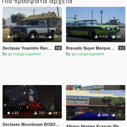
Πιο πρόσφατα αρχεία
5.0
1.337
39
1.105
39
Declasse Yosemite Rancher Stepside [Add-on | Tuning | Extras | Unlocked]
Bravado Super Marquette [Add-on|extras|unlocked]
1.0
1.1
By
go-mango-superbird
By
go-mango-superbird
4.83
737
24
988
19
Declasse Moonbeam BOSOZOKU STYLE [replace]
Albany Hermes Kustom [Replace | Extras | Unlocked] Pre-alpha