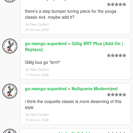
there's a step bumper tuning piece for the youga
classic 4x4. maybe add it?
View Context
20 Ιούνιος 2026
go-mango-superbird
»
Gillig BRT Plus [Add-On |
Replace]
Gillig bus go "brrrt"
View Context
11 Ιούνιος 2026
go-mango-superbird
»
Nullquette Modernized
i think the coquette classic is more deserving of this
style
View Context
10 Ιούνιος 2026