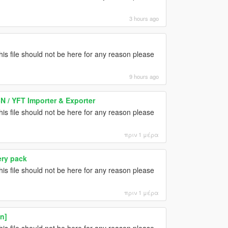
3 hours ago
this file should not be here for any reason please
9 hours ago
N / YFT Importer & Exporter
this file should not be here for any reason please
πριν 1 μέρα
ery pack
this file should not be here for any reason please
πριν 1 μέρα
n]
this file should not be here for any reason please