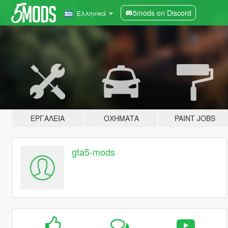
5mods on Discord
Ελληνικά
ΕΡΓΑΛΕΊΑ
ΟΧΉΜΑΤΑ
PAINT JOBS
gta5-mods