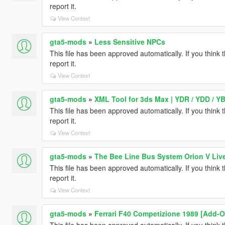
report it.
View Context
gta5-mods
»
Less Sensitive NPCs
This file has been approved automatically. If you think 
report it.
View Context
gta5-mods
»
XML Tool for 3ds Max | YDR / YDD / YB
This file has been approved automatically. If you think 
report it.
View Context
gta5-mods
»
The Bee Line Bus System Orion V Liv
This file has been approved automatically. If you think 
report it.
View Context
gta5-mods
»
Ferrari F40 Competizione 1989 [Add-O
This file has been approved automatically. If you think 