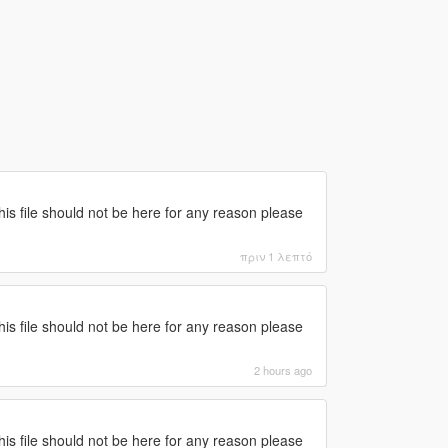
this file should not be here for any reason please
πριν 1 λεπτό
this file should not be here for any reason please
2 hours ago
this file should not be here for any reason please