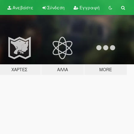
Ανεβάστε
Σύνδεση
Εγγραφή
ΧΆΡΤΕΣ
ΆΛΛΑ
MORE