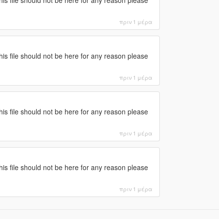
πριν 1 μέρα
this file should not be here for any reason please
πριν 1 μέρα
this file should not be here for any reason please
πριν 1 μέρα
this file should not be here for any reason please
πριν 1 μέρα