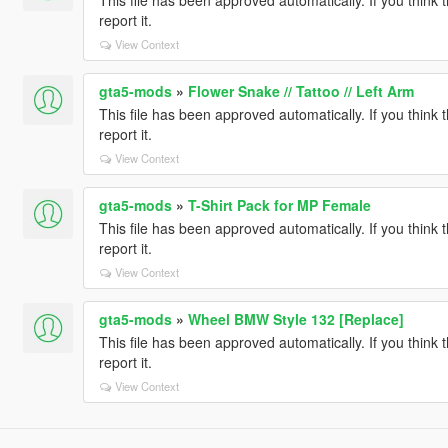
report it.
View Context
gta5-mods
»
Flower Snake // Tattoo // Left Arm
This file has been approved automatically. If you think 
report it.
View Context
gta5-mods
»
T-Shirt Pack for MP Female
This file has been approved automatically. If you think 
report it.
View Context
gta5-mods
»
Wheel BMW Style 132 [Replace]
This file has been approved automatically. If you think 
report it.
View Context