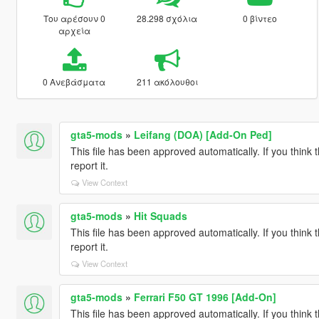
Του αρέσουν 0
28.298 σχόλια
0 βίντεο
αρχεία
0 Ανεβάσματα
211 ακόλουθοι
gta5-mods
»
Leifang (DOA) [Add-On Ped]
This file has been approved automatically. If you think 
report it.
View Context
gta5-mods
»
Hit Squads
This file has been approved automatically. If you think 
report it.
View Context
gta5-mods
»
Ferrari F50 GT 1996 [Add-On]
This file has been approved automatically. If you think 