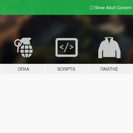
Show Adult
Content
ΌΠΛΑ
SCRIPTS
ΠΑΊΧΤΗΣ