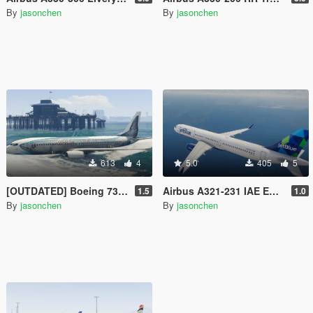
By
jasonchen
By
jasonchen
613
4
5.0
405
5
[OUTDATED] Boeing 737-800 Livery Pack
Airbus A321-231 IAE Engine Livery Pack
1.5
1.0
By
jasonchen
By
jasonchen