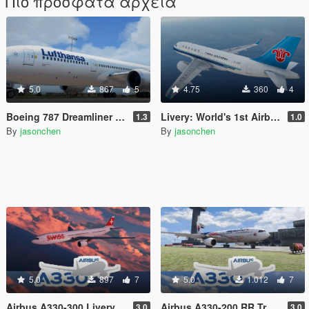
Πιο πρόσφατα αρχεία
5.0
867
5
4.75
360
4
Boeing 787 Dreamliner Livery Pack: 787-8, 787-9
Livery: World's 1st Airbus A319neo Delivered to China Southern for Passenger Service
1.3
1.0
By
jasonchen
By
jasonchen
5.0
897
7
5.0
1.012
7
Airbus A330-300 Livery Pack
Airbus A330-200 RR Trent 700 Livery Pack
3.0
3.0