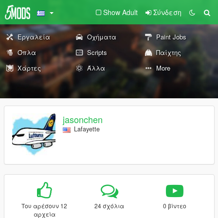
Show Adult
Σύνδεση
Εργαλεία
Οχήματα
Paint Jobs
Όπλα
Scripts
Παίχτης
Χάρτες
Άλλα
More
jasonchen
Lafayette
Του αρέσουν 12
24 σχόλια
0 βίντεο
αρχεία