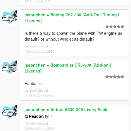
24 Απρίλιος 2021
jasonchen
»
Boeing 767-300 [Add-On | Tuning I
Liveries]
Is there a way to spawn the plane with PW engine as
default? or without winglet as default?
View Context
10 Νοέμβριος 2020
jasonchen
»
Bombardier CRJ-900 [Add-on |
Liveries]
Fantastic!
View Context
25 Οκτώβριος 2020
jasonchen
»
Airbus A330-300 Livery Pack
@Reacon
ty!!!
View Context
23 Οκτώβριος 2020