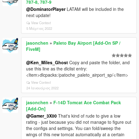
787-8, 787-9
@DominatorPlayer
LATAM will be included in the
next update!
View Context
5 Μάρτιος 2022
jasonchen
»
Paleto Bay Airport [Add-On SP /
FiveM]
@Ken_Miles_Ghost
Copy and paste the folder, and
use this line as the dlclist entry:
<Item>dlcpacks:/patoche_paleto_airport_sp/</Item>
View Context
24 Ιανουάριος 2022
jasonchen
»
F-14D Tomcat Ace Combat Pack
[Add-On]
@Gamer_3X00
That's kind of rude to give a low
rating - just because you did not manage to figure out
the configs and settings. You can fold/sweep the
wings of this new tomcat automatically at a certain