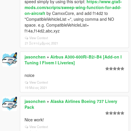
speed simply by using this script:
https://www.gta5-
mods.com/scripts/sweep-wing-function-for-add-
on-aircraft
by CamxxCore, and add f14d2 to
"CompatibleVehicleList =", using comma and NO
space. e.g. CompatibleVehicleList=
f14a,f14d2,abc,xyz
View Context
21 Σεπτέμβριος 2021
jasonchen
»
Airbus A300-600R/-B2/-B4 [Add-on I
Tuning I Fivem I Liveries]
noice
View Context
19 Μάιος 2021
jasonchen
»
Alaska Airlines Boeing 737 Livery
Pack
Nice work!
View Context