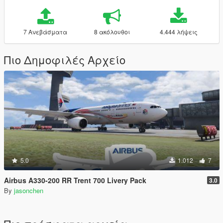
7 Ανεβάσματα
8 ακόλουθοι
4.444 λήψεις
Πιο Δημοφιλές Αρχείο
5.0
1.012
7
Airbus A330-200 RR Trent 700 Livery Pack
3.0
By
jasonchen