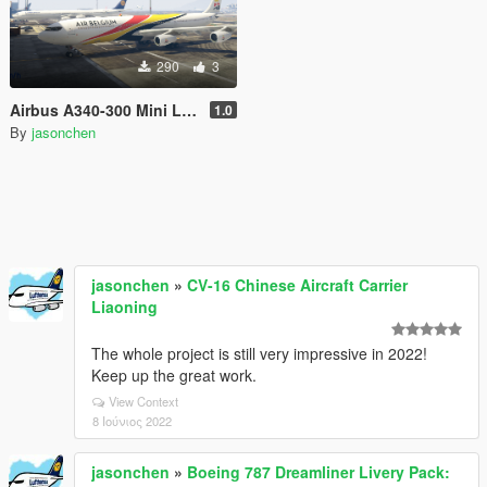
290
3
Airbus A340-300 Mini Livery Pack
1.0
By
jasonchen
jasonchen
»
CV-16 Chinese Aircraft Carrier
Liaoning
The whole project is still very impressive in 2022!
Keep up the great work.
View Context
8 Ιούνιος 2022
jasonchen
»
Boeing 787 Dreamliner Livery Pack: