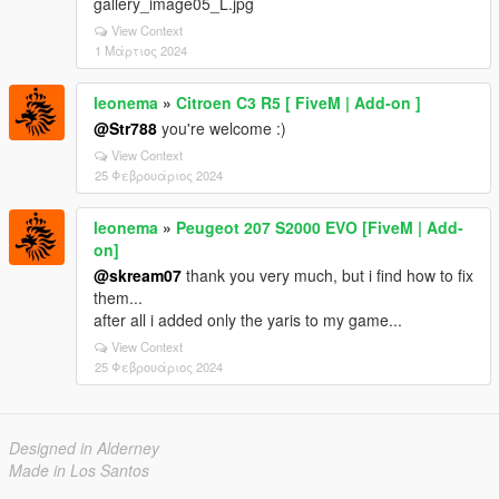
gallery_image05_L.jpg
View Context
1 Μάρτιος 2024
leonema
»
Citroen C3 R5 [ FiveM | Add-on ]
@Str788
you're welcome :)
View Context
25 Φεβρουάριος 2024
leonema
»
Peugeot 207 S2000 EVO [FiveM | Add-
on]
@skream07
thank you very much, but i find how to fix
them...
after all i added only the yaris to my game...
View Context
25 Φεβρουάριος 2024
Designed in Alderney
Made in Los Santos