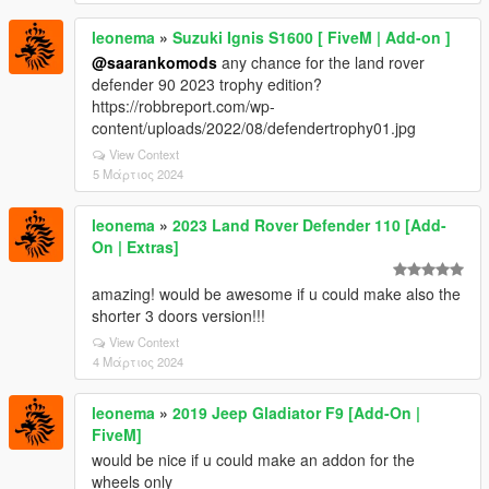
leonema
»
Suzuki Ignis S1600 [ FiveM | Add-on ]
@saarankomods
any chance for the land rover
defender 90 2023 trophy edition?
https://robbreport.com/wp-
content/uploads/2022/08/defendertrophy01.jpg
View Context
5 Μάρτιος 2024
leonema
»
2023 Land Rover Defender 110 [Add-
On | Extras]
amazing! would be awesome if u could make also the
shorter 3 doors version!!!
View Context
4 Μάρτιος 2024
leonema
»
2019 Jeep Gladiator F9 [Add-On |
FiveM]
would be nice if u could make an addon for the
wheels only