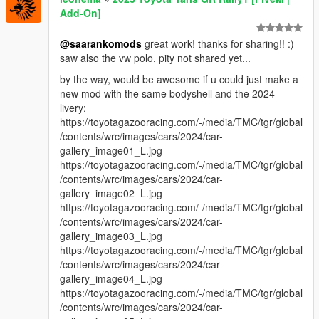
Add-On]
@saarankomods
great work! thanks for sharing!! :)
saw also the vw polo, pity not shared yet...
by the way, would be awesome if u could just make a
new mod with the same bodyshell and the 2024
livery:
https://toyotagazooracing.com/-/media/TMC/tgr/global
/contents/wrc/images/cars/2024/car-
gallery_image01_L.jpg
https://toyotagazooracing.com/-/media/TMC/tgr/global
/contents/wrc/images/cars/2024/car-
gallery_image02_L.jpg
https://toyotagazooracing.com/-/media/TMC/tgr/global
/contents/wrc/images/cars/2024/car-
gallery_image03_L.jpg
https://toyotagazooracing.com/-/media/TMC/tgr/global
/contents/wrc/images/cars/2024/car-
gallery_image04_L.jpg
https://toyotagazooracing.com/-/media/TMC/tgr/global
/contents/wrc/images/cars/2024/car-