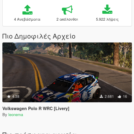
4 Ανεβάσματα
2 ακόλουθοι
5.922 λήψεις
Πιο Δημοφιλές Αρχείο
4.38
2.681
16
Volkswagen Polo R WRC [Livery]
By
leonema