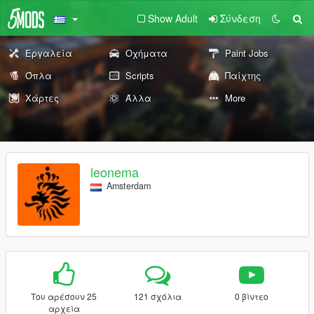
Show Adult
Σύνδεση
Εργαλεία
Οχήματα
Paint Jobs
Όπλα
Scripts
Παίχτης
Χάρτες
Άλλα
More
leonema
Amsterdam
Του αρέσουν 25
121 σχόλια
0 βίντεο
αρχεία