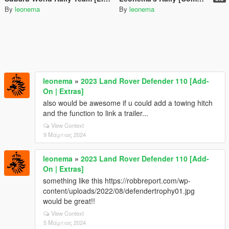
By
leonema
By
leonema
leonema
»
2023 Land Rover Defender 110 [Add-
On | Extras]
also would be awesome if u could add a towing hitch
and the function to link a trailer...
View Context
9 Μάρτιος 2024
leonema
»
2023 Land Rover Defender 110 [Add-
On | Extras]
something like this https://robbreport.com/wp-
content/uploads/2022/08/defendertrophy01.jpg
would be great!!
View Context
5 Μάρτιος 2024