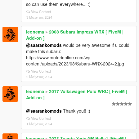
so can use them everywhere... :)
View Context
3 Μάρτιος 2024
leonema
»
2008 Subaru Impreza WRX [ FiveM |
Add-on ]
@saarankomods
would be very awesome if u could
make this subaru:
https://www.motorionline.com/wp-
content/uploads/2023/08/Subaru-WRX-2024-2.jpg
View Context
2 Μάρτιος 2024
leonema
»
2017 Volkswagen Polo WRC [ FiveM |
Add-on ]
@saarankomods
Thank you!! :)
View Context
1 Μάρτιος 2024
leonema
»
2023 Toyota Yaris GR Rally1 [FiveM |