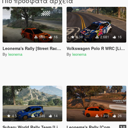
Πιο πρόσφατα αρχεία
580
16
4.38
2.681
16
Leonema's Rally [Street Races]
Volkswagen Polo R WRC [Livery]
By
leonema
By
leonema
4.5
1.346
14
1.315
26
Subaru World Rally Team [Livery]
Leonema's Rally [Community Races]
3.0