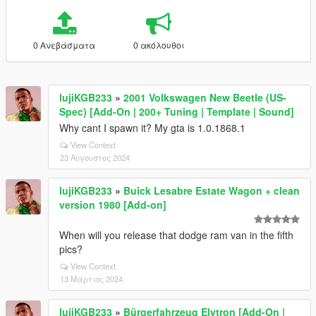
0 Ανεβάσματα
0 ακόλουθοι
lujiKGB233
»
2001 Volkswagen New Beetle (US-
Spec) [Add-On | 200+ Tuning | Template | Sound]
Why cant I spawn it? My gta is 1.0.1868.1
View Context
23 Αύγουστος 2024
lujiKGB233
»
Buick Lesabre Estate Wagon + clean
version 1980 [Add-on]
When will you release that dodge ram van in the fifth
pics?
View Context
13 Μάρτιος 2024
lujiKGB233
»
Bürgerfahrzeug Elytron [Add-On |