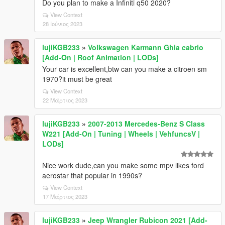
Do you plan to make a Infiniti q50 2020?
View Context
28 Ιούνιος 2023
lujiKGB233
»
Volkswagen Karmann Ghia cabrio
[Add-On | Roof Animation | LODs]
Your car is excellent,btw can you make a citroen sm
1970?it must be great
View Context
22 Μάρτιος 2023
lujiKGB233
»
2007-2013 Mercedes-Benz S Class
W221 [Add-On | Tuning | Wheels | VehfuncsV |
LODs]
Nice work dude,can you make some mpv likes ford
aerostar that popular in 1990s?
View Context
17 Μάρτιος 2023
lujiKGB233
»
Jeep Wrangler Rubicon 2021 [Add-