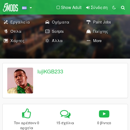
Show Adult
Σύνδεση
Εργαλεία
Οχήματα
Paint Jobs
Όπλα
Scripts
Παίχτης
Χάρτες
Άλλα
More
lujiKGB233
Του αρέσουν 0
15 σχόλια
0 βίντεο
αρχεία