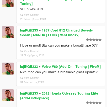
Tuning]
VOLKSWAGEN
View Context
25 Δεκέμβριος 2023
lujiKGB233
»
1937 Cord 812 Charged Beverly
Sedan [Add-On | LODs | VehFuncsV]
I love ur mod! Btw can you make a bugatti type 57?
View Context
22 Νοέμβριος 2023
lujiKGB233
»
Volvo V60 [Add-On | Tuning | FiveM]
Nice mod,can you make a breakable glass update?
View Context
31 Αύγουστος 2023
lujiKGB233
»
2012 Honda Odyssey Touring Elite
(Add-On/Replace)