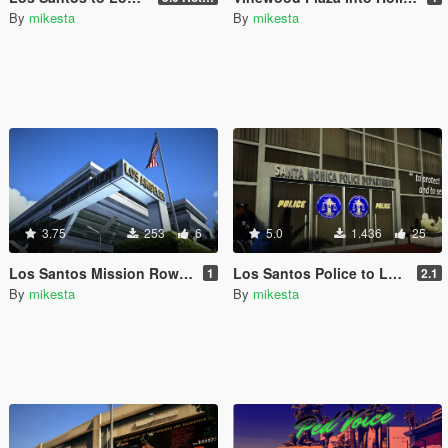
By
mikesta
By
mikesta
3.75
253
6
5.0
1.436
25
Los Santos Mission Row Police Station to Los Angeles Police Department Exterior
Los Santos Police to LAPD transformation pack for the Vespucci Police Dept. venice area
1
2.1
By
mikesta
By
mikesta