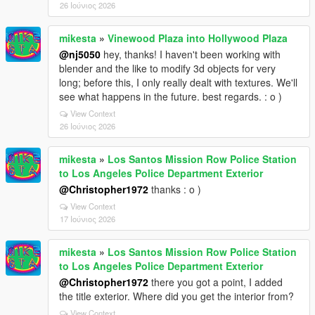
26 Ιούνιος 2026
mikesta
»
Vinewood Plaza into Hollywood Plaza
@nj5050
hey, thanks! I haven't been working with
blender and the like to modify 3d objects for very
long; before this, I only really dealt with textures. We'll
see what happens in the future. best regards. : o )
View Context
26 Ιούνιος 2026
mikesta
»
Los Santos Mission Row Police Station
to Los Angeles Police Department Exterior
@Christopher1972
thanks : o )
View Context
17 Ιούνιος 2026
mikesta
»
Los Santos Mission Row Police Station
to Los Angeles Police Department Exterior
@Christopher1972
there you got a point, I added
the title exterior. Where did you get the interior from?
View Context