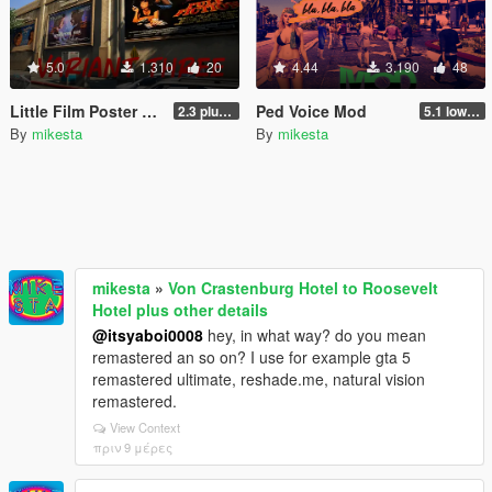
5.0
1.310
20
4.44
3.190
48
Little Film Poster Change Contribution for Richard Majestic Productions - Back to the Oldschool
Ped Voice Mod
2.3 plus third movie poster variant
5.1 lower mb size without quality loss
By
mikesta
By
mikesta
mikesta
»
Von Crastenburg Hotel to Roosevelt
Hotel plus other details
@itsyaboi0008
hey, in what way? do you mean
remastered an so on? I use for example gta 5
remastered ultimate, reshade.me, natural vision
remastered.
View Context
πριν 9 μέρες