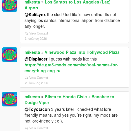
mikesta
»
Los Santos to Los Angeles (Lax)
Airport
@KaliLynx
the slod / lod file is now online. Its not
saying los santos international airport from distance
any longer.
View Context
3 Ιούλιος 2026
mikesta
»
Vinewood Plaza into Hollywood Plaza
@Displacer
I guess with mods like this
https://de.gta5-mods.com/misc/real-names-for-
everything-eng-ru
View Context
28 Ιούνιος 2026
mikesta
»
Blista to Honda Civic + Banshee to
Dodge Viper
@Toyotacon
3 years later i checked what lore-
friendly means, and yes you´re right, my mods are
not lore-friendly ; o ).
View Context