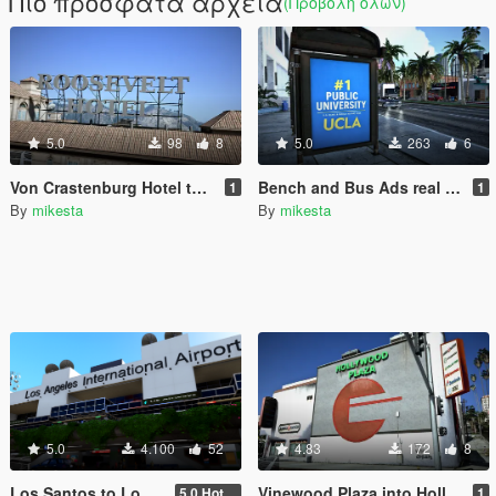
Πιο πρόσφατα αρχεία
(Προβολή όλων)
5.0
98
8
5.0
263
6
Von Crastenburg Hotel to Roosevelt Hotel plus other details
Bench and Bus Ads real brands
1
1
By
mikesta
By
mikesta
5.0
4.100
52
4.83
172
8
Los Santos to Los Angeles (Lax) Airport
Vinewood Plaza into Hollywood Plaza
5.0 Hotel Opium to Sheraton Four Points Hotel and Los Angeles International Airport slod file added
1