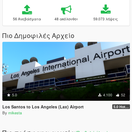
56 Ανεβάσματα
48 ακόλουθοι
59.073 λήψεις
Πιο Δημοφιλές Αρχείο
5.0
4.100
52
Los Santos to Los Angeles (Lax) Airport
5.0 Hotel Opium to Sheraton Four Points Hotel and Los Angeles International Airport slod file added
By
mikesta