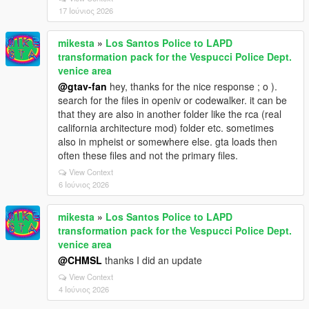
17 Ιούνιος 2026
mikesta
»
Los Santos Police to LAPD
transformation pack for the Vespucci Police Dept.
venice area
@gtav-fan
hey, thanks for the nice response ; o ).
search for the files in openiv or codewalker. it can be
that they are also in another folder like the rca (real
california architecture mod) folder etc. sometimes
also in mpheist or somewhere else. gta loads then
often these files and not the primary files.
View Context
6 Ιούνιος 2026
mikesta
»
Los Santos Police to LAPD
transformation pack for the Vespucci Police Dept.
venice area
@CHMSL
thanks I did an update
View Context
4 Ιούνιος 2026