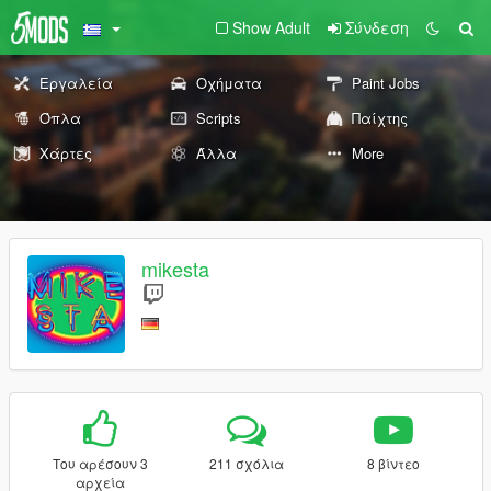
Show Adult
Σύνδεση
Εργαλεία
Οχήματα
Paint Jobs
Όπλα
Scripts
Παίχτης
Χάρτες
Άλλα
More
mikesta
Του αρέσουν 3
211 σχόλια
8 βίντεο
αρχεία