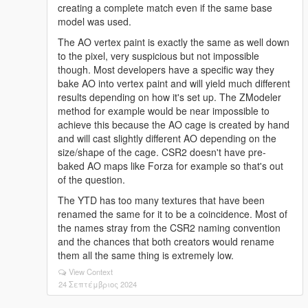
creating a complete match even if the same base
model was used.
The AO vertex paint is exactly the same as well down
to the pixel, very suspicious but not impossible
though. Most developers have a specific way they
bake AO into vertex paint and will yield much different
results depending on how it's set up. The ZModeler
method for example would be near impossible to
achieve this because the AO cage is created by hand
and will cast slightly different AO depending on the
size/shape of the cage. CSR2 doesn't have pre-
baked AO maps like Forza for example so that's out
of the question.
The YTD has too many textures that have been
renamed the same for it to be a coincidence. Most of
the names stray from the CSR2 naming convention
and the chances that both creators would rename
them all the same thing is extremely low.
View Context
24 Σεπτέμβριος 2024