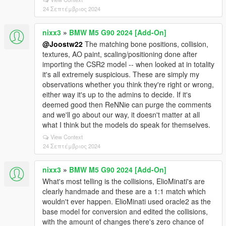
24 Σεπτέμβριος 2024
nixx3
»
BMW M5 G90 2024 [Add-On]
@Joostw22
The matching bone positions, collision,
textures, AO paint, scaling/positioning done after
importing the CSR2 model -- when looked at in totality
it's all extremely suspicious. These are simply my
observations whether you think they're right or wrong,
either way it's up to the admins to decide. If it's
deemed good then ReNNie can purge the comments
and we'll go about our way, it doesn't matter at all
what I think but the models do speak for themselves.
View Context
24 Σεπτέμβριος 2024
nixx3
»
BMW M5 G90 2024 [Add-On]
What's most telling is the collisions, ElioMinati's are
clearly handmade and these are a 1:1 match which
wouldn't ever happen. ElioMinati used oracle2 as the
base model for conversion and edited the collisions,
with the amount of changes there's zero chance of