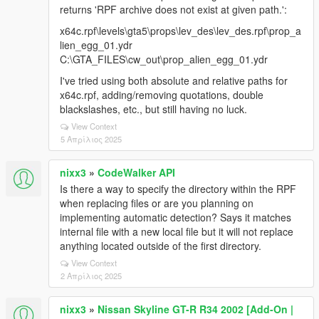
returns 'RPF archive does not exist at given path.':
x64c.rpf\levels\gta5\props\lev_des\lev_des.rpf\prop_a
lien_egg_01.ydr
C:\GTA_FILES\cw_out\prop_alien_egg_01.ydr
I've tried using both absolute and relative paths for
x64c.rpf, adding/removing quotations, double
blackslashes, etc., but still having no luck.
View Context
5 Απρίλιος 2025
nixx3
»
CodeWalker API
Is there a way to specify the directory within the RPF
when replacing files or are you planning on
implementing automatic detection? Says it matches
internal file with a new local file but it will not replace
anything located outside of the first directory.
View Context
2 Απρίλιος 2025
nixx3
»
Nissan Skyline GT-R R34 2002 [Add-On |