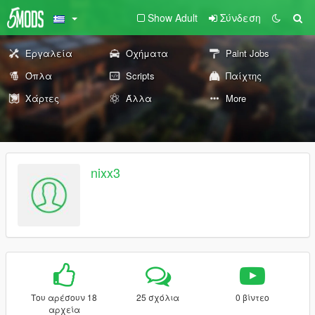
Show Adult
Σύνδεση
Εργαλεία
Οχήματα
Paint Jobs
Όπλα
Scripts
Παίχτης
Χάρτες
Άλλα
More
nixx3
Του αρέσουν 18
25 σχόλια
0 βίντεο
αρχεία