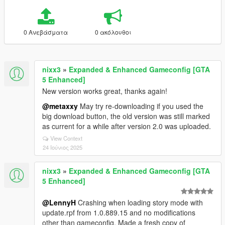
0 Ανεβάσματα
0 ακόλουθοι
nixx3
»
Expanded & Enhanced Gameconfig [GTA
5 Enhanced]
New version works great, thanks again!
@metaxxy
May try re-downloading if you used the
big download button, the old version was still marked
as current for a while after version 2.0 was uploaded.
View Context
24 Ιούνιος 2025
nixx3
»
Expanded & Enhanced Gameconfig [GTA
5 Enhanced]
@LennyH
Crashing when loading story mode with
update.rpf from 1.0.889.15 and no modifications
other than gameconfig. Made a fresh copy of