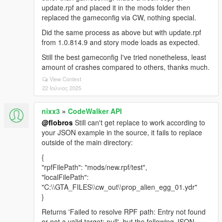
update.rpf and placed it in the mods folder then
replaced the gameconfig via CW, nothing special.
Did the same process as above but with update.rpf
from 1.0.814.9 and story mode loads as expected.
Still the best gameconfig I've tried nonetheless, least
amount of crashes compared to others, thanks much.
View Context
22 Ιούνιος 2025
nixx3
»
CodeWalker API
@flobros
Still can't get replace to work according to
your JSON example in the source, it fails to replace
outside of the main directory:
{
"rpfFilePath": "mods/new.rpf/test",
"localFilePath":
"C:\\GTA_FILES\\cw_out\\prop_alien_egg_01.ydr"
}
Returns 'Failed to resolve RPF path: Entry not found
or not a valid target: null', but the following JSON