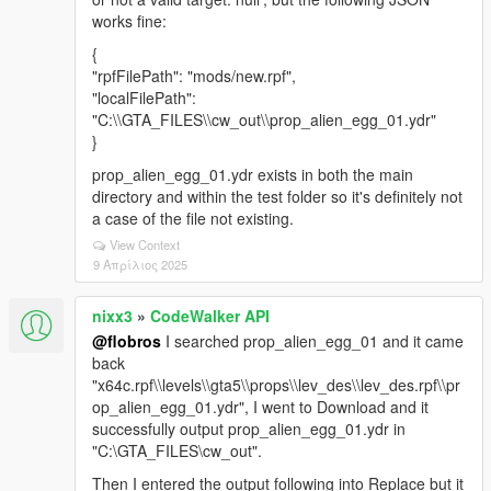
works fine:
{
"rpfFilePath": "mods/new.rpf",
"localFilePath":
"C:\\GTA_FILES\\cw_out\\prop_alien_egg_01.ydr"
}
prop_alien_egg_01.ydr exists in both the main
directory and within the test folder so it's definitely not
a case of the file not existing.
View Context
9 Απρίλιος 2025
nixx3
»
CodeWalker API
@flobros
I searched prop_alien_egg_01 and it came
back
"x64c.rpf\\levels\\gta5\\props\\lev_des\\lev_des.rpf\\pr
op_alien_egg_01.ydr", I went to Download and it
successfully output prop_alien_egg_01.ydr in
"C:\GTA_FILES\cw_out".
Then I entered the output following into Replace but it