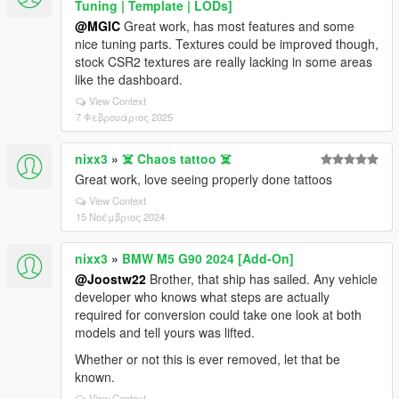
Tuning | Template | LODs]
@MGIC
Great work, has most features and some
nice tuning parts. Textures could be improved though,
stock CSR2 textures are really lacking in some areas
like the dashboard.
View Context
7 Φεβρουάριος 2025
nixx3
»
☠️ Chaos tattoo ☠️
Great work, love seeing properly done tattoos
View Context
15 Νοέμβριος 2024
nixx3
»
BMW M5 G90 2024 [Add-On]
@Joostw22
Brother, that ship has sailed. Any vehicle
developer who knows what steps are actually
required for conversion could take one look at both
models and tell yours was lifted.
Whether or not this is ever removed, let that be
known.
View Context