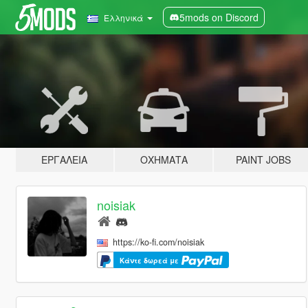
5mods on Discord
Ελληνικά
ΕΡΓΑΛΕΊΑ
ΟΧΉΜΑΤΑ
PAINT JOBS
noisiak
https://ko-fi.com/noisiak
Κάντε δωρεά με