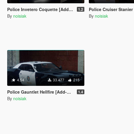
Police Invetero Coquette [Add-On / FiveM | Extras | Tuning | CallSign System]
Police Cruiser Stanier 2nd Generation [Add-On / FiveM | Liveries | Extras | Tuning | Cal
1.2
By
noisiak
By
noisiak
4.54
33.477
215
Police Gauntlet Hellfire [Add-On / FiveM | Unmarked | Extras | Tuning | CallSign System]
1.4
By
noisiak