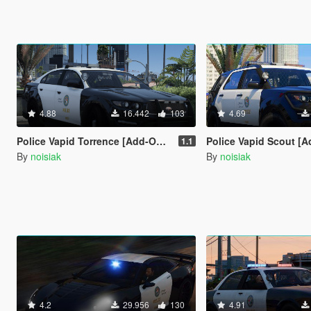
4.88
16.442
103
4.69
Police Vapid Torrence [Add-On / FiveM | Extras | Tuning | Unmarked]
Police Vapid Scout [Add-On / FiveM | Extras | Tuning | CallSign Syste
1.1
By
noisiak
By
noisiak
4.2
29.956
130
4.91