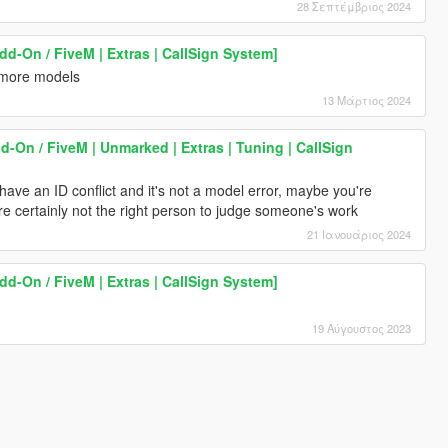
28 Σεπτέμβριος 2024
dd-On / FiveM | Extras | CallSign System]
 more models
13 Μάρτιος 2024
dd-On / FiveM | Unmarked | Extras | Tuning | CallSign
ave an ID conflict and it's not a model error, maybe you're
re certainly not the right person to judge someone's work
21 Ιανουάριος 2024
dd-On / FiveM | Extras | CallSign System]
19 Αύγουστος 2023