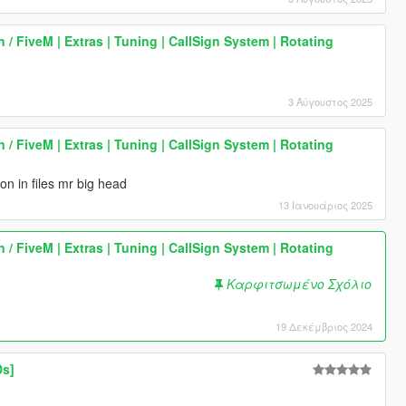
 / FiveM | Extras | Tuning | CallSign System | Rotating
3 Αύγουστος 2025
 / FiveM | Extras | Tuning | CallSign System | Rotating
on in files mr big head
13 Ιανουάριος 2025
 / FiveM | Extras | Tuning | CallSign System | Rotating
Καρφιτσωμένο Σχόλιο
19 Δεκέμβριος 2024
Ds]