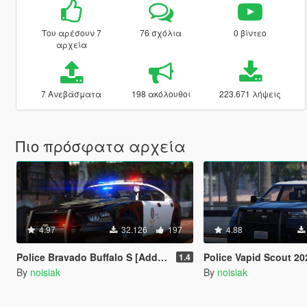
Του αρέσουν 7
76 σχόλια
0 βίντεο
αρχεία
7 Ανεβάσματα
198 ακόλουθοι
223.671 λήψεις
Πιο πρόσφατα αρχεία
4.97
32.126
197
4.88
Police Bravado Buffalo S [Add-On / FiveM | Extras | Tuning | CallSign System]
Police Vapid Scout 2020 [Add-On / FiveM | Extras
1.4
By
noisiak
By
noisiak