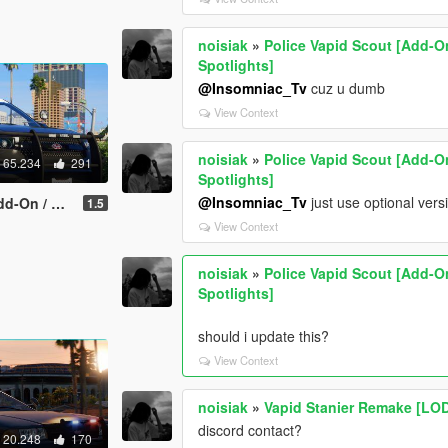
noisiak
»
Police Vapid Scout [Add-On
Spotlights]
@Insomniac_Tv
cuz u dumb
View Context
noisiak
»
Police Vapid Scout [Add-On
65.234
291
Spotlights]
@Insomniac_Tv
just use optional versi
m | Rotating Spotlights]
1.5
View Context
noisiak
»
Police Vapid Scout [Add-On
Spotlights]
should i update this?
View Context
noisiak
»
Vapid Stanier Remake [LO
discord contact?
20.248
170