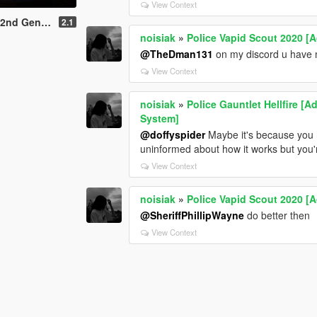
View Context
lSign System | Rotating Spotlights]
2.1
noisiak
»
Police Vapid Scout 2020 [A
@TheDman131
on my discord u have
View Context
noisiak
»
Police Gauntlet Hellfire [A
System]
@doffyspider
Maybe it's because you h
uninformed about how it works but you'
View Context
noisiak
»
Police Vapid Scout 2020 [A
@SheriffPhillipWayne
do better then
View Context