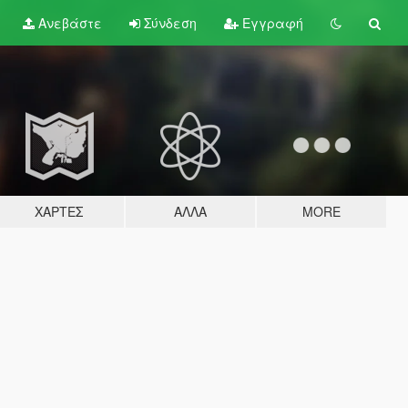
Ανεβάστε
Σύνδεση
Εγγραφή
ΧΆΡΤΕΣ
ΆΛΛΑ
MORE