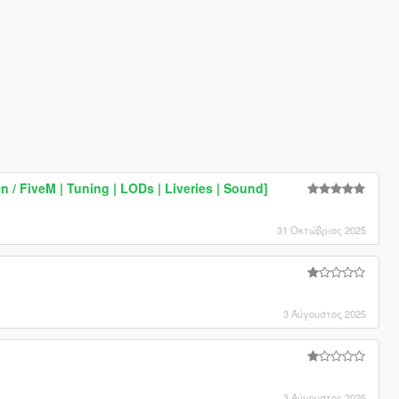
 / FiveM | Tuning | LODs | Liveries | Sound]
31 Οκτώβριος 2025
3 Αύγουστος 2025
3 Αύγουστος 2025