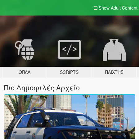
Show Adult
Content
ΌΠΛΑ
SCRIPTS
ΠΑΊΧΤΗΣ
Πιο Δημοφιλές Αρχείο