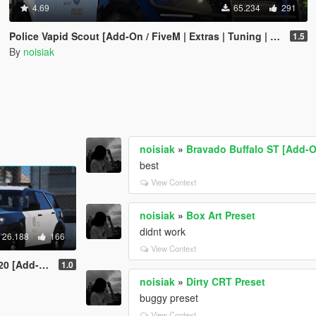
4.69
65.234
291
Police Vapid Scout [Add-On / FiveM | Extras | Tuning | CallSign System | Rotating Spotlights]
1.5
By
noisiak
noisiak
»
Bravado Buffalo ST [Add-On
best
View Context
noisiak
»
Box Art Preset
didnt work
26.188
166
View Context
 | CallSign System]
1.0
noisiak
»
Dirty CRT Preset
buggy preset
View Context