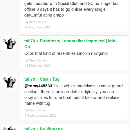
gets updated with Social Club and SC no longer last
offline 3 days it has to go online every single
day...infuriating crapp
View Context
19 Απρίλιος 2020
tall70
»
Dundreary Landstalker Improved [Add-
On]
Cool, that kind of resembles Lincoln navigator
View Context
13 Μάρτιος 2020
tall70
»
Clean Tug
@tomy445533
it's in vehiclemodelsets in coast guard
section...there is only predator originally, you can
copy all lines for one boat, add it bellow and replace
name with tug
View Context
7 Φεβρουάριος 2020
tall70
»
No Vignette