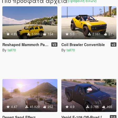
Πιο πρόσφατα αρχεία
(Προβολή όλων)
4.89
5.558
154
5.0
2.061
51
Reshaped Mammoth Patriot
Coil Brawler Convertible
V3
v2
By
tall70
By
tall70
4.47
45.820
252
4.9
3.766
165
Desert Sand Effect
Vapid E-109 Off-Road [Add-On]
2.0