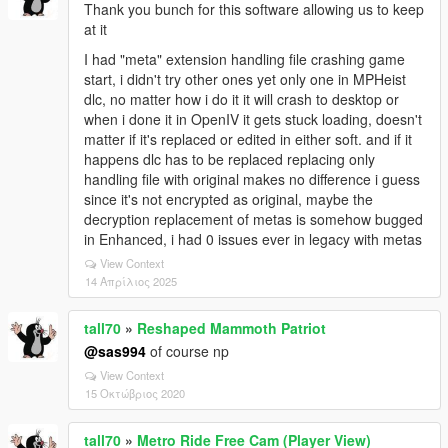
Thank you bunch for this software allowing us to keep
at it
I had "meta" extension handling file crashing game
start, i didn't try other ones yet only one in MPHeist
dlc, no matter how i do it it will crash to desktop or
when i done it in OpenIV it gets stuck loading, doesn't
matter if it's replaced or edited in either soft. and if it
happens dlc has to be replaced replacing only
handling file with original makes no difference i guess
since it's not encrypted as original, maybe the
decryption replacement of metas is somehow bugged
in Enhanced, i had 0 issues ever in legacy with metas
View Context
14 Απρίλιος 2025
tall70
»
Reshaped Mammoth Patriot
@sas994
of course np
View Context
15 Οκτώβριος 2020
tall70
»
Metro Ride Free Cam (Player View)