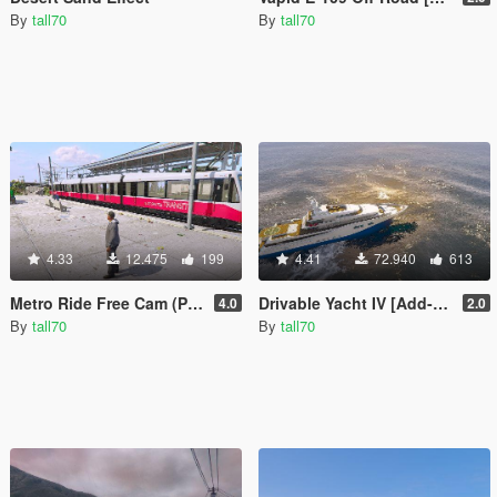
By
tall70
By
tall70
4.33
12.475
199
4.41
72.940
613
Metro Ride Free Cam (Player View)
Drivable Yacht IV [Add-On]
4.0
2.0
By
tall70
By
tall70