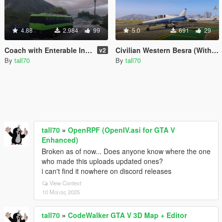
4.88
2.984
99
5.0
691
29
Coach with Enterable Interior
Civilian Western Besra (With Lights)
v2
By
tall70
By
tall70
tall70
»
OpenRPF (OpenIV.asi for GTA V
Enhanced)
Broken as of now... Does anyone know where the one
who made this uploads updated ones?
i can't find it nowhere on discord releases
View Context
10 Μάιος 2025
tall70
»
CodeWalker GTA V 3D Map + Editor