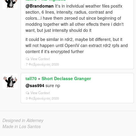
@Brandoman
It's in individual weather files postfx
section, 6 lines, intensity, radius, contrast and
colors...i have them zeroed out since beginning of
modding together with all other effects there i didn't
want, but just intensity should do it
it could be similar in rdr2, maybe bit different, but it
will not happen until OpenIV can extract rdr2 rpfs and
content if it's encrypted further
View Context
7 Φεβρουάριος 2020
tall70
»
Short Declasse Granger
@sas994
sure np
View Context
3 Φεβρουάριος 2020
Designed in Alderney
Made in Los Santos