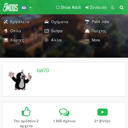
Show Adult
Σύνδεση
Εργαλεία
Οχήματα
Paint Jobs
Όπλα
Scripts
Παίχτης
Χάρτες
Άλλα
More
tall70
Του αρέσουν 2
1.605 σχόλια
21 βίντεο
αρχεία