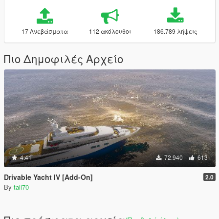
17 Ανεβάσματα
112 ακόλουθοι
186.789 λήψεις
Πιο Δημοφιλές Αρχείο
4.41
72.940
613
Drivable Yacht IV [Add-On]
2.0
By
tall70