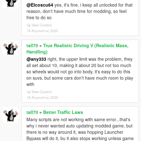
@Elcoscu64
yes, it's fine, i keep all unlocked for that
reason, don't have much time for modding, so feel
free to do so
View Context
16 Αύγουστος 2020
tall70
»
True Realistic Driving V (Realistic Mass,
Handling)
@any333
right, the upper limit was the problem, they
all set about 10, making it about 20 but not too much
so wheels would not go into body, it's easy to do this
on suvs, but some cars don't have much room to play
with
View Context
16 Αύγουστος 2020
tall70
»
Better Traffic Laws
Many scripts are not working with same error...that's
why i never wanted auto updating modded game, but
there is no way around it, was hopping Launcher
Bypass will do it, bu it also stops working unless game