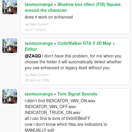
taomuonanga
»
Shadow box effect (FIX) Square
around the character
does it work on enhanced
View Context
πριν 7 μέρες
taomuonanga
»
CodeWalker GTA V 3D Map +
Editor
@ZAQQ
i don't have this problem, for me when you
choose the folder it will automatically detect whether
you use enhanced or legacy itself without you
View Context
26 Ιούλιος 2026
taomuonanga
»
Turn Signal Sounds
i didn't find INDICATOR_VAN_ON.wav
INDICATOR_VAN_OFF.wav
INDICATOR_TRUCK_ON.wav
all i can find is tons of 0x00EB84FF
now i don't know which files are indicators to
MANUALLY edit