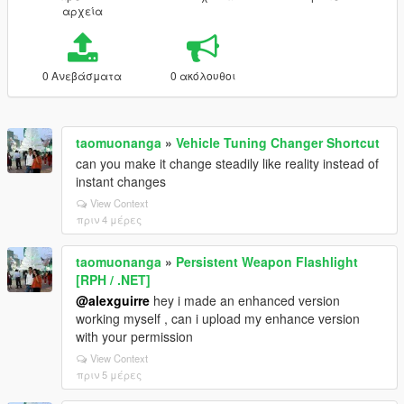
αρχεία
0 Ανεβάσματα
0 ακόλουθοι
taomuonanga
»
Vehicle Tuning Changer Shortcut
can you make it change steadily like reality instead of
instant changes
View Context
πριν 4 μέρες
taomuonanga
»
Persistent Weapon Flashlight
[RPH / .NET]
@alexguirre
hey i made an enhanced version
working myself , can i upload my enhance version
with your permission
View Context
πριν 5 μέρες