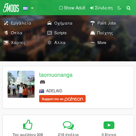
Show Adult
Σύνδεση
Εργαλεία
Οχήματα
Paint Jobs
Όπλα
Scripts
Παίχτης
Χάρτες
Άλλα
More
taomuonanga
ADELAID
Support me on
Του αρέσουν 306
216 σχόλια
0 βίντεο