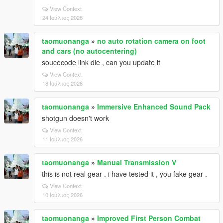
View Context
24 Ιούλιος 2026
taomuonanga
»
no auto rotation camera on foot
and cars (no autocentering)
soucecode link die , can you update it
View Context
18 Ιούλιος 2026
taomuonanga
»
Immersive Enhanced Sound Pack
shotgun doesn't work
View Context
11 Ιούλιος 2026
taomuonanga
»
Manual Transmission V
this is not real gear . i have tested it , you fake gear .
View Context
10 Ιούλιος 2026
taomuonanga
»
Improved First Person Combat