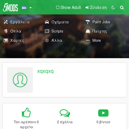
Show Adult
Σύνδεση
Εργαλεία
Οχήματα
Paint Jobs
Όπλα
Scripts
Παίχτης
Χάρτες
Άλλα
More
xqxqxq
Του αρέσουν 0
2 σχόλια
0 βίντεο
αρχεία