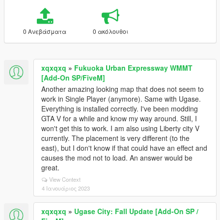
0 Ανεβάσματα
0 ακόλουθοι
xqxqxq
»
Fukuoka Urban Expressway WMMT
[Add-On SP/FiveM]
Another amazing looking map that does not seem to
work in Single Player (anymore). Same with Ugase.
Everything is installed correctly. I've been modding
GTA V for a while and know my way around. Still, I
won't get this to work. I am also using Liberty city V
currently. The placement is very different (to the
east), but I don't know if that could have an effect and
causes the mod not to load. An answer would be
great.
View Context
4 Ιανουάριος 2023
xqxqxq
»
Ugase City: Fall Update [Add-On SP /