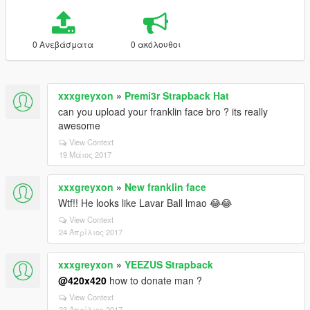
0 Ανεβάσματα
0 ακόλουθοι
xxxgreyxon
»
Premi3r Strapback Hat
can you upload your franklin face bro ? its really
awesome
View Context
19 Μάιος 2017
xxxgreyxon
»
New franklin face
Wtf!! He looks like Lavar Ball lmao 😂😂
View Context
24 Απρίλιος 2017
xxxgreyxon
»
YEEZUS Strapback
@420x420
how to donate man ?
View Context
23 Απρίλιος 2017