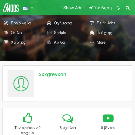
Show Adult
Σύνδεση
Εργαλεία
Οχήματα
Paint Jobs
Όπλα
Scripts
Παίχτης
Χάρτες
Άλλα
More
xxxgreyxon
Του αρέσουν 0
8 σχόλια
0 βίντεο
αρχεία