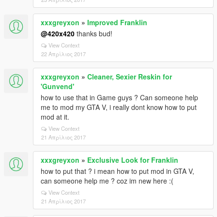
xxxgreyxon
»
Improved Franklin
@420x420
thanks bud!
View Context
22 Απρίλιος 2017
xxxgreyxon
»
Cleaner, Sexier Reskin for
'Gunvend'
how to use that in Game guys ? Can someone help
me to mod my GTA V, i really dont know how to put
mod at it.
View Context
21 Απρίλιος 2017
xxxgreyxon
»
Exclusive Look for Franklin
how to put that ? i mean how to put mod in GTA V,
can someone help me ? coz im new here :(
View Context
21 Απρίλιος 2017