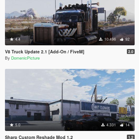
4.4
10.496
92
V8 Truck Update 2.1 [Add-On / FiveM]
2.0
By
DomenicPicture
5.0
4.331
14
Sharp Custom Reshade Mod 1.2
1.2