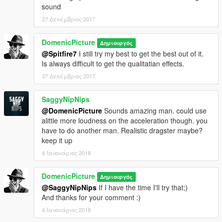
sound
27 Δεκέμβριος 2017
DomenicPicture
Δημιουργός
@Spitfire7
I still try my best to get the best out of it.
Is always difficult to get the qualitatian effects.
27 Δεκέμβριος 2017
SaggyNipNips
@DomenicPicture
Sounds amazing man. could use
alittle more loudness on the acceleration though. you
have to do another man. Realistic dragster maybe?
keep it up
6 Ιανουάριος 2018
DomenicPicture
Δημιουργός
@SaggyNipNips
If I have the time I'll try that;)
And thanks for your comment :)
6 Ιανουάριος 2018