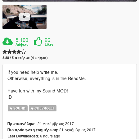
5.100
26
Λήψεις
Likes
3.88 / 5 αστέρια (4 ψήφοι)
If you need help write me.
Otherwise, everything is in the ReadMe.
Have fun with my Sound MOD!
:D
SOUND
CHEVROLET
21 Δεκέμβριος 2017
Πρωτοανέβηκε:
21 Δεκέμβριος 2017
Πιο πρόσφατη ενημέρωση:
6 hours ago
Last Downloaded: