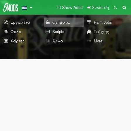
Show Adult
Σύνδεση
Εργαλεία
Οχήματα
Paint Jobs
Όπλα
Scripts
Παίχτης
Χάρτες
Άλλα
More