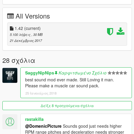
All Versions
1.42
(current)
5.100 λήψεις
, 30 MB
21 Δεκέμβριος 2017
28 σχόλια
SaggyNipNips
Καρφιτσωμένο Σχόλιο
best sound mod ever made. Still Loving it man.
Please make a muscle car sound pack.
25 Ιανουάριος 2018
Δείξε 8 προηγούμενα σχόλια
rastakilla
@DomenicPicture
Sounds good just needs higher
RPM range pitches and deceleration needs stronger