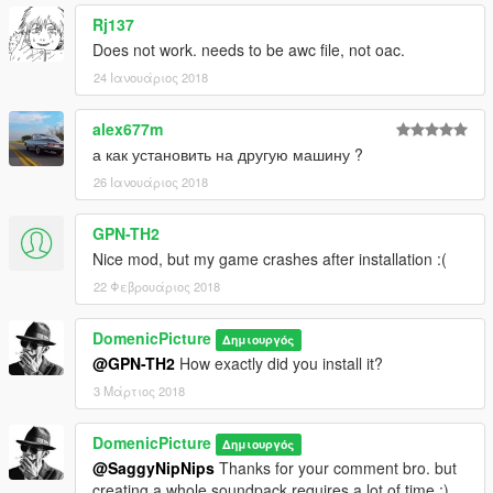
Rj137
Does not work. needs to be awc file, not oac.
24 Ιανουάριος 2018
alex677m
а как установить на другую машину ?
26 Ιανουάριος 2018
GPN-TH2
Nice mod, but my game crashes after installation :(
22 Φεβρουάριος 2018
DomenicPicture
Δημιουργός
@GPN-TH2
How exactly did you install it?
3 Μάρτιος 2018
DomenicPicture
Δημιουργός
@SaggyNipNips
Thanks for your comment bro. but
creating a whole soundpack requires a lot of time :).