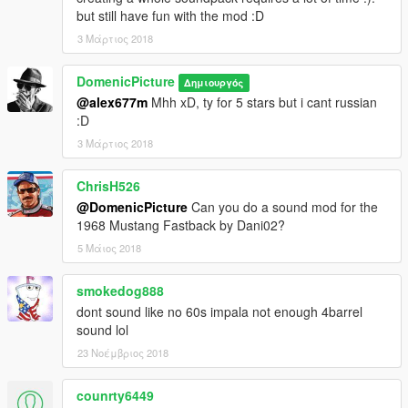
but still have fun with the mod :D
3 Μάρτιος 2018
DomenicPicture
Δημιουργός
@alex677m
Mhh xD, ty for 5 stars but i cant russian
:D
3 Μάρτιος 2018
ChrisH526
@DomenicPicture
Can you do a sound mod for the
1968 Mustang Fastback by Dani02?
5 Μάιος 2018
smokedog888
dont sound like no 60s impala not enough 4barrel
sound lol
23 Νοέμβριος 2018
counrty6449