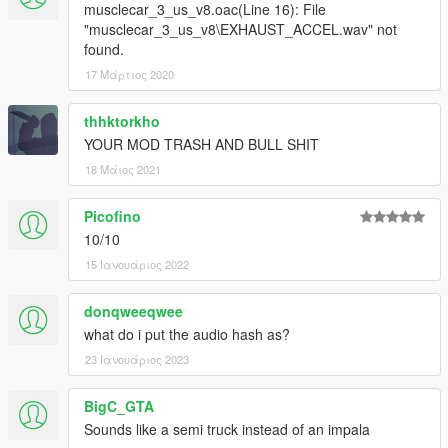
musclecar_3_us_v8.oac(Line 16): File
"musclecar_3_us_v8\EXHAUST_ACCEL.wav" not
found.
17 Μάρτιος 2020
thhktorkho
YOUR MOD TRASH AND BULL SHIT
18 Μάιος 2021
Picofino
10/10
15 Ιανουάριος 2022
donqweeqwee
what do i put the audio hash as?
23 Ιανουάριος 2023
BigC_GTA
Sounds like a semi truck instead of an impala