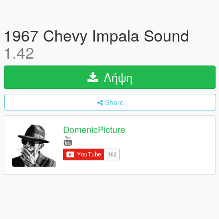
1967 Chevy Impala Sound
1.42
Λήψη
Share
DomenicPicture