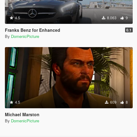
4.5
8.063
9
Franks Benz for Enhanced
0.1
By
DomenicPicture
4.5
609
8
Michael Marston
By
DomenicPicture