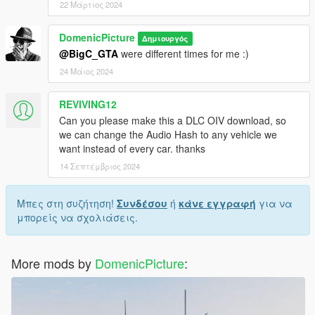
22 Μάρτιος 2024
DomenicPicture
Δημιουργός
@BigC_GTA
were different times for me :)
24 Μάιος 2024
REVIVING12
Can you please make this a DLC OIV download, so
we can change the Audio Hash to any vehicle we
want instead of every car. thanks
14 Σεπτέμβριος 2024
Μπες στη συζήτηση!
Συνδέσου
ή
κάνε εγγραφή
για να
μπορείς να σχολιάσεις.
More mods by
DomenicPicture
: