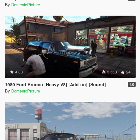
By
DomenicPicture
4.83
3.568
24
1980 Ford Bronco [Heavy V8] [Add-on] [Sound]
1.0
By
DomenicPicture