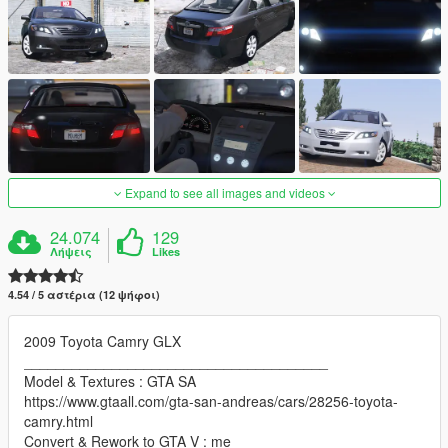
Expand to see all images and videos
24.074
129
Λήψεις
Likes
4.54 / 5 αστέρια (12 ψήφοι)
2009 Toyota Camry GLX
______________________________________
Model & Textures : GTA SA
https://www.gtaall.com/gta-san-andreas/cars/28256-toyota-
camry.html
Convert & Rework to GTA V : me