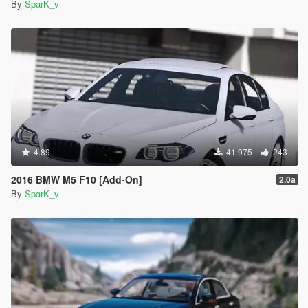
By
SparK_v
4.89
41.975
243
2016 BMW M5 F10 [Add-On]
2.0a
By
SparK_v