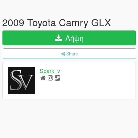
2009 Toyota Camry GLX
Λήψη
Share
Spark_v