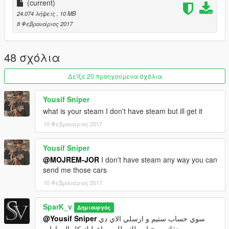
L0+L1+L2 only
(current)
24.074 λήψεις
, 10 MB
-------------Replace--------------
8 Φεβρουάριος 2017
premier
you can edit it if you want
48 σχόλια
-------------Install-----------------
X64e
Δείξε 20 προηγούμενα σχόλια
Enjoy :) Please Like and Donate me
Yousif Sniper
what is your steam I don't have steam but ill get it
10 Φεβρουάριος 2017
Yousif Sniper
@MOJREM-JOR
I don't have steam any way you can
send me those cars
10 Φεβρουάριος 2017
SparK_v
Δημιουργός
@Yousif Sniper
سوي حساب ستيم و ارسلي الاي دي
حقك و رح ارسلك طلب و اعطيك كل السيارات