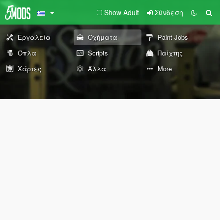
Show Adult
Σύνδεση
Εργαλεία
Οχήματα
Paint Jobs
Όπλα
Scripts
Παίχτης
Χάρτες
Άλλα
More