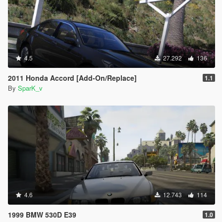
4.5
27.292
136
2011 Honda Accord [Add-On/Replace]
1.1
By
SparK_v
4.6
12.743
114
1999 BMW 530D E39
1.0