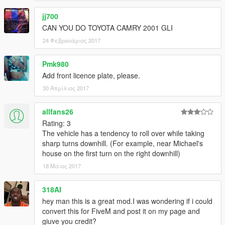
jj700
CAN YOU DO TOYOTA CAMRY 2001 GLI
24 Φεβρουάριος 2017
Pmk980
Add front licence plate, please.
30 Απρίλιος 2017
allfans26
Rating: 3
The vehicle has a tendency to roll over while taking
sharp turns downhill. (For example, near Michael's
house on the first turn on the right downhill)
18 Μάιος 2017
318AI
hey man this is a great mod.I was wondering if i could
convert this for FiveM and post it on my page and
giuve you credit?