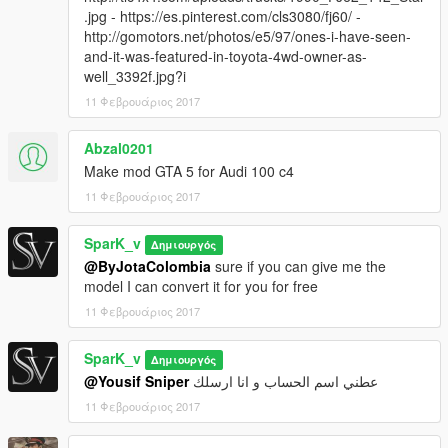
.jpg - https://es.pinterest.com/cls3080/fj60/ -
http://gomotors.net/photos/e5/97/ones-i-have-seen-
and-it-was-featured-in-toyota-4wd-owner-as-
well_3392f.jpg?i
11 Φεβρουάριος 2017
Abzal0201
Make mod GTA 5 for Audi 100 c4
11 Φεβρουάριος 2017
SparK_v
Δημιουργός
@ByJotaColombia
sure if you can give me the
model I can convert it for you for free
11 Φεβρουάριος 2017
SparK_v
Δημιουργός
@Yousif Sniper
عطني اسم الحساب و انا ارسلك
11 Φεβρουάριος 2017