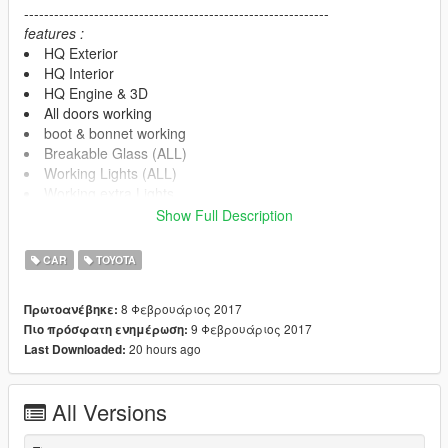
-------------------------------------------------------------
features :
HQ Exterior
HQ Interior
HQ Engine & 3D
All doors working
boot & bonnet working
Breakable Glass (ALL)
Working Lights (ALL)
Working extra Lights
Working LED
Show Full Description
4k Dirt/Burn Mapping
Working Dials (HQ)
CAR
TOYOTA
3D speed meter
Movable Steering Wheel
8 Φεβρουάριος 2017
Πρωτοανέβηκε:
Player's hands on the steering wheel
9 Φεβρουάριος 2017
Πιο πρόσφατη ενημέρωση:
Mirrors have real reflections
20 hours ago
Last Downloaded:
No tint on light glass and front glass
interior light HQ
Support ALL game features
All Versions
-----------note------------