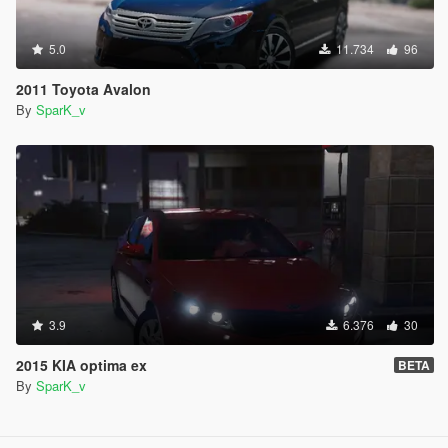
5.0
11.734
96
2011 Toyota Avalon
By
SparK_v
3.9
6.376
30
2015 KIA optima ex
BETA
By
SparK_v