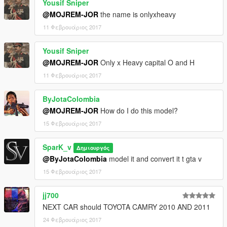
Yousif Sniper
@MOJREM-JOR
the name is onlyxheavy
11 Φεβρουάριος 2017
Yousif Sniper
@MOJREM-JOR
Only x Heavy capital O and H
11 Φεβρουάριος 2017
ByJotaColombia
@MOJREM-JOR
How do I do this model?
15 Φεβρουάριος 2017
SparK_v
Δημιουργός
@ByJotaColombia
model it and convert it t gta v
15 Φεβρουάριος 2017
jj700
NEXT CAR should TOYOTA CAMRY 2010 AND 2011
24 Φεβρουάριος 2017