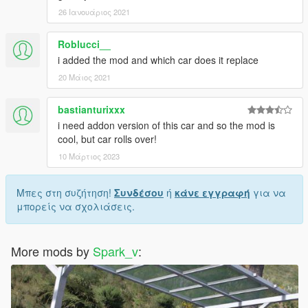
26 Ιανουάριος 2021
Roblucci__
i added the mod and which car does it replace
20 Μάιος 2021
bastianturixxx
i need addon version of this car and so the mod is
cool, but car rolls over!
10 Μάρτιος 2023
Μπες στη συζήτηση!
Συνδέσου
ή
κάνε εγγραφή
για να
μπορείς να σχολιάσεις.
More mods by
Spark_v
: