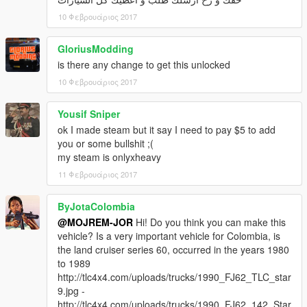
10 Φεβρουάριος 2017
GloriusModding
is there any change to get this unlocked
10 Φεβρουάριος 2017
Yousif Sniper
ok I made steam but it say I need to pay $5 to add
you or some bullshit ;(
my steam is onlyxheavy
11 Φεβρουάριος 2017
ByJotaColombia
@MOJREM-JOR
Hi! Do you think you can make this
vehicle? Is a very important vehicle for Colombia, is
the land cruiser series 60, occurred in the years 1980
to 1989
http://tlc4x4.com/uploads/trucks/1990_FJ62_TLC_star
9.jpg -
http://tlc4x4.com/uploads/trucks/1990_FJ62_142_Star