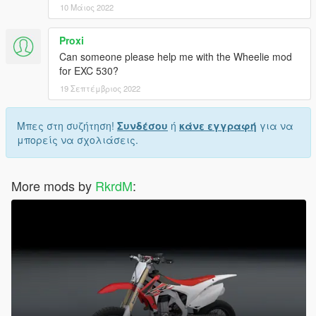
10 Μάιος 2022
Proxi
Can someone please help me with the Wheelie mod
for EXC 530?
19 Σεπτέμβριος 2022
Μπες στη συζήτηση!
Συνδέσου
ή
κάνε εγγραφή
για να
μπορείς να σχολιάσεις.
More mods by
RkrdM
: