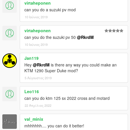
virtaheponen
can you do a suzuki pv mod
10 Ιούνιος 2019
virtaheponen
can you do the suzuki pv 50
@RkrdM
10 Ιούνιος 2019
Jan119
Hey
@RkrdM
is there any way you could make an
KTM 1290 Super Duke mod?
5 Αύγουστος 2019
Leo116
can you do ktm 125 sx 2022 cross and motard
22 Απρίλιος 2022
val_minix
mhhhhhh.... you can do it better!