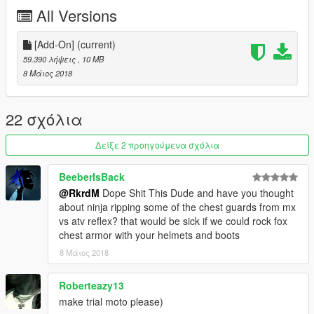
All Versions
[Add-On]
(current)
59.390 λήψεις
, 10 MB
8 Μάιος 2018
22 σχόλια
Δείξε 2 προηγούμενα σχόλια
BeeberIsBack
@RkrdM
Dope Shit This Dude and have you thought
about ninja ripping some of the chest guards from mx
vs atv reflex? that would be sick if we could rock fox
chest armor with your helmets and boots
8 Μάιος 2018
Roberteazy13
make trial moto please)