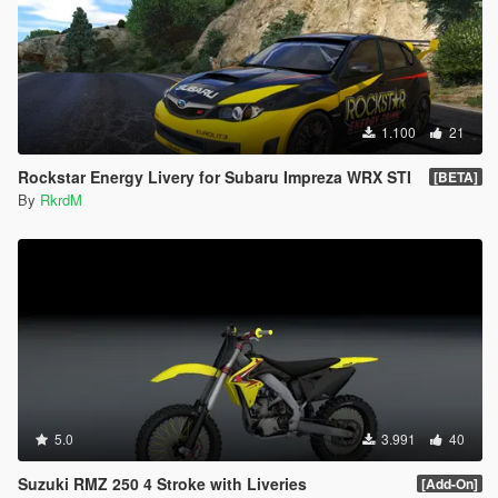
1.100
21
Rockstar Energy Livery for Subaru Impreza WRX STI
[BETA]
By
RkrdM
5.0
3.991
40
Suzuki RMZ 250 4 Stroke with Liveries
[Add-On]