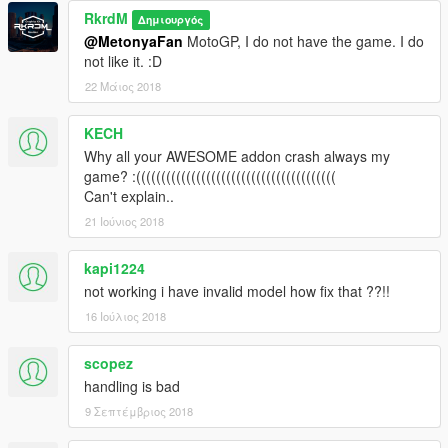
RkrdM
Δημιουργός
@MetonyaFan
MotoGP, I do not have the game. I do
not like it. :D
22 Μάιος 2018
KECH
Why all your AWESOME addon crash always my
game? :((((((((((((((((((((((((((((((((((((((((
Can't explain..
21 Ιούνιος 2018
kapi1224
not working i have invalid model how fix that ??!!
16 Ιούλιος 2018
scopez
handling is bad
9 Σεπτέμβριος 2018