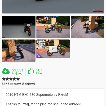
59.391
167
Λήψεις
Likes
5.0 / 5 αστέρια (5 ψήφοι)
2010 KTM EXC 530 Supermoto by RkrdM
Thanks to Imtaj, for helping me set up the add-on!