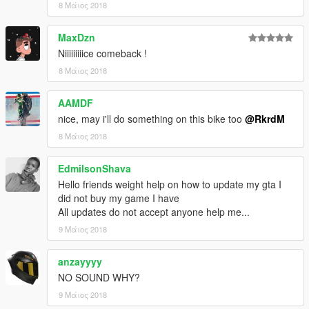
8 Μάιος 2018
MaxDzn
Niiiiiiiiice comeback !
8 Μάιος 2018
AAMDF
nice, may i'll do something on this bike too
@RkrdM
8 Μάιος 2018
EdmilsonShava
Hello friends weight help on how to update my gta I
did not buy my game I have
All updates do not accept anyone help me...
9 Μάιος 2018
anzayyyy
NO SOUND WHY?
9 Μάιος 2018