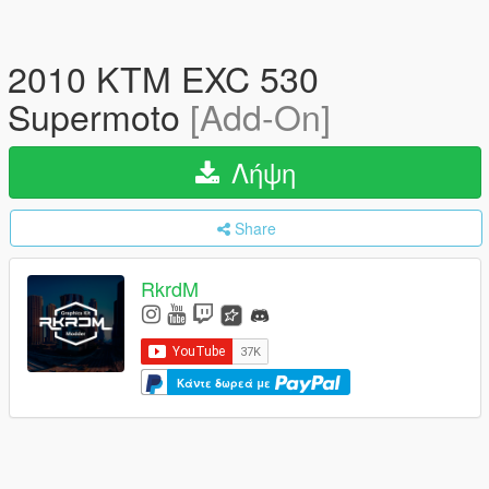
2010 KTM EXC 530
Supermoto
[Add-On]
Λήψη
Share
RkrdM
Κάντε δωρεά με