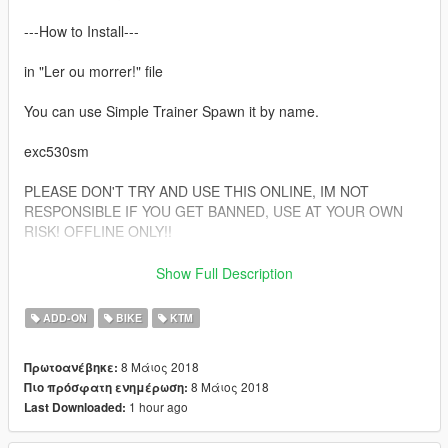
---How to Install---
in "Ler ou morrer!" file
You can use Simple Trainer Spawn it by name.
exc530sm
PLEASE DON'T TRY AND USE THIS ONLINE, IM NOT
RESPONSIBLE IF YOU GET BANNED, USE AT YOUR OWN
RISK! OFFLINE ONLY!!
Follow me in:
Show Full Description
https://www.youtube.com/GTAModsSA
https://www.facebook.com/ModsGrandTheftAutoV/
ADD-ON
BIKE
KTM
Donate for more mods!
8 Μάιος 2018
Πρωτοανέβηκε:
8 Μάιος 2018
Πιο πρόσφατη ενημέρωση:
1 hour ago
Last Downloaded: