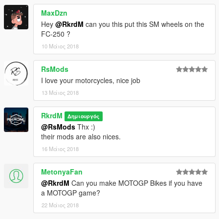
MaxDzn
Hey
@RkrdM
can you this put this SM wheels on the
FC-250 ?
10 Μάιος 2018
RsMods
I love your motorcycles, nice job
13 Μάιος 2018
RkrdM
Δημιουργός
@RsMods
Thx :)
their mods are also nices.
16 Μάιος 2018
MetonyaFan
@RkrdM
Can you make MOTOGP Bikes if you have
a MOTOGP game?
22 Μάιος 2018