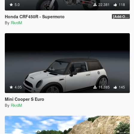
5.0
22.381
118
Honda CRF450R - Supermoto
[Add-On / Replace] 1.0
By
RkrdM
4.05
11.385
145
Mini Cooper S Euro
By
RkrdM