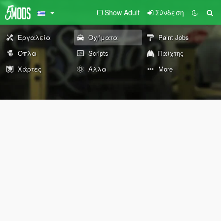
Show Adult
Σύνδεση
Εργαλεία
Οχήματα
Paint Jobs
Όπλα
Scripts
Παίχτης
Χάρτες
Άλλα
More