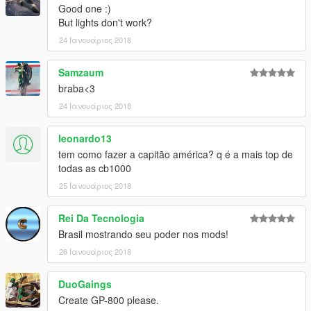
Good one :)
But lights don't work?
24 Ιανουάριος 2018
Samzaum
braba<3
24 Ιανουάριος 2018
leonardo13
tem como fazer a capitão américa? q é a mais top de
todas as cb1000
25 Ιανουάριος 2018
Rei Da Tecnologia
Brasil mostrando seu poder nos mods!
26 Ιανουάριος 2018
DuoGaings
Create GP-800 please.