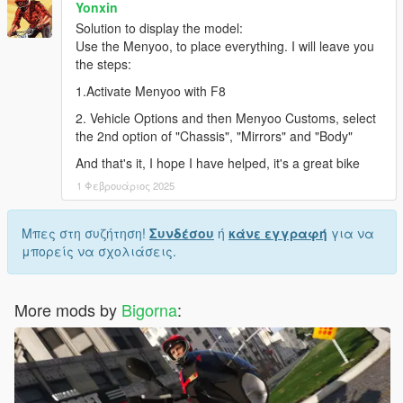
Yonxin
Solution to display the model:
Use the Menyoo, to place everything. I will leave you
the steps:
1.Activate Menyoo with F8
2. Vehicle Options and then Menyoo Customs, select
the 2nd option of "Chassis", "Mirrors" and "Body"
And that's it, I hope I have helped, it's a great bike
1 Φεβρουάριος 2025
Μπες στη συζήτηση!
Συνδέσου
ή
κάνε εγγραφή
για να
μπορείς να σχολιάσεις.
More mods by
Bigorna
: