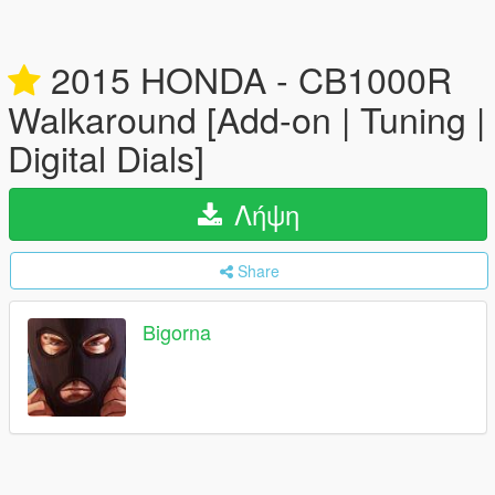
2015 HONDA - CB1000R
Walkaround [Add-on | Tuning |
Digital Dials]
Λήψη
Share
Bigorna