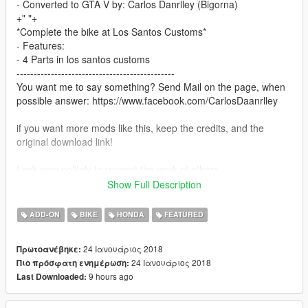
- Converted to GTA V by: Carlos Danrlley (Bigorna)
+" "+
*Complete the bike at Los Santos Customs*
- Features:
- 4 Parts in los santos customs
----------------------------------------------
You want me to say something? Send Mail on the page, when
possible answer: https://www.facebook.com/CarlosDaanrlley
if you want more mods like this, keep the credits, and the
original download link!
I ask very politely to respect the work of others.
--------------------------------------------------------------
Show Full Description
Sorry for my English.
ADD-ON
BIKE
HONDA
FEATURED
-------------------- Info PT-BR --------------
- Créditos:Renan Silva, Emanuel Souza, Goomes3D BD GTA
24 Ιανουάριος 2018
Πρωτοανέβηκε:
MODS, Motors Garage, Zetto, Gabriel Garnier & Dboy3D
24 Ιανουάριος 2018
Πιο πρόσφατη ενημέρωση:
- Convertida por: Carlos Danrlley (Bigorna)
9 hours ago
Last Downloaded:
+" "+
*Complete a moto na Los Santos Customs!!*
- O mod possui: