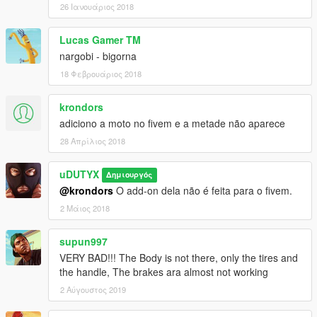
26 Ιανουάριος 2018
Lucas Gamer TM
nargobi - bigorna
18 Φεβρουάριος 2018
krondors
adiciono a moto no fivem e a metade não aparece
28 Απρίλιος 2018
uDUTYX
Δημιουργός
@krondors
O add-on dela não é feita para o fivem.
2 Μάιος 2018
supun997
VERY BAD!!! The Body is not there, only the tires and
the handle, The brakes ara almost not working
2 Αύγουστος 2019