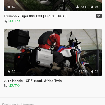
5.0
7.541
39
Triumph - Tiger 800 XCX [ Digital Dials ]
V1
By
uDUTYX
5.0
12.590
52
2017 Honda - CRF 1000L África Twin
By
uDUTYX
Designed in Alderney