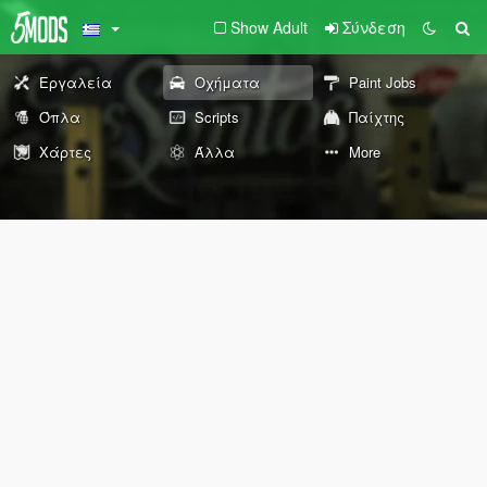
Show Adult
Σύνδεση
Εργαλεία
Οχήματα
Paint Jobs
Όπλα
Scripts
Παίχτης
Χάρτες
Άλλα
More