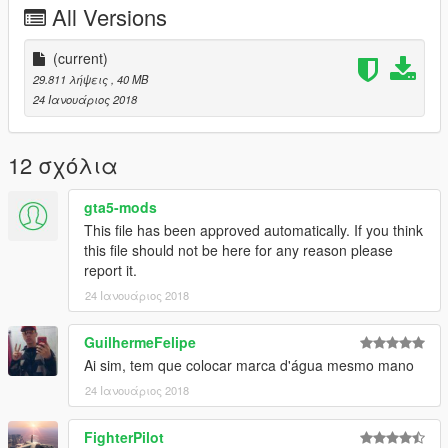
All Versions
- 4 itens de tunagem
-----------------------------------------------
(current)
29.811 λήψεις
, 40 MB
Quer me falar alguma coisa? Mande mensagem na página,
24 Ιανουάριος 2018
respondo quando possível:
https://www.facebook.com/CarlosDaanrlley
12 σχόλια
caso queira mais mods como esse, mantenha os créditos, e o
link original de download!
gta5-mods
This file has been approved automatically. If you think
Peço com muita educação que respeite o trabalho dos outros.
this file should not be here for any reason please
report it.
********************BRAZIL********************
24 Ιανουάριος 2018
GuilhermeFelipe
Ai sim, tem que colocar marca d'água mesmo mano
24 Ιανουάριος 2018
FighterPilot