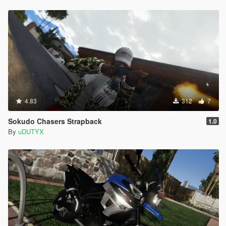
4.83
312
7
Sokudo Chasers Strapback
1.0
By
uDUTYX