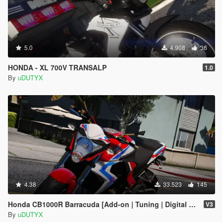
5.0
4.908
36
HONDA - XL 700V TRANSALP
1.0
By
uDUTYX
4.38
33.523
145
Honda CB1000R Barracuda [Add-on | Tuning | Digital Dials].
V3
By
uDUTYX