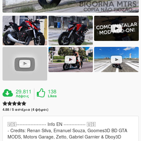
29.811
138
Λήψεις
Likes
4.88 / 5 αστέρια (4 ψήφοι)
🇺🇸------------------- Info EN -------------- 🇺🇸
- Credits: Renan Silva, Emanuel Souza, Goomes3D BD GTA
MODS, Motors Garage, Zetto, Gabriel Garnier & Dboy3D