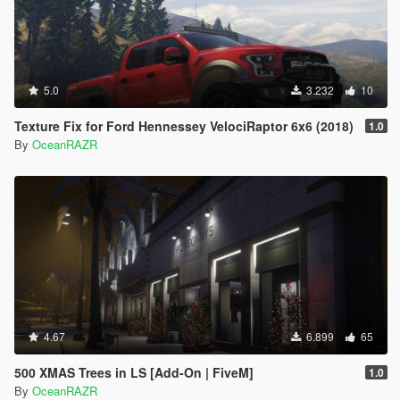
5.0
3.232
10
Texture Fix for Ford Hennessey VelociRaptor 6x6 (2018)
1.0
By
OceanRAZR
4.67
6.899
65
500 XMAS Trees in LS [Add-On | FiveM]
1.0
By
OceanRAZR