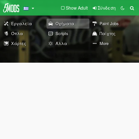
Show Adult
Σύνδεση
Εργαλεία
Οχήματα
Paint Jobs
Όπλα
Scripts
Παίχτης
Χάρτες
Άλλα
More