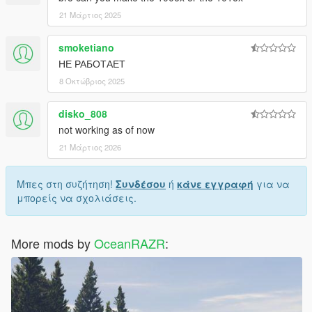
21 Μάρτιος 2025
smoketiano
НЕ РАБОТАЕТ
8 Οκτώβριος 2025
disko_808
not working as of now
21 Μάρτιος 2026
Μπες στη συζήτηση!
Συνδέσου
ή
κάνε εγγραφή
για να
μπορείς να σχολιάσεις.
More mods by
OceanRAZR
: