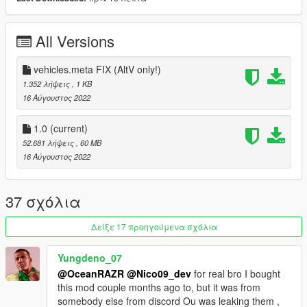
- Realistic comfort Handling included
- Opening triple-opening doors and trunk (See issues below)
All Versions
- Paint 1: Exterior
- Paint 2: Interior Roof
vehicles.meta FIX (AltV only!)
- Extra 1: Front Licenseplate
1.352 λήψεις
, 1 KB
- Extra 2: Rear Licenseplate
16 Αύγουστος 2022
- Due to technical limitations are the automated driving
1.0
(current)
animations just working whilst driving and steering.
52.681 λήψεις
, 60 MB
16 Αύγουστος 2022
- - - PATREON INFO - - -
A better V2 aswell as two Limited Editions of this vehicle are
37 σχόλια
available on my patreon page.
They include several fixes, changeable light colors, a Black
Δείξε 17 προηγούμενα σχόλια
Pack Version, Dirtmapping and more...
Yungdeno_07
- - - KNOWN ISSUES - - -
@OceanRAZR
@Nico09_dev
for real bro I bought
this mod couple months ago to, but it was from
- Roof and sidestep do not close automatically after exiting the
somebody else from discord Ou was leaking them ,
vehicle