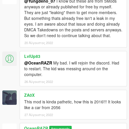
@Yungdeno_07
I know but these are from 5Mods
anyways or already published for free by myself.
They are just "leaking" them to get more members.
But something thats already free isn't a leak in my
eyes. I am aware about that issue and doing already
DMCA Takedowns on the posts and servers anyways.
So we don't need to continue talking about that.
20 Αύγουστος 2022
LvlUp83
@OceanRAZR
My bad. I will rejoin the discord. Had
to restart. The kid was messing around on the
computer.
26 Αύγουστος 2022
ZA0X
This mod is kinda pathetic, how this is 2016!!! It looks
like a car from 2056
27 Αύγουστος 2022
OceanRAZR
Δημιουργός