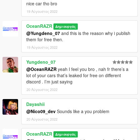
nice car tho bro
- Roof could fall off when entering the vehicle with vehicle god
mod activated or roof gets closed manually with a menu
19 Αύγουστος 2022
- Shadow of the vehicle does have some holes
OceanRAZR
Δημιουργός
- - - PATCH NOTES - - -
@Yungdeno_07
and this is the reason why i publish
them for free then.
1.0 - Initial Patreon release on 17.Nov.2021
19 Αύγουστος 2022
- - - INFO - - -
Yungdeno_07
!! Don't reupload and/or edit without my permission !!
@OceanRAZR
yeah I feel you bro , nah fr there’s a
!! All files within the download are copyright protected !! Any
lot of your cars that’s leaked for free on different
further edits of the files are therefore strictly prohibited !!
discord . I’m just saying
20 Αύγουστος 2022
Dayashii
@Nico09_dev
Sounds like a you problem
20 Αύγουστος 2022
OceanRAZR
Δημιουργός