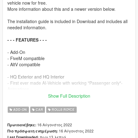
vehicle now for free.
More information about this and a newer version below.
The installation guide is included in Download and includes all
needed information.
- - - FEATURES - - -
- Add-On
- FiveM compatible
- AltV compatible
- HQ Exterior and HQ Interior
- First ever made AI-Vehicle with working "Passenger only"-
Animations
- Full modelled trunk, doorsills & more
Show Full Description
- Breakable Glass
- 2 working seats
ADD-ON
CAR
ROLLS ROYCE
- In-Light Indicators
- Dual-Tone interior
16 Αύγουστος 2022
Πρωτοανέβηκε:
- No tintable windshield and lights
16 Αύγουστος 2022
Πιο πρόσφατη ενημέρωση:
- Realistic AI-Driving experience
πριν 13 λεπτά
Last Downloaded: