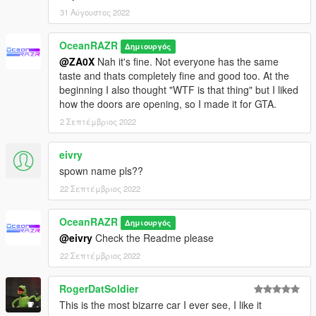
31 Αύγουστος 2022
OceanRAZR
Δημιουργός
@ZA0X
Nah it's fine. Not everyone has the same
taste and thats completely fine and good too. At the
beginning I also thought "WTF is that thing" but I liked
how the doors are opening, so I made it for GTA.
2 Σεπτέμβριος 2022
eivry
spown name pls??
22 Σεπτέμβριος 2022
OceanRAZR
Δημιουργός
@eivry
Check the Readme please
22 Σεπτέμβριος 2022
RogerDatSoldier
This is the most bizarre car I ever see, I like it