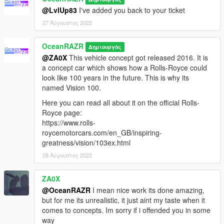
@LvlUp83
I've added you back to your ticket
27 Αύγουστος 2022
OceanRAZR
Δημιουργός
@ZA0X
This vehicle concept got released 2016. It is
a concept car which shows how a Rolls-Royce could
look like 100 years in the future. This is why its
named Vision 100.
Here you can read all about it on the official Rolls-
Royce page:
https://www.rolls-
roycemotorcars.com/en_GB/inspiring-
greatness/vision/103ex.html
28 Αύγουστος 2022
ZA0X
@OceanRAZR
I mean nice work its done amazing,
but for me its unrealistic, it just aint my taste when it
comes to concepts. Im sorry if i offended you in some
way