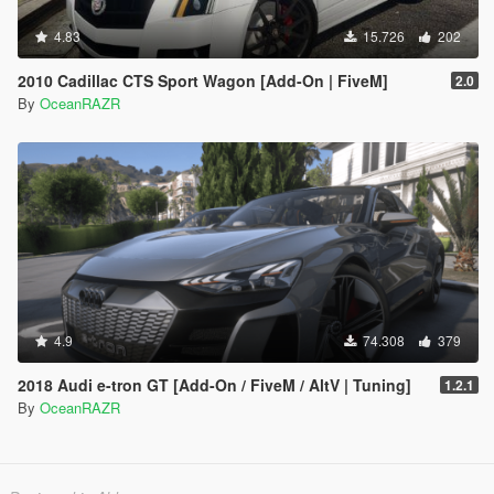
4.83
15.726
202
2010 Cadillac CTS Sport Wagon [Add-On | FiveM]
2.0
By
OceanRAZR
4.9
74.308
379
2018 Audi e-tron GT [Add-On / FiveM / AltV | Tuning]
1.2.1
By
OceanRAZR