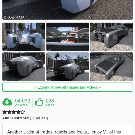
Expand to see all images and videos
54.032
228
Λήψεις
Likes
4.09 / 5 αστέρια (11 ψήφοι)
Another victim of trades, resells and leaks... enjoy V1 of this