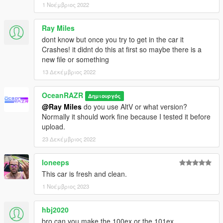
1 Νοέμβριος 2022
Ray Miles
dont know but once you try to get in the car it
Crashes! it didnt do this at first so maybe there is a
new file or something
13 Δεκέμβριος 2022
OceanRAZR
Δημιουργός
@Ray Miles
do you use AltV or what version?
Normally it should work fine because I tested it before
upload.
23 Δεκέμβριος 2022
loneeps
This car is fresh and clean.
1 Νοέμβριος 2023
hbj2020
bro can you make the 100ex or the 101ex