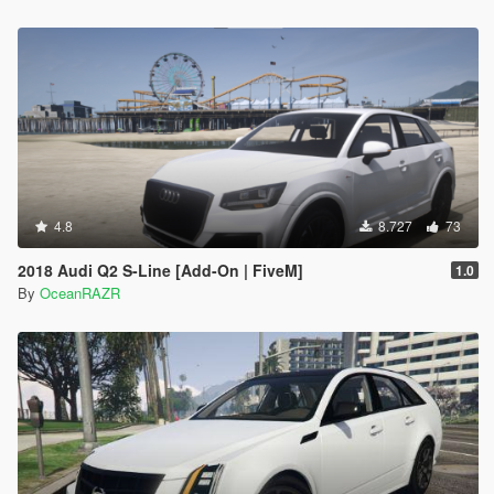
4.8
8.727
73
2018 Audi Q2 S-Line [Add-On | FiveM]
1.0
By
OceanRAZR