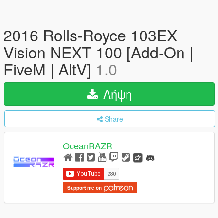
2016 Rolls-Royce 103EX
Vision NEXT 100 [Add-On |
FiveM | AltV]
1.0
Λήψη
Share
OceanRAZR
Support me on