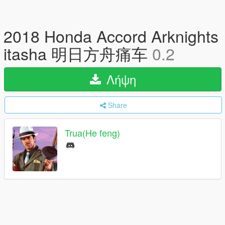
2018 Honda Accord Arknights
itasha 明日方舟痛车
0.2
Λήψη
Share
Trua(He feng)