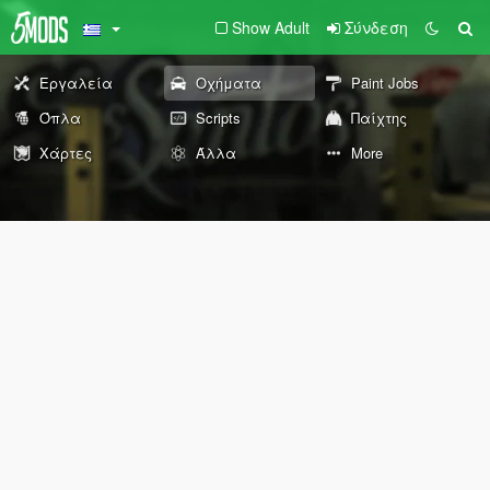
Show Adult
Σύνδεση
Εργαλεία
Οχήματα
Paint Jobs
Όπλα
Scripts
Παίχτης
Χάρτες
Άλλα
More