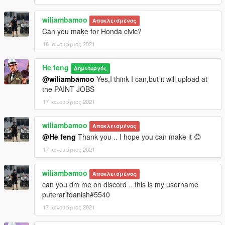
wiliambamoo
Αποκλεισμένος
Can you make for Honda civic?
16 Ιανουάριος 2021
He feng
Δημιουργός
@wiliambamoo
Yes,I think I can,but it will upload at
the PAINT JOBS
17 Ιανουάριος 2021
wiliambamoo
Αποκλεισμένος
@He feng
Thank you .. I hope you can make it 😊
17 Ιανουάριος 2021
wiliambamoo
Αποκλεισμένος
can you dm me on discord .. this is my username
puterarifdanish#5540
17 Ιανουάριος 2021