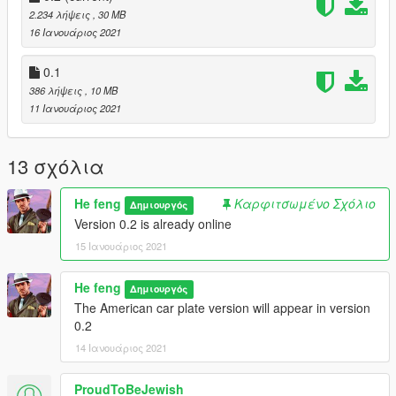
2.234 λήψεις
, 30 MB
16 Ιανουάριος 2021
0.1
386 λήψεις
, 10 MB
11 Ιανουάριος 2021
13 σχόλια
He feng
Καρφιτσωμένο Σχόλιο
Δημιουργός
Version 0.2 is already online
15 Ιανουάριος 2021
He feng
Δημιουργός
The American car plate version will appear in version
0.2
14 Ιανουάριος 2021
ProudToBeJewish