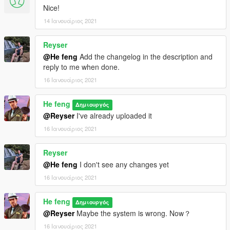
Nice!
14 Ιανουάριος 2021
Reyser
@He feng
Add the changelog in the description and
reply to me when done.
16 Ιανουάριος 2021
He feng
Δημιουργός
@Reyser
I've already uploaded it
16 Ιανουάριος 2021
Reyser
@He feng
I don't see any changes yet
16 Ιανουάριος 2021
He feng
Δημιουργός
@Reyser
Maybe the system is wrong. Now？
16 Ιανουάριος 2021