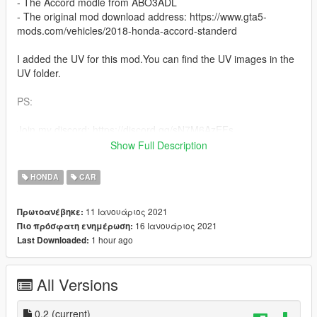
- The Accord modle from ABO3ADL
- The original mod download address: https://www.gta5-
mods.com/vehicles/2018-honda-accord-standerd
I added the UV for this mod.You can find the UV images in the
UV folder.
PS:
Join my discord: https://discord.gg/sN7M6AzEFs
Show Full Description
1) This mod has no interior.
2) There is a bug with this mod, please make sure your vehicle
HONDA
CAR
color is white (any white), otherwise the UV will not work
properly.
11 Ιανουάριος 2021
Πρωτοανέβηκε:
3) installation will in the "readme".
16 Ιανουάριος 2021
Πιο πρόσφατη ενημέρωση:
4) You can use the UV and upload the new PAINT to the"PAINT
1 hour ago
Last Downloaded:
JOBS"
CHANGELOG/Update records:
All Versions
- 0.2v: Modified the previous upload error file, added the
American car plate version.
0.2
(current)