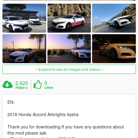
Expand to see all images and videos
2.620
9
Λήψεις
Likes
EN:
2018 Honda Accord Arknights itasha
Thank you for downloading.If you have any questions about
this mod please ask.