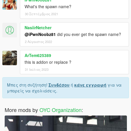
What's the spawn name?
30 Σεπτέμβριος 2021
NasiirNetcher
@iPwnNoobz81
did you ever get the spawn name?
2 Αύγουστος 2022
ArTem625389
this is addon or replace ?
31 Ιούλιος 2023
Μπες στη συζήτηση!
Συνδέσου
ή
κάνε εγγραφή
για να
μπορείς να σχολιάσεις.
More mods by
OYC Organization
: