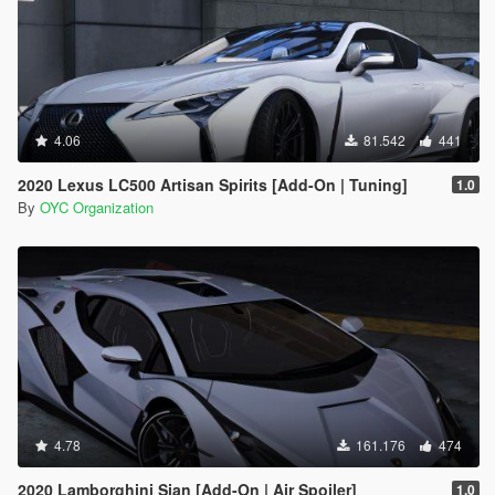
4.06
81.542
441
2020 Lexus LC500 Artisan Spirits [Add-On | Tuning]
1.0
By
OYC Organization
4.78
161.176
474
2020 Lamborghini Sian [Add-On | Air Spoiler]
1.0