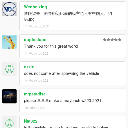
Email: 2812309325@qq.com
Wenhelxing
放眼望去，做奔驰迈巴赫的模主也只有中国人。狗
-------------------------------------------------- -----------------------
头.jpg
-------------------------------------------------- --------------
11 Μάρτιος 2021
Features:
-Exquisite engine
duploslupo
-Highly restored digital meter
-Vehicle stains
Thank you for this great work!
-Openable hood
11 Μάρτιος 2021
-Variable color atmosphere light
-HD rearview mirror
ozzix
-Normal turn signal
does not come after spawning the vehicle
-Color-changing seats
-Random pieces of license plate
14 Μάρτιος 2021
-Brake caliper wheel color
mrparadise
installation:
please 🙏🙏🙏make a maybach w223 2021
1. Copy the oyclc500 folder to
19 Ιούνιος 2021
X: \ Grand Theft Auto V \ update \ x64 \ dlcpacks or X: \ Grand
Theft Auto V \ mods \ update \ x64 \ dlcpacks
Nat322
2. Use OpenIV to decompress
Is it possible for you to reduce the ytd to below