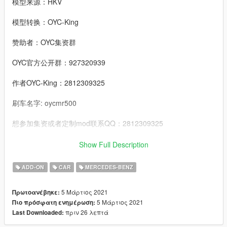
模型来源：HKV
模型转换：OYC-King
赞助者：OYC集资群
OYC官方公开群：927320939
作者OYC-King：2812309325
刷车名字: oycmr500
想参加集资或者定制mod联系QQ：2812309325
邮箱：2812309325@qq.com
Show Full Description
-------------------------------------------------------------------------
ADD-ON
CAR
MERCEDES-BENZ
----------------------------------------------------------------
特点:
5 Μάρτιος 2021
Πρωτοανέβηκε:
- 精致的发动机
5 Μάρτιος 2021
Πιο πρόσφατη ενημέρωση:
- 高度还原的数字仪表
πριν 26 λεπτά
Last Downloaded:
- 整车污渍
- 可开启的引擎盖