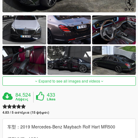
Expand to see all images and videos
84.524
433
Λήψεις
Likes
4.83 / 5 αστέρια (15 ψήφοι)
车型：2019 Mercedes-Benz Maybach Rolf Hart MR500