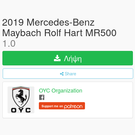
2019 Mercedes-Benz
Maybach Rolf Hart MR500
1.0
Λήψη
Share
OYC Organization
Support me on