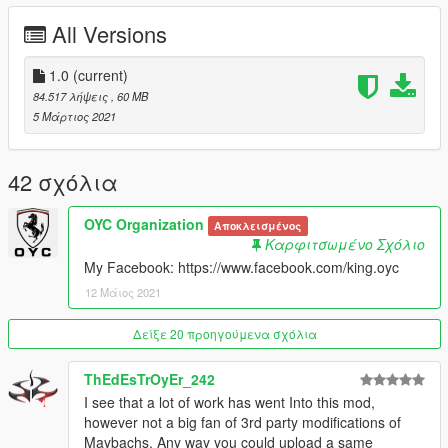
- 可变色氛围灯
All Versions
- 高清后视镜
- 正常的转向灯
- 可变色座椅
1.0
(current)
- 车牌随机件
84.517 λήψεις
, 60 MB
- 卡钳可变色
5 Μάρτιος 2021
安装：
1.将oyclc500文件夹复制到
42 σχόλια
X：\ Grand Theft Auto V \ update \ x64 \ dlcpacks或X：\ Grand
Theft Auto V \ mods \ update \ x64 \ dlcpacks
OYC Organization
Αποκλεισμένος
Καρφιτσωμένο Σχόλιο
2.使用OpenIV解压缩
My Facebook: https://www.facebook.com/king.oyc
X：\ Grand Theft Auto V \ update \ update.rpf \ common \ data
12 Μάιος 2021
\ dlclist.xml
或X：\ Grand Theft Auto V \ mods \ update \ update.update.rpf
Δείξε 20 προηγούμενα σχόλια
\ common \ data \ dlclist.xml
ThEdEsTrOyEr_242
然后使用记事本打开它，添加新行
I see that a lot of work has went Into this mod,
however not a big fan of 3rd party modifications of
dlcpacks：\ oycmr500 \
Maybachs. Any way you could upload a same