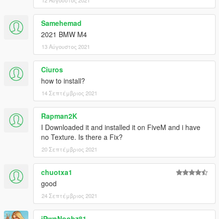
12 Αύγουστος 2021
Samehemad
2021 BMW M4
13 Αύγουστος 2021
Ciuros
how to install?
14 Σεπτέμβριος 2021
Rapman2K
I Downloaded it and installed it on FiveM and i have
no Texture. Is there a Fix?
20 Σεπτέμβριος 2021
chuotxa1
good
24 Σεπτέμβριος 2021
iPwnNoobz81