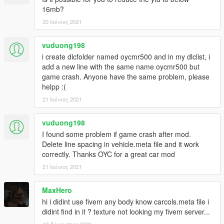
X: \ Grand Theft Auto V \ update \ update.rpf \ common \ data \
16mb?
dlclist.xml
20 Ιούνιος 2021
Or X: \ Grand Theft Auto V \ mods \ update \ update.update.rpf
vuduong198
\ common \ data \ dlclist.xml
i create dlcfolder named oycmr500 and in my dlclist, i
Then open it with notepad and add a new line
add a new line with the same name oycmr500 but
game crash. Anyone have the same problem, please
dlcpacks: \oycmr500\
helpp :(
Save and replace it with OpenIV.
21 Ιούνιος 2021
3. Note that the atmosphere lights and seats need Benny's car
vuduong198
workshop, or need Menyoo to modify the interior color and
I found some problem if game crash after mod.
instrument color to change the color, I wish you have fun.
Delete line spacing in vehicle.meta file and it work
correctly. Thanks OYC for a great car mod
21 Ιούνιος 2021
MaxHero
hi i didint use fivem any body know carcols.meta file i
didint find in it ? texture not looking my fivem server...