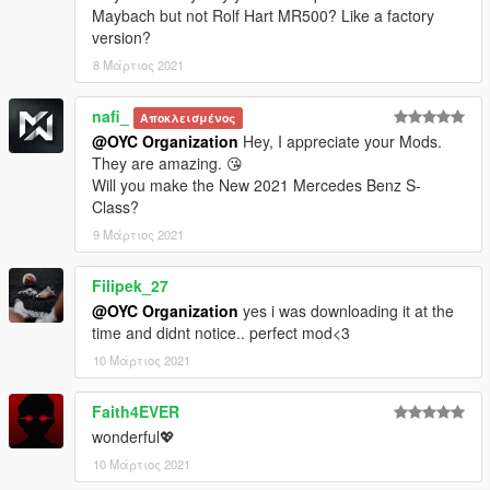
保存并使用OpenIV替换它。
Maybach but not Rolf Hart MR500? Like a factory
version?
3.注意氛围灯和座椅需要班尼车坊，或需要Menyoo修改器内饰色
8 Μάρτιος 2021
和仪表色来更换颜色，祝你玩得开心。
nafi_
Model ：2019 Mercedes-Benz Maybach Rolf Hart MR500
Αποκλεισμένος
@OYC Organization
Hey, I appreciate your Mods.
original model：https://free3d.com/3d-model/2019-mercedes-
They are amazing. 😘
benz-s-class-maybach-7192.html
Will you make the New 2021 Mercedes Benz S-
Class?
Model conversion: OYC-King
9 Μάρτιος 2021
Sponsor: OYC fundraising group
Filipek_27
@OYC Organization
yes i was downloading it at the
OYC official open group: 927320939
time and didnt notice.. perfect mod<3
Author OYC-King: 2812309325
10 Μάρτιος 2021
Brush name: oycmr500
Faith4EVER
wonderful💖
Want to participate in fundraising or custom mod contact QQ:
10 Μάρτιος 2021
2812309325