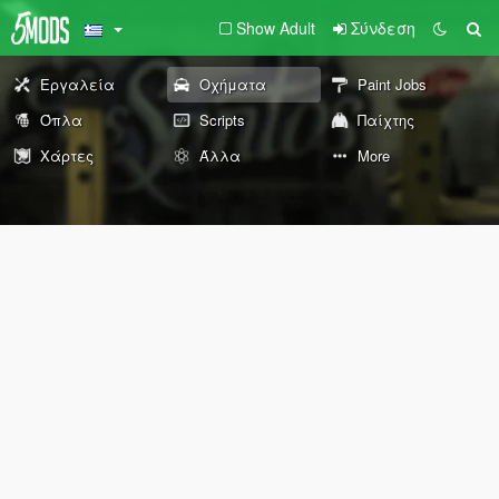
Show Adult
Σύνδεση
Εργαλεία
Οχήματα
Paint Jobs
Όπλα
Scripts
Παίχτης
Χάρτες
Άλλα
More