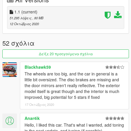
1.1 - Fixed an issue with the model not spawning in
singleplayer, changed some lines in content.xml and
setup2.xml
1.1
(current)
51.295 λήψεις
, 80 MB
Join my discord for information on upcoming cars, or my
12 Οκτώβριος 2020
Patreon for early access versions of my upcoming vehicles.
https://www.patreon.com/lightningjet
https://discord.gg/EGczFhTumS
52 σχόλια
Model: Turbosquid
Δείξε 20 προηγούμενα σχόλια
Software used: Zmodeler3
Blackhawk59
Do not Reupload/Edit without my permission
The wheels are too big, and the car in general is a
If you find any bugs, please let me know
little bit oversized. The disc brakes are missing and
the door mirrors aren't really reflective. The exterior
model itself is great though and the interior is much
improved, big potential for 5 stars if fixed
17 Οκτώβριος 2020
Anar4ik
Hello, I liked this car. That's what I wanted, add toning
in the next update, and tuning (if possible)