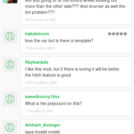
Are you going to fix the tundra wheel sticking out
more than the other side??? And 4runner as well the
tint problem???
20 Ιανουάριος 2021
itakebitcoin
love the car but is there a template?
10 Αύγουστος 2021
Rayhanbds
I like this mod, but if there is tuning it will be better,
the hitch feature is good
9 Σεπτέμβριος 2021
sweetbunny19xx
What is the polycount on this?
1 Οκτώβριος 2021
Arkham_Avenger
says invalid model