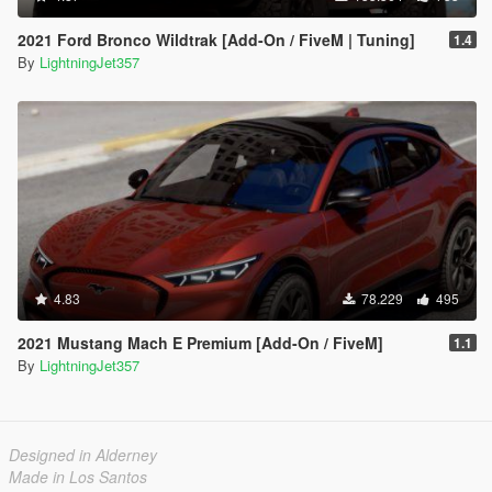
2021 Ford Bronco Wildtrak [Add-On / FiveM | Tuning]
1.4
By
LightningJet357
4.83
78.229
495
2021 Mustang Mach E Premium [Add-On / FiveM]
1.1
By
LightningJet357
Designed in Alderney
Made in Los Santos