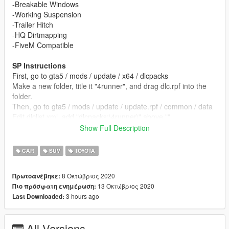
-Breakable Windows
-Working Suspension
-Trailer Hitch
-HQ Dirtmapping
-FiveM Compatible
SP Instructions
First, go to gta5 / mods / update / x64 / dlcpacks
Make a new folder, title it "4runner", and drag dlc.rpf into the
folder.
Then, go to gta5 / mods / update / update.rpf / common / data
Edit dlclist.xml, add "dlcpacks:\4runner\" above ""
Make sure to save.
Show Full Description
To spawn the car ingame, use a trainer to spawn by spawn
CAR
SUV
TOYOTA
name and type "4runner"
8 Οκτώβριος 2020
Πρωτοανέβηκε:
To add into FiveM, drag the Tundra folder into your resources
13 Οκτώβριος 2020
Πιο πρόσφατη ενημέρωση:
folder,
3 hours ago
Last Downloaded:
then add "start 4Runner" to the bottom of your server.cfg
Changelog:
All Versions