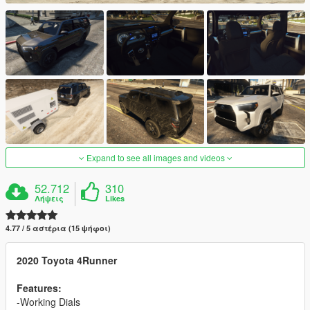
Expand to see all images and videos
52.712
310
Λήψεις
Likes
4.77 / 5 αστέρια (15 ψήφοι)
2020 Toyota 4Runner
Features:
-Working Dials