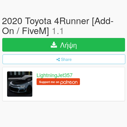
2020 Toyota 4Runner [Add-
On / FiveM]
1.1
Λήψη
Share
LightningJet357
Support me on