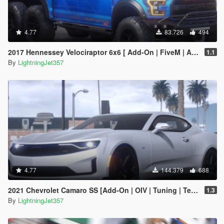
4.77
83.726
494
2017 Hennessey Velociraptor 6x6 [ Add-On | FiveM | Animated ]
1.1
By
LightningJet357
4.77
144.379
688
2021 Chevrolet Camaro SS [Add-On | OIV | Tuning | Template ]
1.3
By
LightningJet357