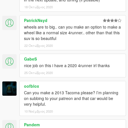
18 Οκτώβριος 2020
PatrickNsyd
wheels are to big.. can you make an option to make a
wheel like a normal size 4runner.. other than that this
suv is so beautiful
22 Οκτώβριος 2020
GabeS
nice job on this i have a 2020 4runner irl thanks
25 Οκτώβριος 2020
oofblox
Can you make a 2013 Tacoma please? I’m planning
on subbing to your patreon and that car would be
very helpful.
10 Νοέμβριος 2020
Pandem