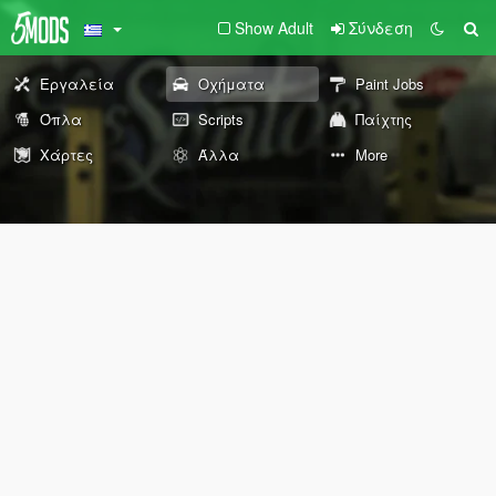
Show Adult
Σύνδεση
Εργαλεία
Οχήματα
Paint Jobs
Όπλα
Scripts
Παίχτης
Χάρτες
Άλλα
More