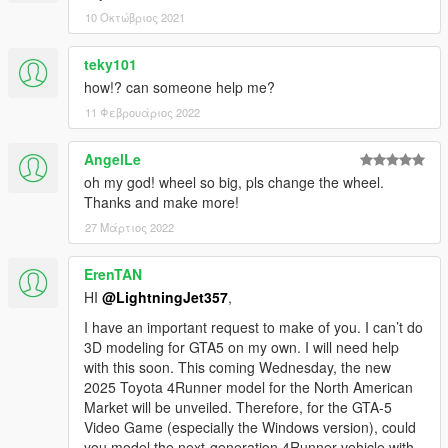
10 Οκτώβριος 2021
teky101
how!? can someone help me?
11 Φεβρουάριος 2022
AngelLe
oh my god! wheel so big, pls change the wheel.
Thanks and make more!
27 Μάρτιος 2022
ErenTAN
HI
@LightningJet357
,
I have an important request to make of you. I can’t do
3D modeling for GTA5 on my own. I will need help
with this soon. This coming Wednesday, the new
2025 Toyota 4Runner model for the North American
Market will be unveiled. Therefore, for the GTA-5
Video Game (especially the Windows version), could
you model the next-generation 4Runner vehicle with