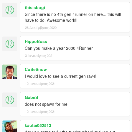
thisisbogi
Since there is no 4th gen 4runner on here... this will
have to do. Awesome work!!
28 Δεκέμβριος 2020
HippoBoss
Can you make a year 2000 4Runner
3 Ιανουάριος 2021
CuBeSnow
I would love to see a current gen rav4!
12 Ιανουάριος 2021
GabeS
does not spawn for me
12 Ιανουάριος 2021
kautai052513