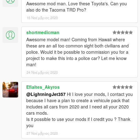
Awesome mod man. Love these Toyota's. Can you
also do the Tacoma TRD Pro?
16 Νοέμβριος 2020
shortmedicman
Awesome model man! Coming from Hawaii where
these are an all too common sight both civilians and
police. Would it be possible to commission you for a
project to make this into a police car? Let me know
man!
24 Νοέμβριος 2020
Efialtes_Akyros
@LightningJet357
Hi I love your mods, I contact you
because I have a plan to create a vehicule pack that
includes all cars from 2020 and I need all your 2020
cars mods.
Is it possible to use your mods if I credit you ? Thank
you
27 Νοέμβριος 2020