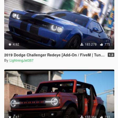
4.92
183.278
775
2019 Dodge Challenger Redeye [Add-On / FiveM | Tuning | Animated | Sounds | LODs]
1.3
By
LightningJet357
4.87
133.364
733