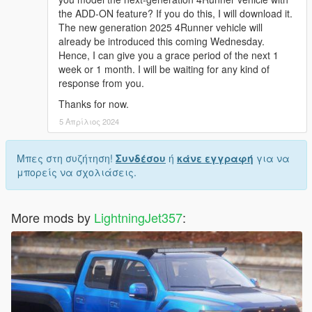
the ADD-ON feature? If you do this, I will download it.
The new generation 2025 4Runner vehicle will
already be introduced this coming Wednesday.
Hence, I can give you a grace period of the next 1
week or 1 month. I will be waiting for any kind of
response from you.
Thanks for now.
5 Απρίλιος 2024
Μπες στη συζήτηση!
Συνδέσου
ή
κάνε εγγραφή
για να
μπορείς να σχολιάσεις.
More mods by
LightningJet357
: