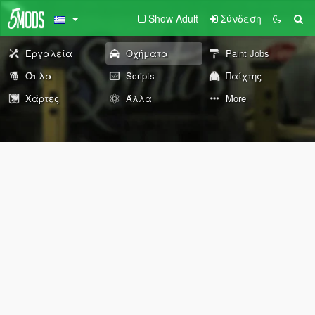
Show Adult
Σύνδεση
Εργαλεία
Οχήματα
Paint Jobs
Όπλα
Scripts
Παίχτης
Χάρτες
Άλλα
More