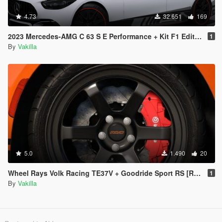
4.73
32.651
169
2023 Mercedes-AMG C 63 S E Performance + Kit F1 Edition [Add-On | Tuning | Animated | VehFuncs V]
1
By
Vakilla
5.0
1.490
20
Wheel Rays Volk Racing TE37V + Goodride Sport RS [Replace]
1
By
Vakilla