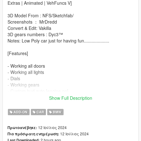
Extras | Animated | VehFuncs V]
3D Model From : NFS/Sketchfab/
Screenshots ： MrDredd
Convert & Edit: Vakilla
3D gears numbers : Dyc3™
Notes: Low Poly car just for having fun....................
[Features]
- Working all doors
- Working all lights
- Dials
- Working gears
- Custom hud auto [engine on]
- Animated wipers front/rear [only when it's raining]
Show Full Description
- Animated mirrors [engine on]
- Animated spoiler [driving]
ADD-ON
CAR
BMW
- Hands on steeringwheel
- Working mirrors
12 Ιούλιος 2024
Πρωτοανέβηκε:
- License plate USA [extra:1]
12 Ιούλιος 2024
Πιο πρόσφατη ενημέρωση:
- License plate Tuunig [extra:2]
2 hours ago
Last Downloaded: