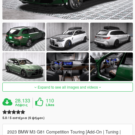
Expand to see all images and videos
28.133
110
Λήψεις
Likes
5.0 / 5 αστέρια (6 ψήφοι)
2023 BMW M3 G81 Competition Touring [Add-On | Tuning |