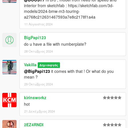
interior from sketchfab : https://sketchfab.com/3d-
models/2024-bmw-m3-touring-
a2768c212631467593a7e8c2178f1a4a
11 Αύγουστος 2024
BigPapi123
do u have a file with numberplate?
28 Οκτώβριος 2024
Vakilla
Δημιουργός
@BigPapi123
it comes with that ! Or what do you
mean ?
29 Οκτώβριος 2024
kirinsworkz
hot
21 Δεκέμβριος 2024
2EZ4RNDI