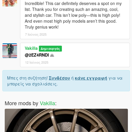
Incredible! This car definitely deserves a spot on my
list. Thank you for creating such an amazing, cool,
and stylish car. This isn’t low poly—this is high poly!
And even most high poly models aren’t this good.
Truly genius work!
7 Ιούνιος 2025
Vakilla
Δημιουργός
@2EZ4RNDI
🙏
12 Ιούνιος 2025
Μπες στη συζήτηση!
Συνδέσου
ή
κάνε εγγραφή
για να
μπορείς να σχολιάσεις.
More mods by
Vakilla
: