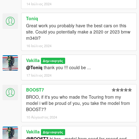
14 Ιούλιος 2024
Toniq
Great work you probably have the best cars on this
site. Could you potentially make a 2020 or 2023 bmw
m340i?
16 Ιούλιος 2024
Vakilla
Δημιουργός
@Toniq
thank you !!! could be ...
17 Ιούλιος 2024
BOOST7
BROO, if it's you who made the Touring from my
model i will be proud of you, you take the model from
BOOST7?
10 Αύγουστος 2024
Vakilla
Δημιουργός
@BOOST7
hi bro , model from need for speed and